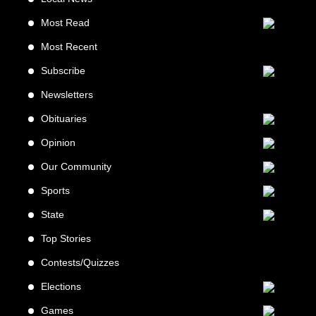
Most Read
Most Recent
Subscribe
Newsletters
Obituaries
Opinion
Our Community
Sports
State
Top Stories
Contests/Quizzes
Elections
Games