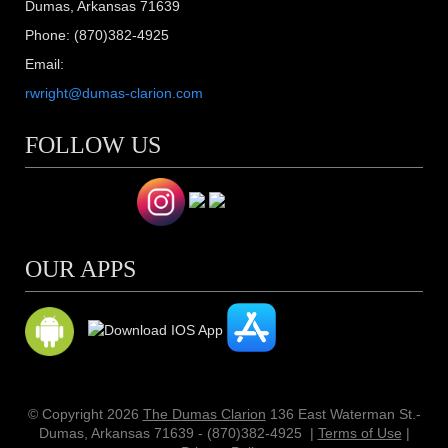
Dumas, Arkansas 71639
Phone: (870)382-4925
Email:
rwright@dumas-clarion.com
FOLLOW US
OUR APPS
© Copyright 2026
The Dumas Clarion
136 East Waterman St.-
Dumas, Arkansas 71639 - (870)382-4925
|
Terms of Use
|