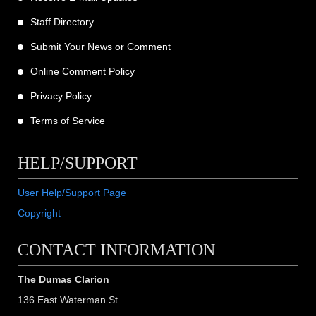
Staff Directory
Submit Your News or Comment
Online Comment Policy
Privacy Policy
Terms of Service
HELP/SUPPORT
User Help/Support Page
Copyright
CONTACT INFORMATION
The Dumas Clarion
136 East Waterman St.