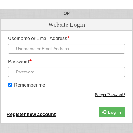
OR
Website Login
Username or Email Address
Password
Remember me
Forgot Password?
Log in
Register new account