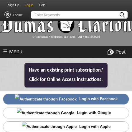
USER
Skip
Sign Up
Log in
Help
to
ACCOUNT
main
Theme
MENU
content
© Emmerich Newspapers, Inc.
2026
- All rights reserved
☰ Menu
Post
Have an existing print subscription?
Click for Online Access instructions.
Login with Facebook
Login with Google
Login with Apple