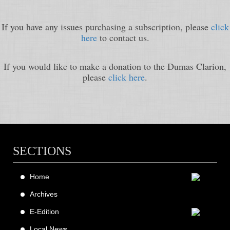
If you have any issues purchasing a subscription, please
click
here
to contact us.
If you would like to make a donation to the Dumas Clarion,
please
click here
.
SECTIONS
Home
Archives
E-Edition
Local News