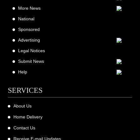
More News
National
Sponsored
Advertising
Legal Notices
Submit News
Help
SERVICES
About Us
Home Delivery
Contact Us
Receive E-mail Updates