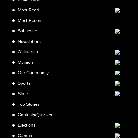
Most Read
Most Recent
Subscribe
Newsletters
Obituaries
Opinion
Our Community
Sports
State
Top Stories
Contests/Quizzes
Elections
Games