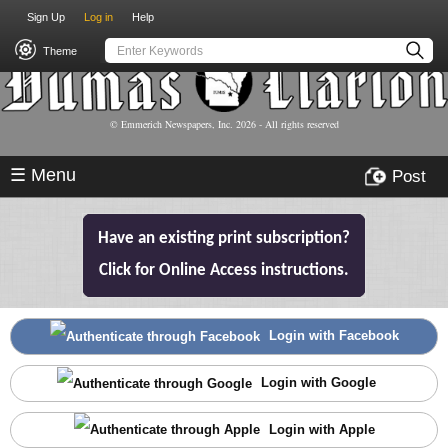
USER
Skip
Sign Up
Log in
Help
to
ACCOUNT
main
Theme
MENU
content
© Emmerich Newspapers, Inc.
2026
- All rights reserved
☰ Menu
Post
Have an existing print subscription?
Click for Online Access instructions.
Login with Facebook
Login with Google
Login with Apple