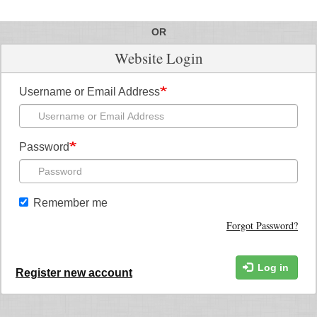
OR
Website Login
Username or Email Address
Password
Remember me
Forgot Password?
Log in
Register new account