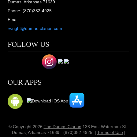
Dumas, Arkansas 71639
Phone: (870)382-4925
Email:
rwright@dumas-clarion.com
FOLLOW US
OUR APPS
© Copyright 2026
The Dumas Clarion
136 East Waterman St.-
Dumas, Arkansas 71639 - (870)382-4925
|
Terms of Use
|