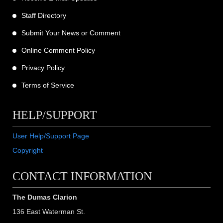
Staff Directory
Submit Your News or Comment
Online Comment Policy
Privacy Policy
Terms of Service
HELP/SUPPORT
User Help/Support Page
Copyright
CONTACT INFORMATION
The Dumas Clarion
136 East Waterman St.