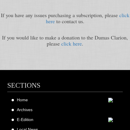
If you have any issues purchasing a subscription, please
click
here
to contact us.
If you would like to make a donation to the Dumas Clarion,
please
click here
.
SECTIONS
Home
Archives
E-Edition
Local News