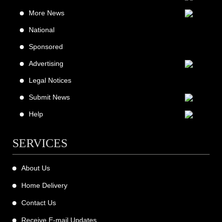
More News
National
Sponsored
Advertising
Legal Notices
Submit News
Help
SERVICES
About Us
Home Delivery
Contact Us
Receive E-mail Updates