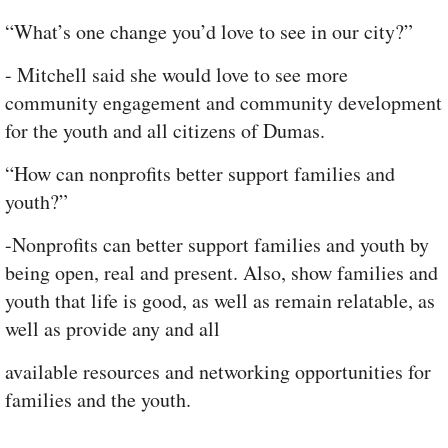
“What’s one change you’d love to see in our city?”
- Mitchell said she would love to see more
community engagement and community development
for the youth and all citizens of Dumas.
“How can nonprofits better support families and
youth?”
-Nonprofits can better support families and youth by
being open, real and present. Also, show families and
youth that life is good, as well as remain relatable, as
well as provide any and all
available resources and networking opportunities for
families and the youth.