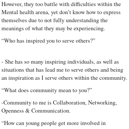
However, they too battle with difficulties within the
Mental health arena, yet don’t know how to express
themselves due to not fully understanding the
meanings of what they may be experiencing.
“Who has inspired you to serve others?”
- She has so many inspiring individuals, as well as
situations that has lead me to serve others and being
an inspiration as I serve others within the community.
“What does community mean to you?”
-Community to me is Collaboration, Networking,
Openness & Communication.
“How can young people get more involved in