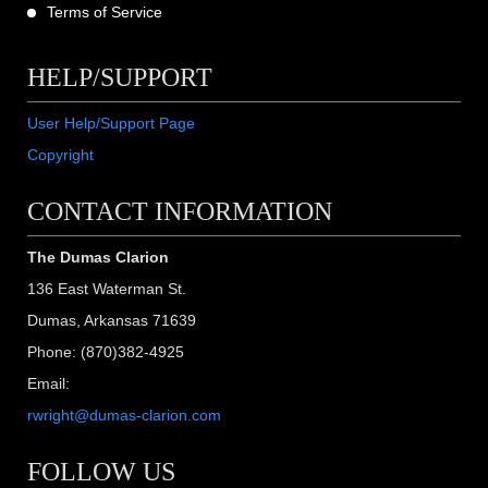
Terms of Service
HELP/SUPPORT
User Help/Support Page
Copyright
CONTACT INFORMATION
The Dumas Clarion
136 East Waterman St.
Dumas, Arkansas 71639
Phone: (870)382-4925
Email:
rwright@dumas-clarion.com
FOLLOW US