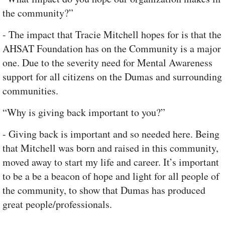
the community?”
- The impact that Tracie Mitchell hopes for is that the
AHSAT Foundation has on the Community is a major
one. Due to the severity need for Mental Awareness
support for all citizens on the Dumas and surrounding
communities.
“Why is giving back important to you?”
- Giving back is important and so needed here. Being
that Mitchell was born and raised in this community,
moved away to start my life and career. It’s important
to be a be a beacon of hope and light for all people of
the community, to show that Dumas has produced
great people/professionals.