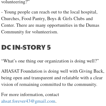
volunteering?”
- Young people can reach out to the local hospital,
Churches, Food Pantry, Boys & Girls Clubs and
Center. There are many opportunities in the Dumas
Community for volunteerism.
DC IN-STORY 5
“What’s one thing our organization is doing well?”
AHASAT Foundation is doing well with Giving Back,
being open and transparent and relatable with a clear
vision of remaining committed to the community.
For more information, contact
ahsat.forever43@gmail.com
.