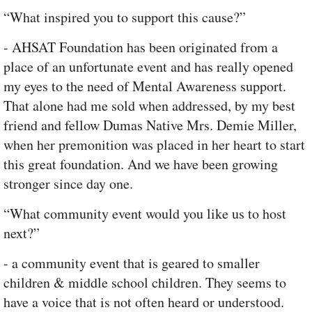
“What inspired you to support this cause?”
- AHSAT Foundation has been originated from a
place of an unfortunate event and has really opened
my eyes to the need of Mental Awareness support.
That alone had me sold when addressed, by my best
friend and fellow Dumas Native Mrs. Demie Miller,
when her premonition was placed in her heart to start
this great foundation. And we have been growing
stronger since day one.
“What community event would you like us to host
next?”
- a community event that is geared to smaller
children & middle school children. They seems to
have a voice that is not often heard or understood.