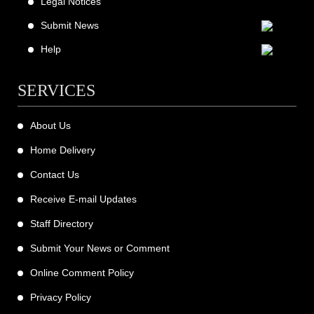
Legal Notices
Submit News
Help
SERVICES
About Us
Home Delivery
Contact Us
Receive E-mail Updates
Staff Directory
Submit Your News or Comment
Online Comment Policy
Privacy Policy