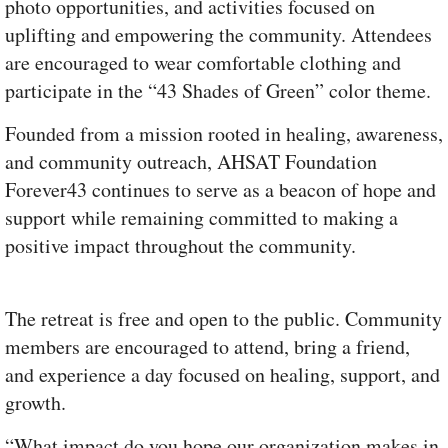
photo opportunities, and activities focused on
uplifting and empowering the community. Attendees
are encouraged to wear comfortable clothing and
participate in the “43 Shades of Green” color theme.
Founded from a mission rooted in healing, awareness,
and community outreach, AHSAT Foundation
Forever43 continues to serve as a beacon of hope and
support while remaining committed to making a
positive impact throughout the community.
The retreat is free and open to the public. Community
members are encouraged to attend, bring a friend,
and experience a day focused on healing, support, and
growth.
“What impact do you hope our organization makes in