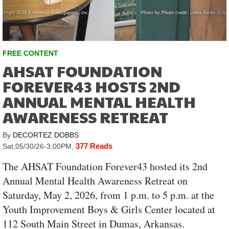
Photo by Photo credit: Linna Jones, Copyright 2026 Emmerich Newspapers, Inc
FREE CONTENT
AHSAT FOUNDATION
FOREVER43 HOSTS 2ND
ANNUAL MENTAL HEALTH
AWARENESS RETREAT
By
DECORTEZ DOBBS
377 Reads
Sat,05/30/26-3:00PM
,
The AHSAT Foundation Forever43 hosted its 2nd
Annual Mental Health Awareness Retreat on
Saturday, May 2, 2026, from 1 p.m. to 5 p.m. at the
Youth Improvement Boys & Girls Center located at
112 South Main Street in Dumas, Arkansas.