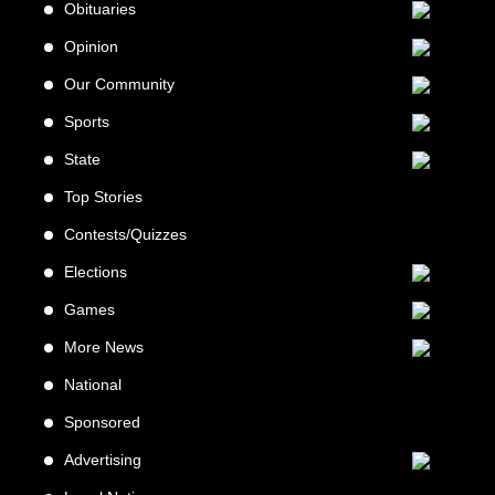
Obituaries
Opinion
Our Community
Sports
State
Top Stories
Contests/Quizzes
Elections
Games
More News
National
Sponsored
Advertising