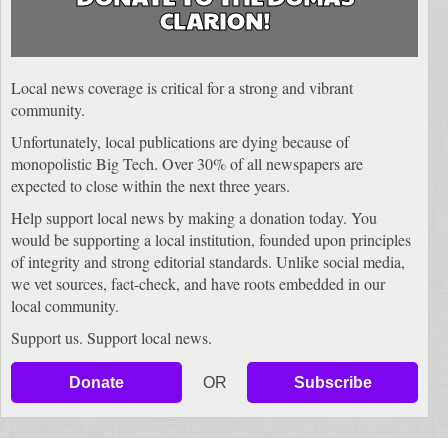
CLARION!
Local news coverage is critical for a strong and vibrant
community.
Unfortunately, local publications are dying because of
monopolistic Big Tech. Over 30% of all newspapers are
expected to close within the next three years.
Help support local news by making a donation today. You
would be supporting a local institution, founded upon principles
of integrity and strong editorial standards. Unlike social media,
we vet sources, fact-check, and have roots embedded in our
local community.
Support us. Support local news.
Donate
OR
Subscribe