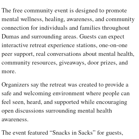
The free community event is designed to promote
mental wellness, healing, awareness, and community
connection for individuals and families throughout
Dumas and surrounding areas. Guests can expect
interactive retreat experience stations, one-on-one
peer support, real conversations about mental health,
community resources, giveaways, door prizes, and
more.
Organizers say the retreat was created to provide a
safe and welcoming environment where people can
feel seen, heard, and supported while encouraging
open discussions surrounding mental health
awareness.
The event featured “Snacks in Sacks” for guests,