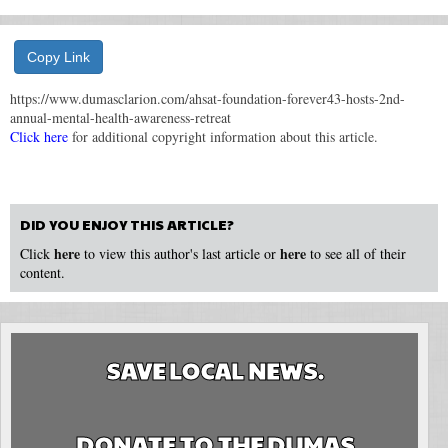
Copy Link
https://www.dumasclarion.com/ahsat-foundation-forever43-hosts-2nd-
annual-mental-health-awareness-retreat
Click here
for additional copyright information about this article.
DID YOU ENJOY THIS ARTICLE?
here
here
Click
to view this author's last article or
to see all of their
content.
SAVE LOCAL NEWS.
DONATE TO THE DUMAS