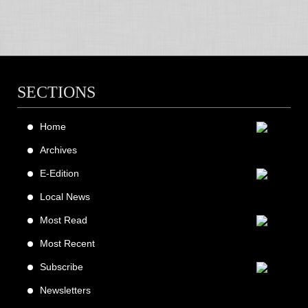
SECTIONS
Home
Archives
E-Edition
Local News
Most Read
Most Recent
Subscribe
Newsletters