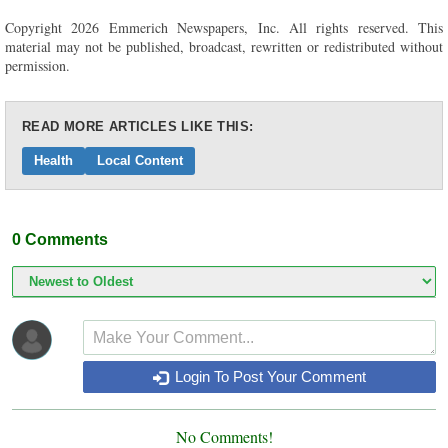
Copyright 2026 Emmerich Newspapers, Inc. All rights reserved. This
material may not be published, broadcast, rewritten or redistributed without
permission.
READ MORE ARTICLES LIKE THIS:
Health
Local Content
0
Comments
Login To Post Your Comment
No Comments!