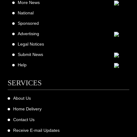
More News
National
Sponsored
Advertising
Legal Notices
Submit News
Help
SERVICES
About Us
Home Delivery
Contact Us
Receive E-mail Updates