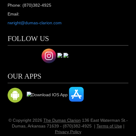
Phone: (870)382-4925
Email:
rwright@dumas-clarion.com
FOLLOW US
OUR APPS
© Copyright 2026
The Dumas Clarion
136 East Waterman St.-
Dumas, Arkansas 71639 - (870)382-4925
|
Terms of Use
|
Privacy Policy