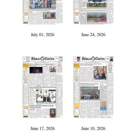
July 01, 2026
June 24, 2026
June 17, 2026
June 10, 2026