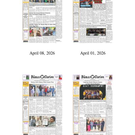
April 08, 2026
April 01, 2026