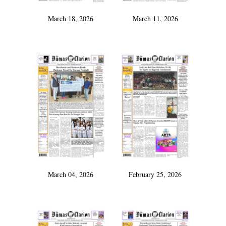
March 18, 2026
March 11, 2026
March 04, 2026
February 25, 2026