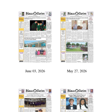
June 03, 2026
May 27, 2026