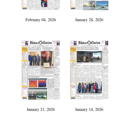
February 04, 2026
January 28, 2026
January 21, 2026
January 14, 2026