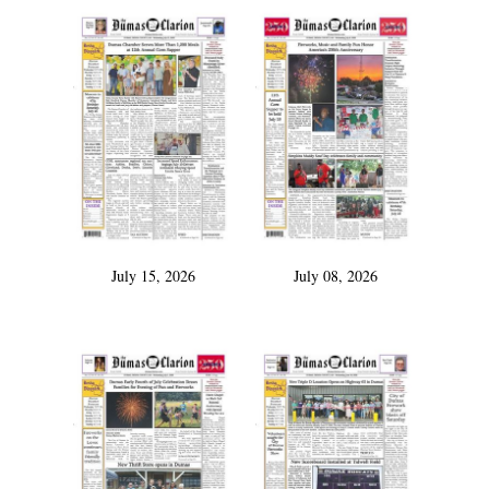
July 15, 2026
July 08, 2026