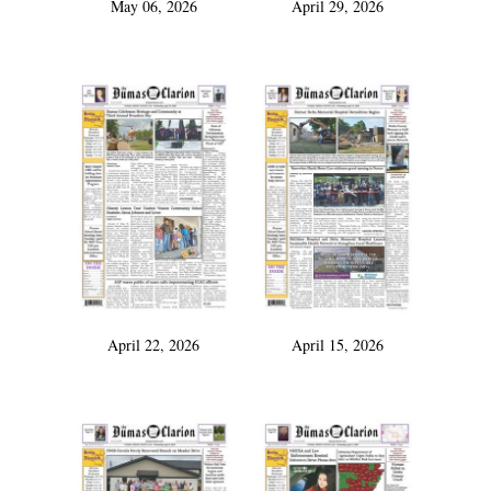
May 06, 2026
April 29, 2026
April 22, 2026
April 15, 2026