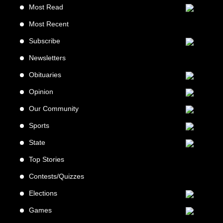
Most Read
Most Recent
Subscribe
Newsletters
Obituaries
Opinion
Our Community
Sports
State
Top Stories
Contests/Quizzes
Elections
Games