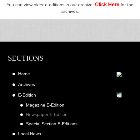
Click Here
You can view older e-editions in our archive.
for the
archives.
SECTIONS
Home
Archives
E-Edition
Magazine E-Edition
Newspaper E-Edition
Special Section E-Editions
Local News