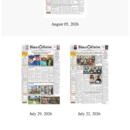
August 05, 2026
July 29, 2026
July 22, 2026