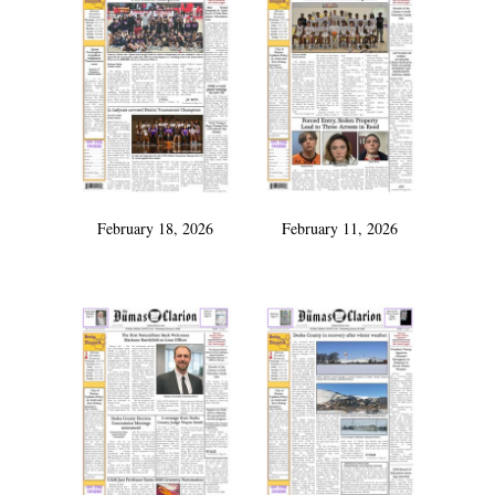
February 18, 2026
February 11, 2026