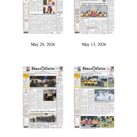
May 20, 2026
May 13, 2026