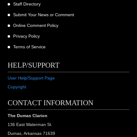
Staff Directory
Submit Your News or Comment
Online Comment Policy
Privacy Policy
Terms of Service
HELP/SUPPORT
User Help/Support Page
Copyright
CONTACT INFORMATION
The Dumas Clarion
136 East Waterman St.
Dumas, Arkansas 71639