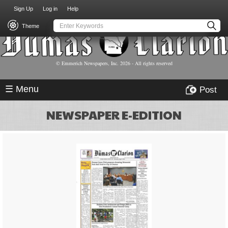
USER
Skip
Sign Up
Log in
Help
to
ACCOUNT
main
Theme
MENU
content
© Emmerich Newspapers, Inc.
2026
- All rights reserved
☰ Menu
Post
NEWSPAPER E-EDITION