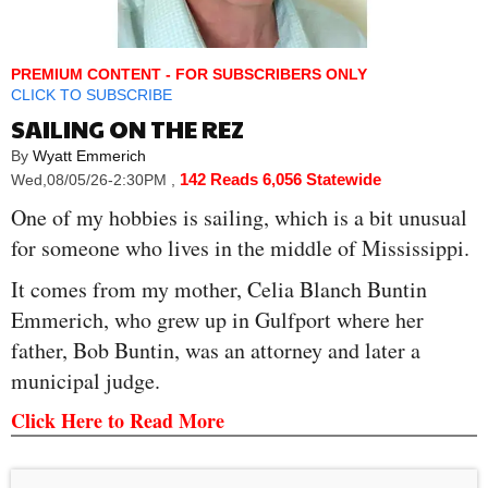
PREMIUM CONTENT - FOR SUBSCRIBERS ONLY
CLICK TO SUBSCRIBE
SAILING ON THE REZ
By
Wyatt Emmerich
142 Reads
6,056 Statewide
Wed,08/05/26-2:30PM
,
One of my hobbies is sailing, which is a bit unusual
for someone who lives in the middle of Mississippi.
It comes from my mother, Celia Blanch Buntin
Emmerich, who grew up in Gulfport where her
father, Bob Buntin, was an attorney and later a
municipal judge.
Click Here to Read More