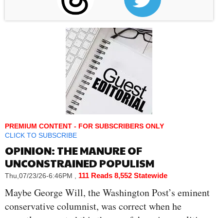
PREMIUM CONTENT - FOR SUBSCRIBERS ONLY
CLICK TO SUBSCRIBE
OPINION: THE MANURE OF
UNCONSTRAINED POPULISM
111 Reads
8,552 Statewide
Thu,07/23/26-6:46PM
,
Maybe George Will, the Washington Post’s eminent
conservative columnist, was correct when he