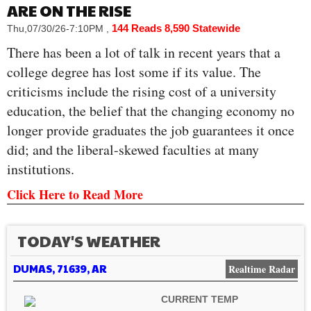
ARE ON THE RISE
144 Reads
8,590 Statewide
Thu,07/30/26-7:10PM
,
There has been a lot of talk in recent years that a
college degree has lost some if its value. The
criticisms include the rising cost of a university
education, the belief that the changing economy no
longer provide graduates the job guarantees it once
did; and the liberal-skewed faculties at many
institutions.
Click Here to Read More
TODAY'S WEATHER
DUMAS, 71639, AR
Realtime Radar
CURRENT TEMP