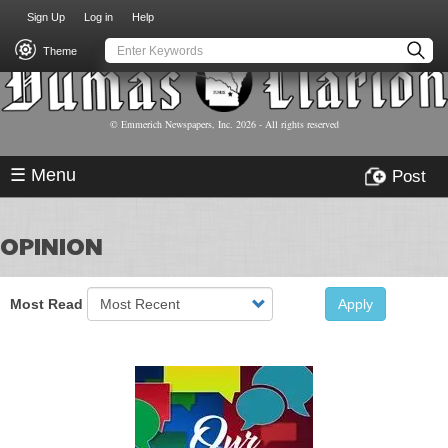
USER
Skip
Sign Up
Log in
Help
to
ACCOUNT
main
Theme
MENU
content
© Emmerich Newspapers, Inc.
2026
- All rights reserved
☰ Menu
Post
OPINION
Most Read
Apply