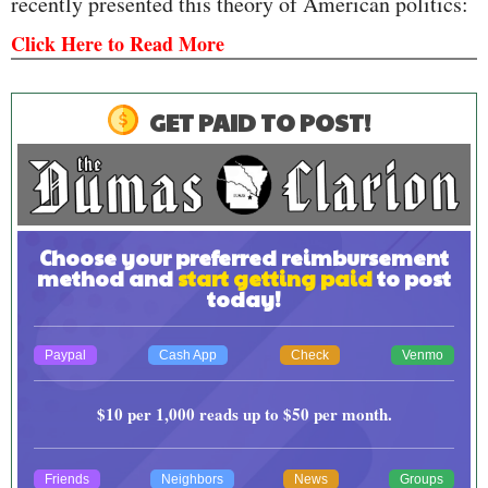
recently presented this theory of American politics:
Click Here to Read More
GET PAID TO POST!
Choose your preferred reimbursement
method and
start getting paid
to post
today!
Paypal
Cash App
Check
Venmo
$10
per 1,000 reads up to
$50
per month.
Friends
Neighbors
News
Groups