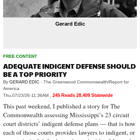
Gerard Edic
FREE CONTENT
ADEQUATE INDIGENT DEFENSE SHOULD
BE A TOP PRIORITY
By
GERARD EDIC
- The Greenwood Commonwealth/Report for
America
245 Reads
28,409 Statewide
Thu,07/23/26-11:36AM
,
This past weekend, I published a story for The
Commonwealth assessing Mississippi’s 23 circuit
court districts’ indigent defense plans — that is how
each of those courts provides lawyers to indigent, or