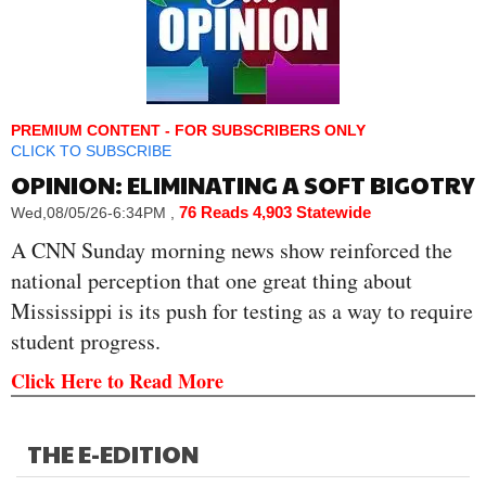
PREMIUM CONTENT - FOR SUBSCRIBERS ONLY
CLICK TO SUBSCRIBE
OPINION: ELIMINATING A SOFT BIGOTRY
76 Reads
4,903 Statewide
Wed,08/05/26-6:34PM
,
A CNN Sunday morning news show reinforced the
national perception that one great thing about
Mississippi is its push for testing as a way to require
student progress.
Click Here to Read More
THE E-EDITION