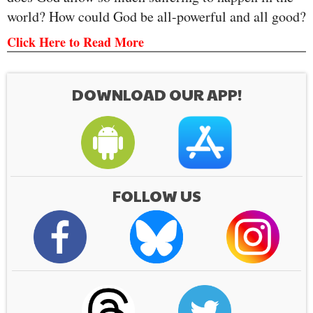
world? How could God be all-powerful and all good?
Click Here to Read More
DOWNLOAD OUR APP!
FOLLOW US