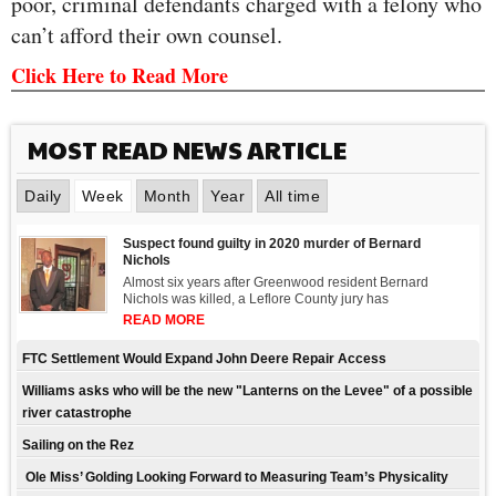
poor, criminal defendants charged with a felony who
can’t afford their own counsel.
Click Here to Read More
MOST READ NEWS ARTICLE
Daily
Week
Month
Year
All time
Suspect found guilty in 2020 murder of Bernard
Nichols
Almost six years after Greenwood resident Bernard
Nichols was killed, a Leflore County jury has
READ MORE
FTC Settlement Would Expand John Deere Repair Access
Williams asks who will be the new "Lanterns on the Levee" of a possible
river catastrophe
Sailing on the Rez
Ole Miss’ Golding Looking Forward to Measuring Team’s Physicality