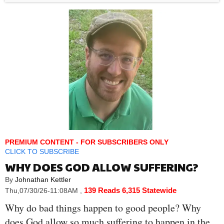
PREMIUM CONTENT - FOR SUBSCRIBERS ONLY
CLICK TO SUBSCRIBE
WHY DOES GOD ALLOW SUFFERING?
By
Johnathan Kettler
139 Reads
6,315 Statewide
Thu,07/30/26-11:08AM
,
Why do bad things happen to good people? Why
does God allow so much suffering to happen in the