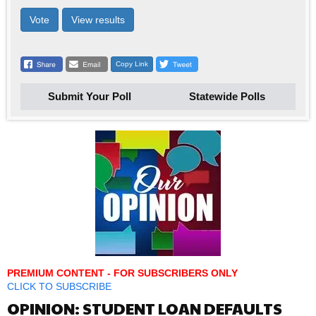
Vote
View results
Copy Link
Submit Your Poll
Statewide Polls
PREMIUM CONTENT - FOR SUBSCRIBERS ONLY
CLICK TO SUBSCRIBE
OPINION: STUDENT LOAN DEFAULTS