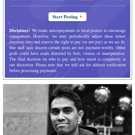
Start Posting
Disclaimer:
We make micropayments to local posters to encourage
engagement. However, we may periodically adjust these minor
payment rates and reserve the right to pay (or not pay) as we see fit.
Our staff may discern certain posts are not payment-worthy. Other
posts could have reads distorted by bots, viruses or manipulation.
The final decision on who to pay and how much is completely at
our discretion. Please note that we will ask for address verification
before processing payments.