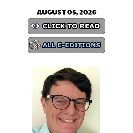
AUGUST 05, 2026