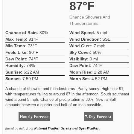
87°F
Chance Showers And
Thunderstorms
Chance of Rain:
30%
Wind Speed:
5 mph
Max Temp:
91°F
Wind Direction:
SSE
Min Temp:
73°F
Wind Gust:
7 mph
Feels Like:
90°F
Sky Cover:
50%
Dew Point:
74°F
Visibility:
0 mi
Humidity:
74%
Dew Point:
74°F
Sunrise:
6:22 AM
Moon Rise:
1:28 AM
Sunset:
7:59 PM
Moon Set:
4:52 PM
A chance of showers and thunderstorms. Partly sunny. High near 91,
with temperatures falling to around 87 in the afternoon. South southeast
wind around 5 mph. Chance of precipitation is 30%. New rainfall
amounts between a quarter and half of an inch possible.
Hourly Forecast
7-Day Forecast
Based on data from
National Weather Service
and
OpenWeather
.