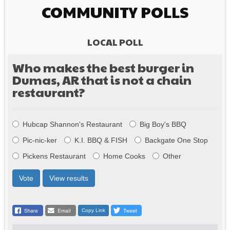
COMMUNITY POLLS
LOCAL POLL
Who makes the best burger in
Dumas, AR that is not a chain
restaurant?
Choices
Hubcap Shannon's Restaurant
Big Boy's BBQ
Pic-nic-ker
K.I. BBQ & FISH
Backgate One Stop
Pickens Restaurant
Home Cooks
Other
Vote
View results
Copy Link