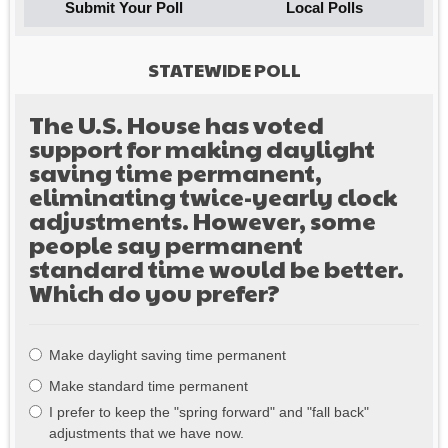
Submit Your Poll
Local Polls
STATEWIDE POLL
The U.S. House has voted
support for making daylight
saving time permanent,
eliminating twice-yearly clock
adjustments. However, some
people say permanent
standard time would be better.
Which do you prefer?
Choices
Make daylight saving time permanent
Make standard time permanent
I prefer to keep the "spring forward" and "fall back"
adjustments that we have now.