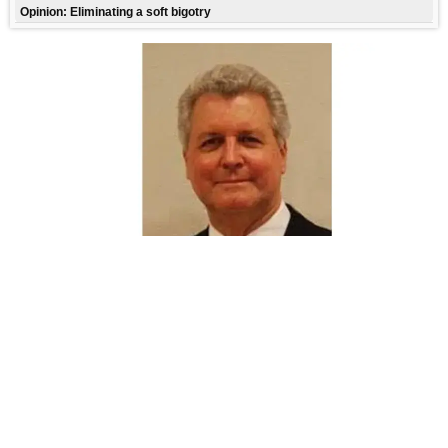
Opinion: Eliminating a soft bigotry
FREE CONTENT
CHRISTIAN PATRIOTISM
By
Robert Penny
134 Reads
9,246 Statewide
Thu,07/23/26-9:44AM
,
Leave it to late President Ronald Reagan to give us