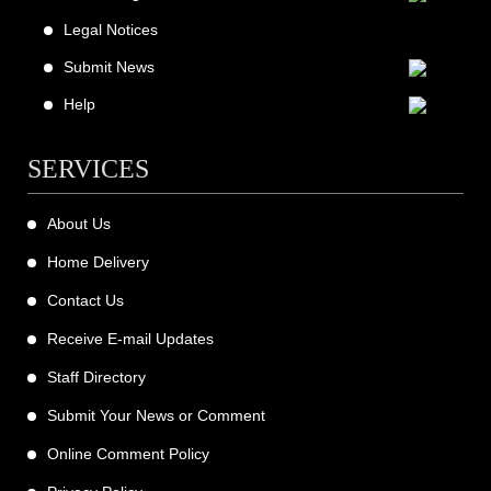
Legal Notices
Submit News
Help
SERVICES
About Us
Home Delivery
Contact Us
Receive E-mail Updates
Staff Directory
Submit Your News or Comment
Online Comment Policy