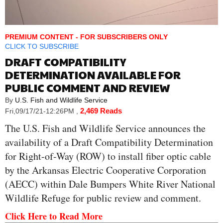
PREMIUM CONTENT - FOR SUBSCRIBERS ONLY
CLICK TO SUBSCRIBE
DRAFT COMPATIBILITY
DETERMINATION AVAILABLE FOR
PUBLIC COMMENT AND REVIEW
By
U.S. Fish and Wildlife Service
2,469 Reads
Fri,09/17/21-12:26PM
,
The U.S. Fish and Wildlife Service announces the
availability of a Draft Compatibility Determination
for Right-of-Way (ROW) to install fiber optic cable
by the Arkansas Electric Cooperative Corporation
(AECC) within Dale Bumpers White River National
Wildlife Refuge for public review and comment.
Click Here to Read More