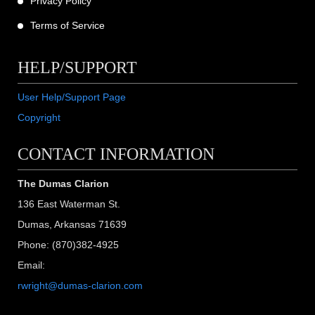
Privacy Policy
Terms of Service
HELP/SUPPORT
User Help/Support Page
Copyright
CONTACT INFORMATION
The Dumas Clarion
136 East Waterman St.
Dumas, Arkansas 71639
Phone: (870)382-4925
Email:
rwright@dumas-clarion.com