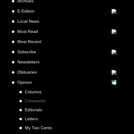
Archives
E-Edition
Local News
Most Read
Most Recent
Subscribe
Newsletters
Obituaries
Opinion
Columns
Comments
Editorials
Letters
My Two Cents