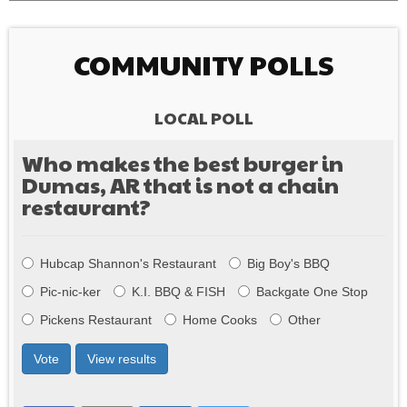
COMMUNITY POLLS
LOCAL POLL
Who makes the best burger in
Dumas, AR that is not a chain
restaurant?
Choices
Hubcap Shannon's Restaurant
Big Boy's BBQ
Pic-nic-ker
K.I. BBQ & FISH
Backgate One Stop
Pickens Restaurant
Home Cooks
Other
Vote
View results