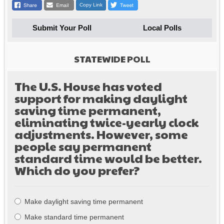
Copy Link
Submit Your Poll
Local Polls
STATEWIDE POLL
The U.S. House has voted
support for making daylight
saving time permanent,
eliminating twice-yearly clock
adjustments. However, some
people say permanent
standard time would be better.
Which do you prefer?
Choices
Make daylight saving time permanent
Make standard time permanent