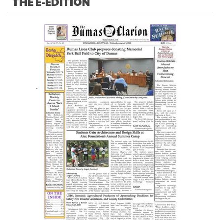
THE E-EDITION