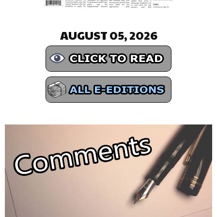
AUGUST 05, 2026