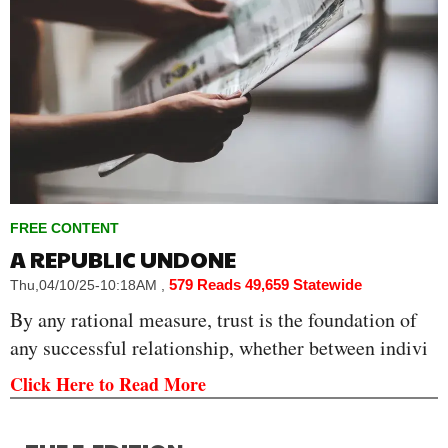
FREE CONTENT
A REPUBLIC UNDONE
579 Reads
49,659 Statewide
Thu,04/10/25-10:18AM
,
By any rational measure, trust is the foundation of
any successful relationship, whether between indivi
Click Here to Read More