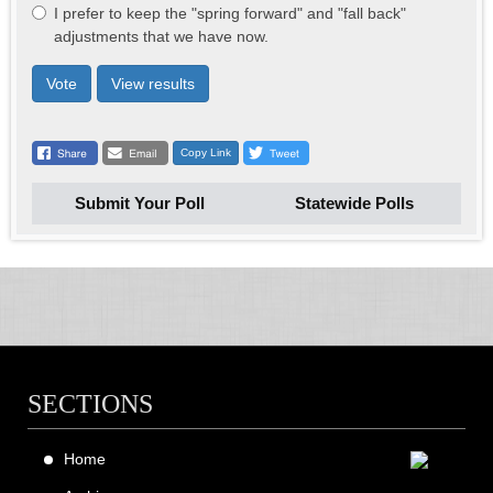
I prefer to keep the "spring forward" and "fall back"
adjustments that we have now.
Vote
View results
Copy Link
Submit Your Poll
Statewide Polls
SECTIONS
Home