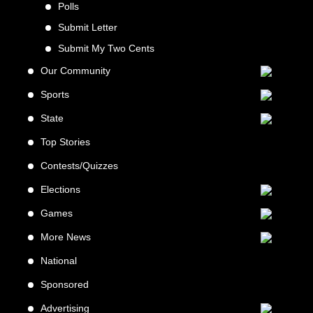
Polls
Submit Letter
Submit My Two Cents
Our Community
Sports
State
Top Stories
Contests/Quizzes
Elections
Games
More News
National
Sponsored
Advertising