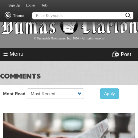
USER
Skip
Sign Up
Log in
Help
to
ACCOUNT
main
Theme
MENU
content
© Emmerich Newspapers, Inc.
2026
- All rights reserved
☰ Menu
Post
COMMENTS
Most Read
Apply