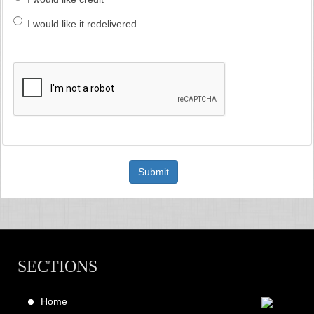
I would like it redelivered.
Submit
SECTIONS
Home