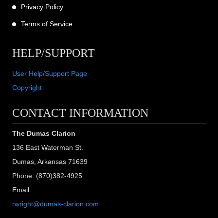
Privacy Policy
Terms of Service
HELP/SUPPORT
User Help/Support Page
Copyright
CONTACT INFORMATION
The Dumas Clarion
136 East Waterman St.
Dumas, Arkansas 71639
Phone: (870)382-4925
Email:
rwright@dumas-clarion.com