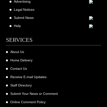
Advertising
Legal Notices
Submit News
Help
SERVICES
About Us
Home Delivery
Contact Us
Receive E-mail Updates
Staff Directory
Submit Your News or Comment
Online Comment Policy