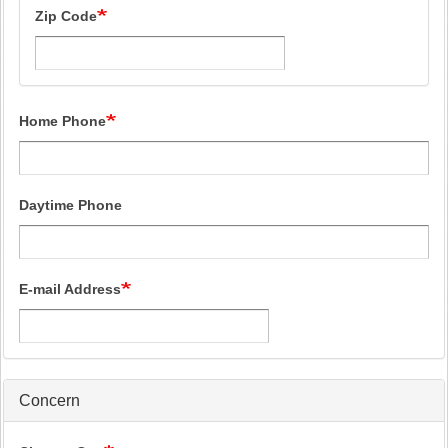
Zip Code
Home Phone
Daytime Phone
E-mail Address
Concern