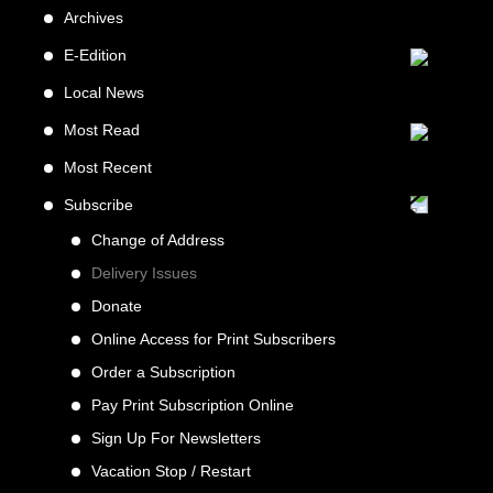
Archives
E-Edition
Local News
Most Read
Most Recent
Subscribe
Change of Address
Delivery Issues
Donate
Online Access for Print Subscribers
Order a Subscription
Pay Print Subscription Online
Sign Up For Newsletters
Vacation Stop / Restart