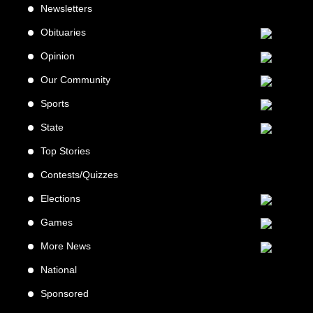
Newsletters
Obituaries
Opinion
Our Community
Sports
State
Top Stories
Contests/Quizzes
Elections
Games
More News
National
Sponsored