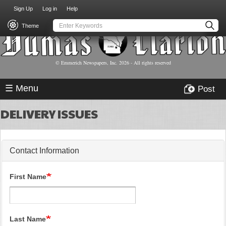
USER
Skip
Sign Up
Log in
Help
to
ACCOUNT
main
Theme
MENU
content
© Emmerich Newspapers, Inc.
2026
- All rights reserved
☰ Menu
Post
DELIVERY ISSUES
Contact Information
First Name
Last Name