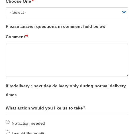
Choose One
Please answer questions in comment field below
Comment
If redelivery : next day delivery only during normal delivery
times
What action would you like us to take?
No action needed
I would like credit