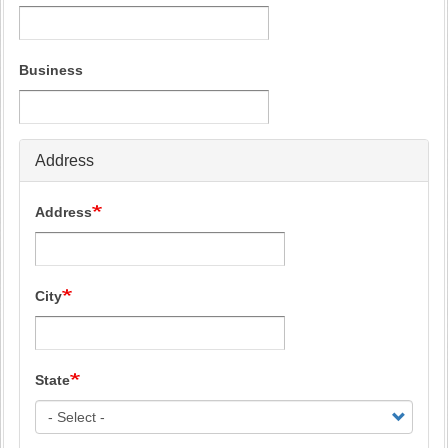
Business
Address
Address
City
State