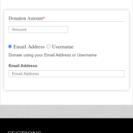
Donation Amount
*
Email Address
Username
Donate using your Email Address or Username
Email Address