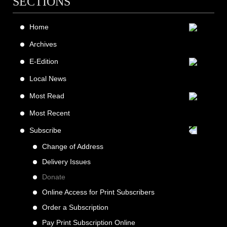
SECTIONS
Home
Archives
E-Edition
Local News
Most Read
Most Recent
Subscribe
Change of Address
Delivery Issues
Donate
Online Access for Print Subscribers
Order a Subscription
Pay Print Subscription Online