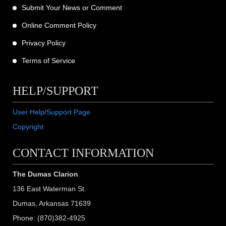
Submit Your News or Comment
Online Comment Policy
Privacy Policy
Terms of Service
HELP/SUPPORT
User Help/Support Page
Copyright
CONTACT INFORMATION
The Dumas Clarion
136 East Waterman St.
Dumas, Arkansas 71639
Phone: (870)382-4925