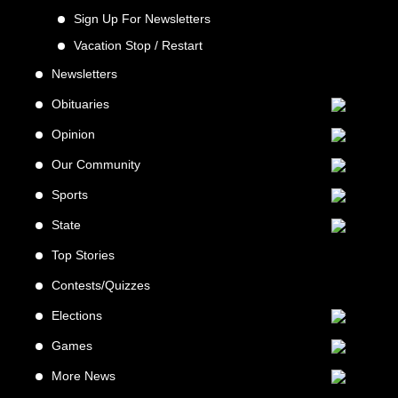
Sign Up For Newsletters
Vacation Stop / Restart
Newsletters
Obituaries
Opinion
Our Community
Sports
State
Top Stories
Contests/Quizzes
Elections
Games
More News