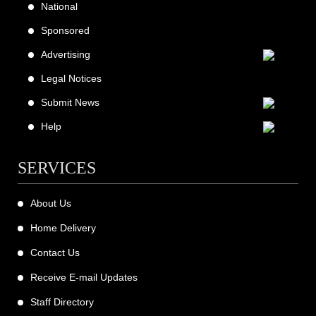
National
Sponsored
Advertising
Legal Notices
Submit News
Help
SERVICES
About Us
Home Delivery
Contact Us
Receive E-mail Updates
Staff Directory