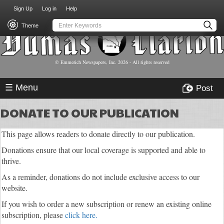
USER
Skip
Sign Up
Log in
Help
to
ACCOUNT
main
Theme
MENU
content
© Emmerich Newspapers, Inc.
2026
- All rights reserved
☰ Menu
Post
DONATE TO OUR PUBLICATION
This page allows readers to donate directly to our publication.
Donations ensure that our local coverage is supported and able to
thrive.
As a reminder, donations do not include exclusive access to our
website.
If you wish to order a new subscription or renew an existing online
subscription, please
click here.