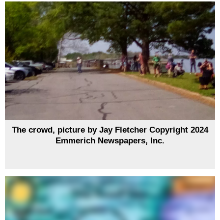
The crowd, picture by Jay Fletcher Copyright 2024
Emmerich Newspapers, Inc.