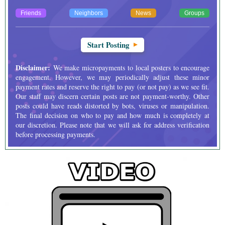
Friends
Neighbors
News
Groups
Start Posting
Disclaimer:
We make micropayments to local posters to encourage
engagement. However, we may periodically adjust these minor
payment rates and reserve the right to pay (or not pay) as we see fit.
Our staff may discern certain posts are not payment-worthy. Other
posts could have reads distorted by bots, viruses or manipulation.
The final decision on who to pay and how much is completely at
our discretion. Please note that we will ask for address verification
before processing payments.