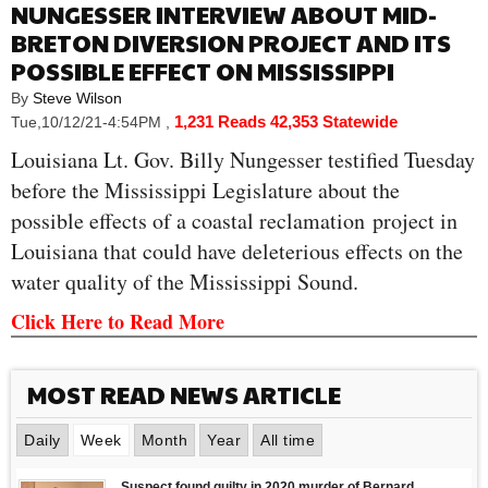
NUNGESSER INTERVIEW ABOUT MID-
BRETON DIVERSION PROJECT AND ITS
POSSIBLE EFFECT ON MISSISSIPPI
By
Steve Wilson
1,231 Reads
42,353 Statewide
Tue,10/12/21-4:54PM
,
Louisiana Lt. Gov. Billy Nungesser testified Tuesday
before the Mississippi Legislature about the
possible effects of a coastal reclamation project in
Louisiana that could have deleterious effects on the
water quality of the Mississippi Sound.
Click Here to Read More
MOST READ NEWS ARTICLE
Daily
Week
Month
Year
All time
Suspect found guilty in 2020 murder of Bernard