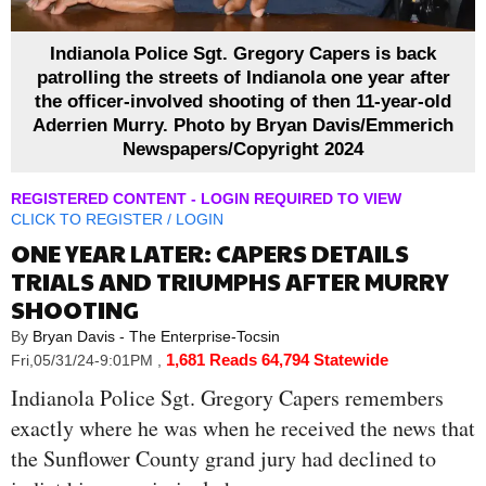
Indianola Police Sgt. Gregory Capers is back
patrolling the streets of Indianola one year after
the officer-involved shooting of then 11-year-old
Aderrien Murry. Photo by Bryan Davis/Emmerich
Newspapers/Copyright 2024
REGISTERED CONTENT - LOGIN REQUIRED TO VIEW
CLICK TO
REGISTER
/
LOGIN
ONE YEAR LATER: CAPERS DETAILS
TRIALS AND TRIUMPHS AFTER MURRY
SHOOTING
By
Bryan Davis - The Enterprise-Tocsin
1,681 Reads
64,794 Statewide
Fri,05/31/24-9:01PM
,
Indianola Police Sgt. Gregory Capers remembers
exactly where he was when he received the news that
the Sunflower County grand jury had declined to