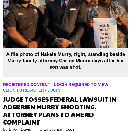
A file photo of Nakala Murry, right, standing beside
Murry family attorney Carlos Moore days after her
son was shot.
REGISTERED CONTENT - LOGIN REQUIRED TO VIEW
CLICK TO
REGISTER
/
LOGIN
JUDGE TOSSES FEDERAL LAWSUIT IN
ADERRIEN MURRY SHOOTING,
ATTORNEY PLANS TO AMEND
COMPLAINT
By
Bryan Davis - The Enterprise-Tocsin