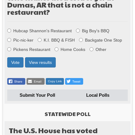
Dumas, AR that is not a chain
restaurant?
Choices
Hubcap Shannon's Restaurant
Big Boy's BBQ
Pic-nic-ker
K.I. BBQ & FISH
Backgate One Stop
Pickens Restaurant
Home Cooks
Other
Vote
View results
Copy Link
Submit Your Poll
Local Polls
STATEWIDE POLL
The U.S. House has voted