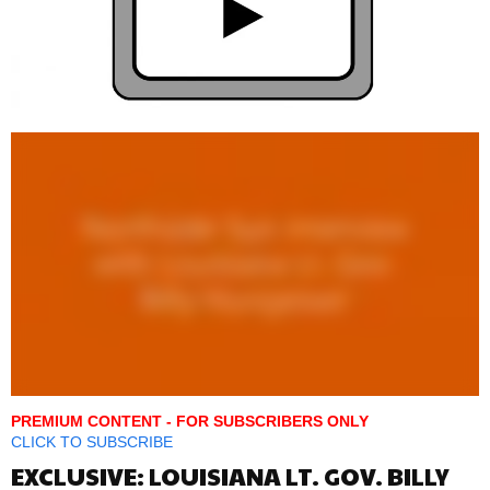
PREMIUM CONTENT - FOR SUBSCRIBERS ONLY
CLICK TO SUBSCRIBE
EXCLUSIVE: LOUISIANA LT. GOV. BILLY