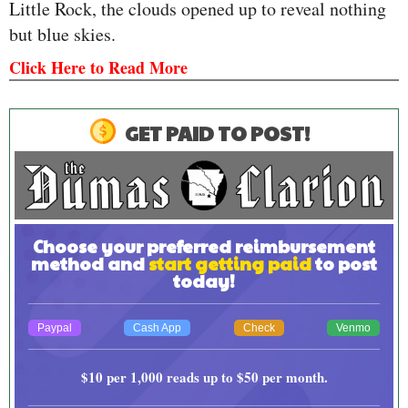
Little Rock, the clouds opened up to reveal nothing
but blue skies.
Click Here to Read More
GET PAID TO POST!
Choose your preferred reimbursement
method and
start getting paid
to post
today!
Paypal
Cash App
Check
Venmo
$10
per 1,000 reads up to
$50
per month.