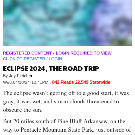
REGISTERED CONTENT - LOGIN REQUIRED TO VIEW
CLICK TO
REGISTER
/
LOGIN
ECLIPSE 2024, THE ROAD TRIP
By
Jay Fletcher
842 Reads
22,549 Statewide
Wed,04/10/24-12:41PM
,
The eclipse wasn’t getting off to a good start, it was
gray, it was wet, and storm clouds threatened to
obscure the sun.
But 20 miles south of Pine Bluff Arkansaw, on the
way to Pentacle Mountain State Park, just outside of