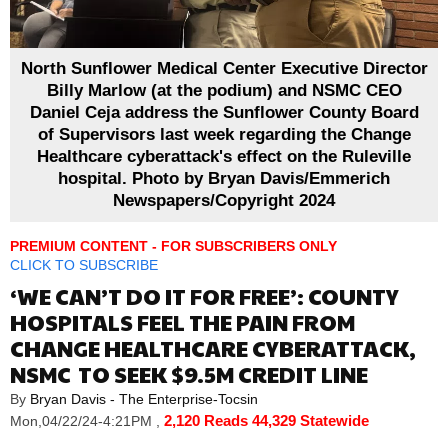
North Sunflower Medical Center Executive Director
Billy Marlow (at the podium) and NSMC CEO
Daniel Ceja address the Sunflower County Board
of Supervisors last week regarding the Change
Healthcare cyberattack's effect on the Ruleville
hospital. Photo by Bryan Davis/Emmerich
Newspapers/Copyright 2024
PREMIUM CONTENT - FOR SUBSCRIBERS ONLY
CLICK TO SUBSCRIBE
‘WE CAN’T DO IT FOR FREE’: COUNTY
HOSPITALS FEEL THE PAIN FROM
CHANGE HEALTHCARE CYBERATTACK,
NSMC TO SEEK $9.5M CREDIT LINE
By
Bryan Davis - The Enterprise-Tocsin
2,120 Reads
44,329 Statewide
Mon,04/22/24-4:21PM
,