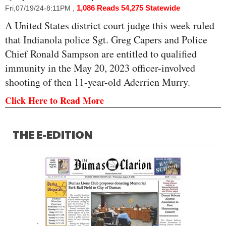
1,086 Reads
54,275 Statewide
Fri,07/19/24-8:11PM
,
A United States district court judge this week ruled
that Indianola police Sgt. Greg Capers and Police
Chief Ronald Sampson are entitled to qualified
immunity in the May 20, 2023 officer-involved
shooting of then 11-year-old Aderrien Murry.
Click Here to Read More
THE E-EDITION