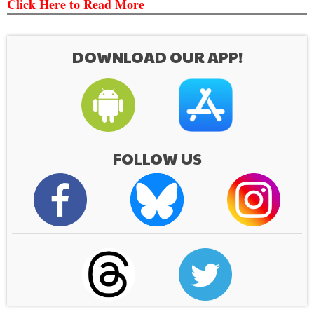
Click Here to Read More
DOWNLOAD OUR APP!
FOLLOW US