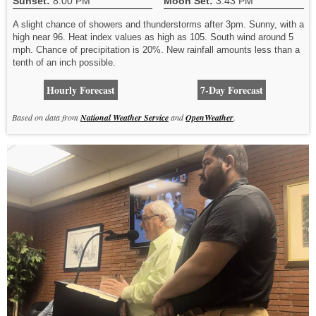
Sunset:
8:00 PM
Moon Set:
3:43 PM
A slight chance of showers and thunderstorms after 3pm. Sunny, with a
high near 96. Heat index values as high as 105. South wind around 5
mph. Chance of precipitation is 20%. New rainfall amounts less than a
tenth of an inch possible.
Hourly Forecast
7-Day Forecast
Based on data from
National Weather Service
and
OpenWeather
.