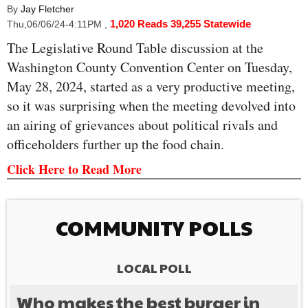
By
Jay Fletcher
1,020 Reads
39,255 Statewide
Thu,06/06/24-4:11PM
,
The Legislative Round Table discussion at the
Washington County Convention Center on Tuesday,
May 28, 2024, started as a very productive meeting,
so it was surprising when the meeting devolved into
an airing of grievances about political rivals and
officeholders further up the food chain.
Click Here to Read More
COMMUNITY POLLS
LOCAL POLL
Who makes the best burger in