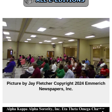
Picture by Jay Fletcher Copyright 2024 Emmerich
Newspapers, Inc.