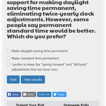
support for making daylight
saving time permanent,
eliminating twice-yearly clock
adjustments. However, some
people say permanent
standard time would be better.
Which do you prefer?
Choices
Make daylight saving time permanent
Make standard time permanent
I prefer to keep the "spring forward" and "fall back"
adjustments that we have now.
Vote
View results
Copy Link
Submit Your Poll
Statewide Polls