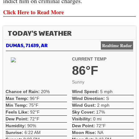
indict him on criminal charges.
Click Here to Read More
TODAY'S WEATHER
DUMAS, 71639, AR
Realtime Radar
CURRENT TEMP
86°F
Sunny
Chance of Rain:
20%
Wind Speed:
5 mph
Max Temp:
96°F
Wind Direction:
S
Min Temp:
75°F
Wind Gust:
2 mph
Feels Like:
92°F
Sky Cover:
17%
Dew Point:
72°F
Visibility:
0 mi
Humidity:
90%
Dew Point:
72°F
Sunrise:
6:22 AM
Moon Rise:
NA