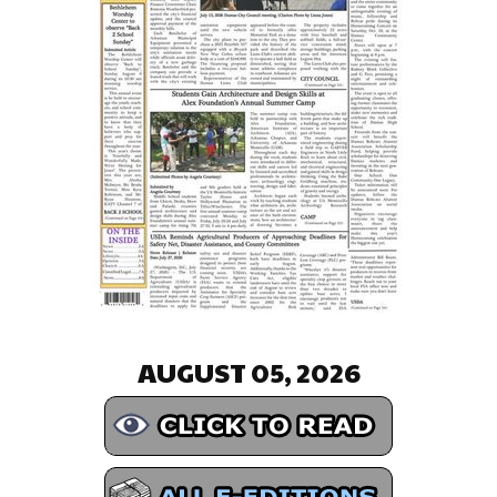
AUGUST 05, 2026