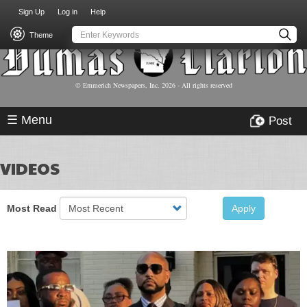
USER
Skip
Sign Up
Log in
Help
to
ACCOUNT
main
Theme
MENU
content
© Emmerich Newspapers, Inc.
2026
- All rights reserved
☰ Menu
Post
VIDEOS
Most Read
Apply