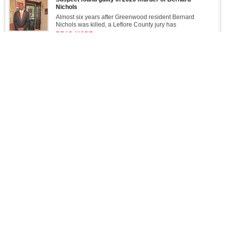
Nichols
Almost six years after Greenwood resident Bernard
Nichols was killed, a Leflore County jury has
READ MORE
FTC Settlement Would Expand John Deere Repair Access
Williams asks who will be the new "Lanterns on the Levee" of a possible
river catastrophe
Sailing on the Rez
Opinion: Eliminating a soft bigotry