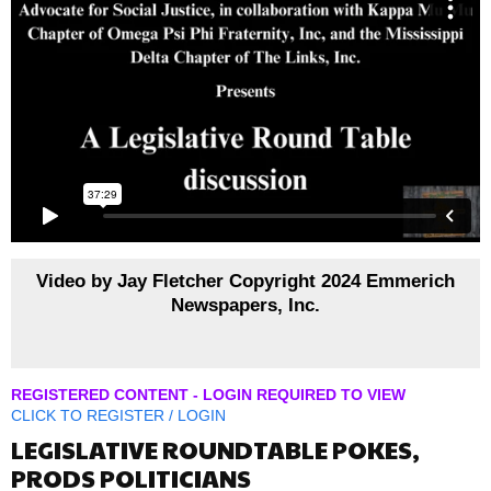
Video by Jay Fletcher Copyright 2024 Emmerich
Newspapers, Inc.
REGISTERED CONTENT - LOGIN REQUIRED TO VIEW
CLICK TO
REGISTER
/
LOGIN
LEGISLATIVE ROUNDTABLE POKES,
PRODS POLITICIANS