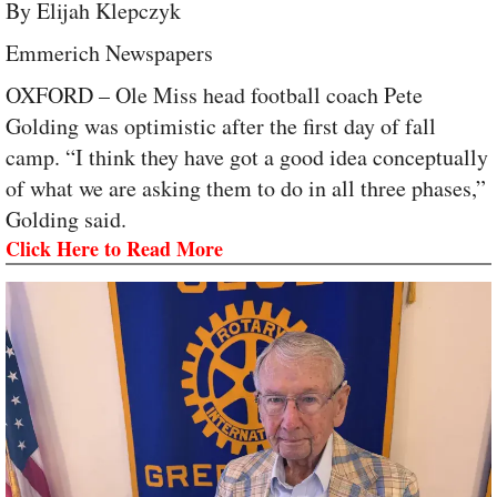
By Elijah Klepczyk
Emmerich Newspapers
OXFORD – Ole Miss head football coach Pete
Golding was optimistic after the first day of fall
camp. “I think they have got a good idea conceptually
of what we are asking them to do in all three phases,”
Golding said.
Click Here to Read More