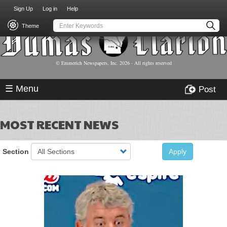
USER
Skip
Sign Up
Log in
Help
to
ACCOUNT
main
Theme
MENU
content
© Emmerich Newspapers, Inc.
2026
- All rights reserved
☰ Menu
Post
MOST RECENT NEWS
Section
Apply