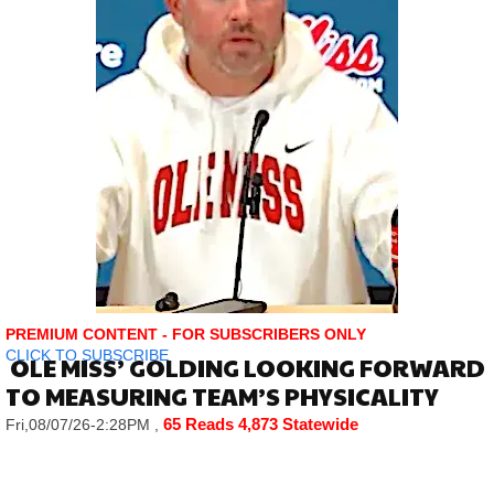
PREMIUM CONTENT - FOR SUBSCRIBERS ONLY
CLICK TO SUBSCRIBE
OLE MISS’ GOLDING LOOKING FORWARD
TO MEASURING TEAM’S PHYSICALITY
65 Reads
4,873 Statewide
Fri,08/07/26-2:28PM
,