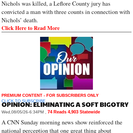
Nichols was killed, a Leflore County jury has
convicted a man with three counts in connection with
Nichols’ death.
Click Here to Read More
PREMIUM CONTENT - FOR SUBSCRIBERS ONLY
CLICK TO SUBSCRIBE
OPINION: ELIMINATING A SOFT BIGOTRY
74 Reads
4,903 Statewide
Wed,08/05/26-6:34PM
,
A CNN Sunday morning news show reinforced the
national perception that one great thing about