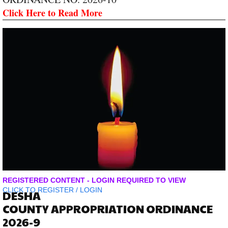
Click Here to Read More
REGISTERED CONTENT - LOGIN REQUIRED TO VIEW
CLICK TO
REGISTER
/
LOGIN
DESHA
COUNTY APPROPRIATION ORDINANCE
2026-9