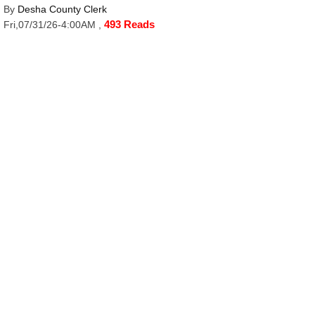
By
Desha County Clerk
493 Reads
Fri,07/31/26-4:00AM
,
Desha County Appropriation Ordinance 2026-9
Click Here to Read More
SECTIONS
Home
Archives
E-Edition