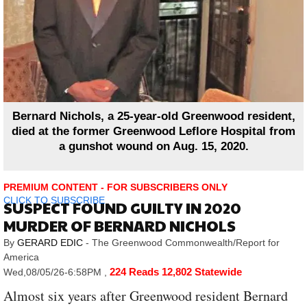
Bernard Nichols, a 25-year-old Greenwood resident,
died at the former Greenwood Leflore Hospital from
a gunshot wound on Aug. 15, 2020.
PREMIUM CONTENT - FOR SUBSCRIBERS ONLY
CLICK TO SUBSCRIBE
SUSPECT FOUND GUILTY IN 2020
MURDER OF BERNARD NICHOLS
By
GERARD EDIC
- The Greenwood Commonwealth/Report for
America
224 Reads
12,802 Statewide
Wed,08/05/26-6:58PM
,
Almost six years after Greenwood resident Bernard