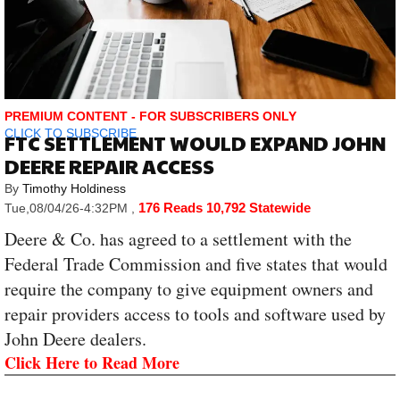
PREMIUM CONTENT - FOR SUBSCRIBERS ONLY
CLICK TO SUBSCRIBE
FTC SETTLEMENT WOULD EXPAND JOHN
DEERE REPAIR ACCESS
By
Timothy Holdiness
176 Reads
10,792 Statewide
Tue,08/04/26-4:32PM
,
Deere & Co. has agreed to a settlement with the
Federal Trade Commission and five states that would
require the company to give equipment owners and
repair providers access to tools and software used by
John Deere dealers.
Click Here to Read More