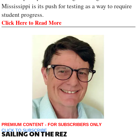
Mississippi is its push for testing as a way to require
student progress.
Click Here to Read More
PREMIUM CONTENT - FOR SUBSCRIBERS ONLY
CLICK TO SUBSCRIBE
SAILING ON THE REZ