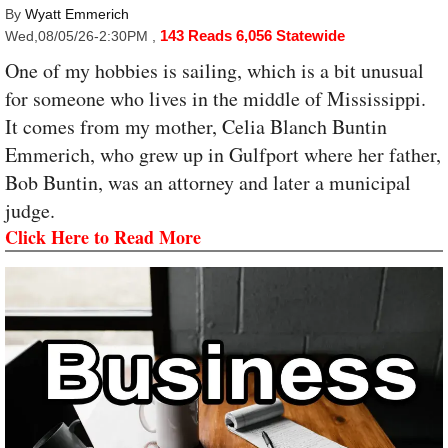
By
Wyatt Emmerich
143 Reads
6,056 Statewide
Wed,08/05/26-2:30PM
,
One of my hobbies is sailing, which is a bit unusual
for someone who lives in the middle of Mississippi.
It comes from my mother, Celia Blanch Buntin
Emmerich, who grew up in Gulfport where her father,
Bob Buntin, was an attorney and later a municipal
judge.
Click Here to Read More