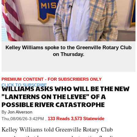
Kelley Williams spoke to the Greenville Rotary Club
on Thursday.
PREMIUM CONTENT - FOR SUBSCRIBERS ONLY
CLICK TO SUBSCRIBE
WILLIAMS ASKS WHO WILL BE THE NEW
"LANTERNS ON THE LEVEE" OF A
POSSIBLE RIVER CATASTROPHE
By
Jon Alverson
133 Reads
3,573 Statewide
Thu,08/06/26-3:42PM
,
Kelley Williams told Greenville Rotary Club