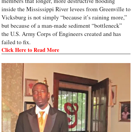
members that longer, more destructive flooding
inside the Mississippi River levees from Greenville to
Vicksburg is not simply “because it’s raining more,”
but because of a man-made sediment “bottleneck”
the U.S. Army Corps of Engineers created and has
failed to fix.
Click Here to Read More