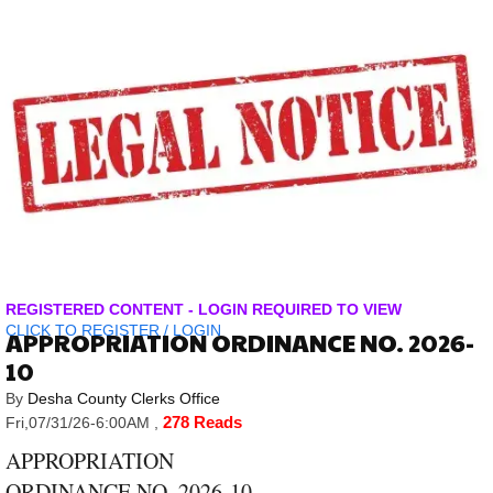
REGISTERED CONTENT - LOGIN REQUIRED TO VIEW
CLICK TO
REGISTER
/
LOGIN
APPROPRIATION ORDINANCE NO. 2026-
10
By
Desha County Clerks Office
278 Reads
Fri,07/31/26-6:00AM
,
APPROPRIATION
ORDINANCE NO. 2026-10