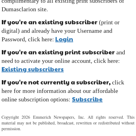
complimentary to all existing print subscribers of
Dumasclarion site.
If you're an existing subscriber
(print or
digital) and already have your Username and
Login
Password, click here:
If you're an existing print subscriber
and
need to activate your online account, click here:
Existing subscribers
If you're not currently a subscriber,
click
here for more information about our affordable
Subscribe
online subscription options:
Copyright 2026 Emmerich Newspapers, Inc. All rights reserved. This
material may not be published, broadcast, rewritten or redistributed without
permission.