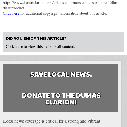
https://www.dumasclarion.com/arkansas-farmers-could-see-more-150m-
disaster-relief
Click here
for additional copyright information about this article.
DID YOU ENJOY THIS ARTICLE?
here
Click
to view this author's all content.
SAVE LOCAL NEWS.
DONATE TO THE DUMAS
CLARION!
Local news coverage is critical for a strong and vibrant