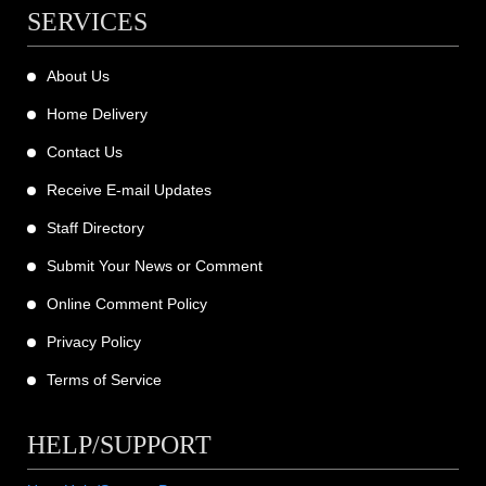
SERVICES
About Us
Home Delivery
Contact Us
Receive E-mail Updates
Staff Directory
Submit Your News or Comment
Online Comment Policy
Privacy Policy
Terms of Service
HELP/SUPPORT