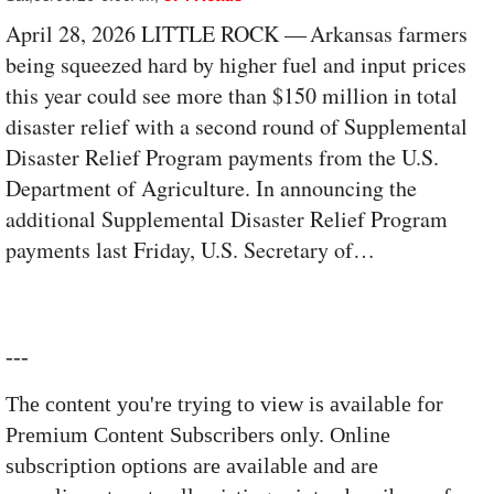
April 28, 2026 LITTLE ROCK — Arkansas farmers
being squeezed hard by higher fuel and input prices
this year could see more than $150 million in total
disaster relief with a second round of Supplemental
Disaster Relief Program payments from the U.S.
Department of Agriculture. In announcing the
additional Supplemental Disaster Relief Program
payments last Friday, U.S. Secretary of…
---
The content you're trying to view is available for
Premium Content Subscribers only. Online
subscription options are available and are