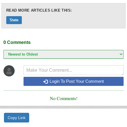
READ MORE ARTICLES LIKE THIS:
State
0
Comments
Login To Post Your Comment
No Comments!
Copy Link