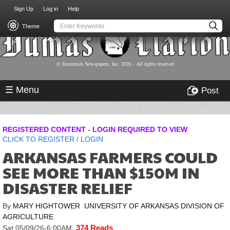
USER
Skip
Sign Up
Log in
Help
to
ACCOUNT
main
Theme
MENU
content
© Emmerich Newspapers, Inc.
2026
- All rights reserved
☰ Menu
Post
REGISTERED CONTENT - LOGIN REQUIRED TO VIEW
CLICK TO
REGISTER
/
LOGIN
ARKANSAS FARMERS COULD
SEE MORE THAN $150M IN
DISASTER RELIEF
By
MARY HIGHTOWER UNIVERSITY OF ARKANSAS DIVISION OF
AGRICULTURE
374 Reads
Sat,05/09/26-6:00AM
,