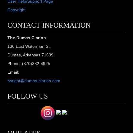
User Help/Support Page
Copyright
CONTACT INFORMATION
The Dumas Clarion
136 East Waterman St.
Dumas, Arkansas 71639
Phone: (870)382-4925
Email:
rwright@dumas-clarion.com
FOLLOW US
OUR APPS