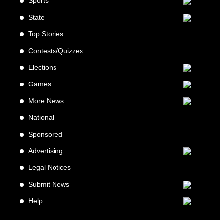
Sports
State
Top Stories
Contests/Quizzes
Elections
Games
More News
National
Sponsored
Advertising
Legal Notices
Submit News
Help