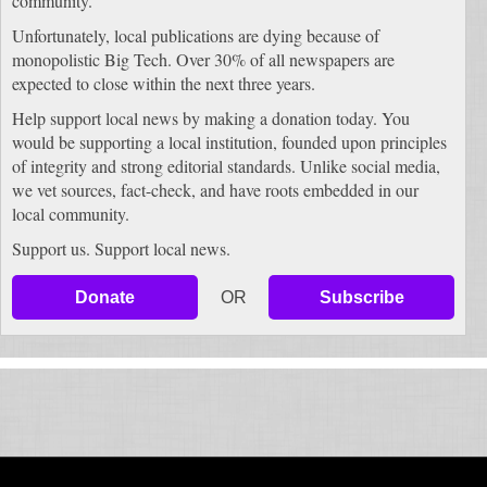
community.
Unfortunately, local publications are dying because of
monopolistic Big Tech. Over 30% of all newspapers are
expected to close within the next three years.
Help support local news by making a donation today. You
would be supporting a local institution, founded upon principles
of integrity and strong editorial standards. Unlike social media,
we vet sources, fact-check, and have roots embedded in our
local community.
Support us. Support local news.
Donate
OR
Subscribe