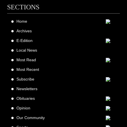
SECTIONS
Home
Archives
E-Edition
Local News
Most Read
Most Recent
Subscribe
Newsletters
Obituaries
Opinion
Our Community