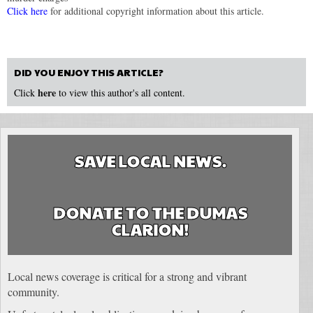
Click here
for additional copyright information about this article.
DID YOU ENJOY THIS ARTICLE?
here
Click
to view this author's all content.
SAVE LOCAL NEWS.
DONATE TO THE DUMAS
CLARION!
Local news coverage is critical for a strong and vibrant
community.