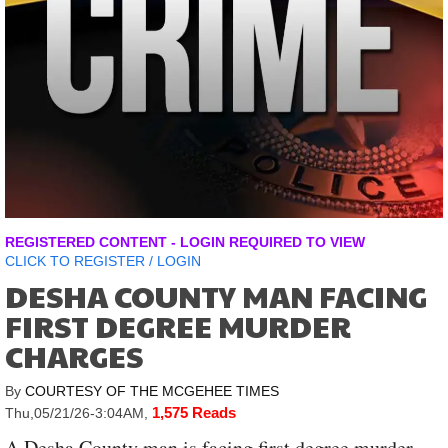
REGISTERED CONTENT - LOGIN REQUIRED TO VIEW
CLICK TO
REGISTER
/
LOGIN
DESHA COUNTY MAN FACING
FIRST DEGREE MURDER
CHARGES
By
COURTESY OF THE MCGEHEE TIMES
1,575 Reads
Thu,05/21/26-3:04AM
,
A Desha County man is facing first degree murder