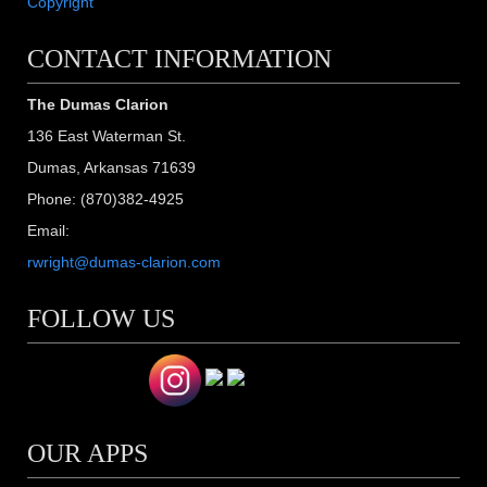
Copyright
CONTACT INFORMATION
The Dumas Clarion
136 East Waterman St.
Dumas, Arkansas 71639
Phone: (870)382-4925
Email:
rwright@dumas-clarion.com
FOLLOW US
OUR APPS