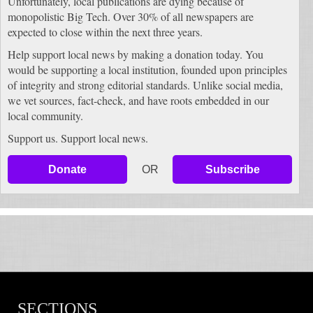
Unfortunately, local publications are dying because of
monopolistic Big Tech. Over 30% of all newspapers are
expected to close within the next three years.
Help support local news by making a donation today. You
would be supporting a local institution, founded upon principles
of integrity and strong editorial standards. Unlike social media,
we vet sources, fact-check, and have roots embedded in our
local community.
Support us. Support local news.
Donate
OR
Subscribe
SECTIONS