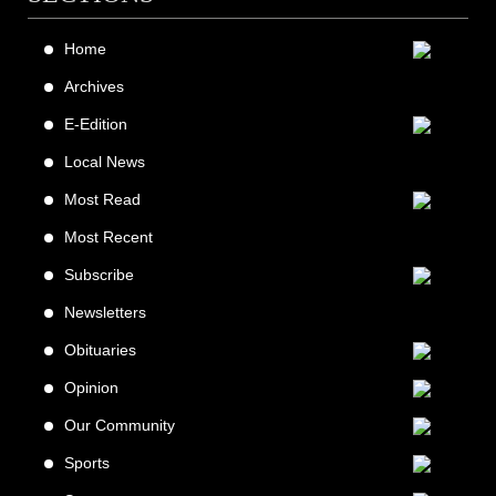
Home
Archives
E-Edition
Local News
Most Read
Most Recent
Subscribe
Newsletters
Obituaries
Opinion
Our Community
Sports