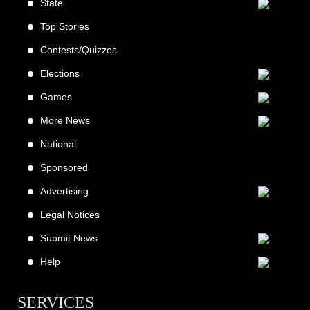
State
Top Stories
Contests/Quizzes
Elections
Games
More News
National
Sponsored
Advertising
Legal Notices
Submit News
Help
SERVICES