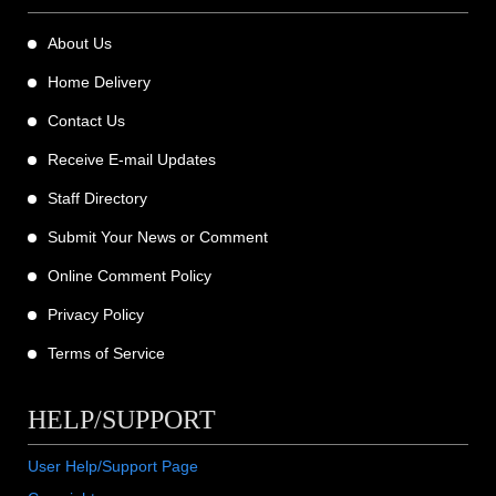
About Us
Home Delivery
Contact Us
Receive E-mail Updates
Staff Directory
Submit Your News or Comment
Online Comment Policy
Privacy Policy
Terms of Service
HELP/SUPPORT
User Help/Support Page