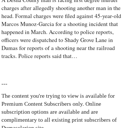
charges after allegedly shooting another man in the
head. Formal charges were filed against 45-year-old
Marcos Munoz-Garcia for a shooting incident that
happened in March. According to police reports,
officers were dispatched to Shady Grove Lane in
Dumas for reports of a shooting near the railroad
tracks. Police reports said that…
---
The content you're trying to view is available for
Premium Content Subscribers only. Online
subscription options are available and are
complimentary to all existing print subscribers of
Dumasclarion site.