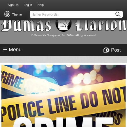
USER
Skip
Sign Up
Log in
Help
to
ACCOUNT
main
Theme
MENU
content
© Emmerich Newspapers, Inc.
2026
- All rights reserved
☰ Menu
Post