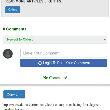
READ MORE ARTICLES LIKE THIS:
Crime
0
Comments
Login To Post Your Comment
No Comments!
Copy Link
https://www.dumasclarion.com/desha-county-man-facing-first-degree-
murder-charges