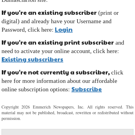
If you're an existing subscriber
(print or
digital) and already have your Username and
Login
Password, click here:
If you're an existing print subscriber
and
need to activate your online account, click here:
Existing subscribers
If you're not currently a subscriber,
click
here for more information about our affordable
Subscribe
online subscription options:
Copyright 2026 Emmerich Newspapers, Inc. All rights reserved. This
material may not be published, broadcast, rewritten or redistributed without
permission.