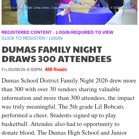
Photo by Photo credit: Linna Jones, Copyright 2026 Emmerich Newspapers, Inc , © 2026 Emmerich Newspapers, Inc.
REGISTERED CONTENT - LOGIN REQUIRED TO VIEW
CLICK TO
REGISTER
/
LOGIN
DUMAS FAMILY NIGHT
DRAWS 300 ATTENDEES
488 Reads
Fri,05/08/26-8:00PM,
Dumas School District Family Night 2026 drew more
than 300 with over 30 vendors sharing valuable
information and more than 300 attendees, the impact
was truly meaningful. The 5th grade Lil Bobcats
performed a cheer. Students signed up to play
basketball. Attendee also had to opportunity to
donate blood. The Dumas High School and Junior