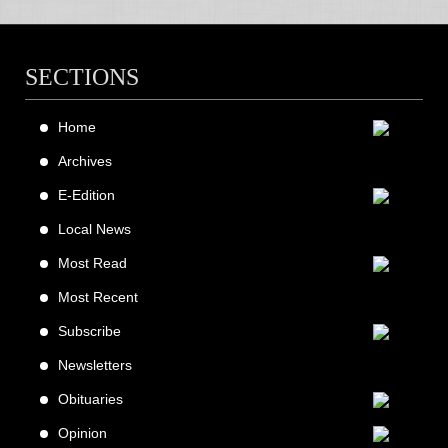
SECTIONS
Home
Archives
E-Edition
Local News
Most Read
Most Recent
Subscribe
Newsletters
Obituaries
Opinion