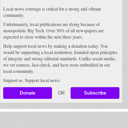
Local news coverage is critical for a strong and vibrant
community.
Unfortunately, local publications are dying because of
monopolistic Big Tech. Over 30% of all newspapers are
expected to close within the next three years.
Help support local news by making a donation today. You
would be supporting a local institution, founded upon principles
of integrity and strong editorial standards. Unlike social media,
we vet sources, fact-check, and have roots embedded in our
local community.
Support us. Support local news.
Donate
OR
Subscribe