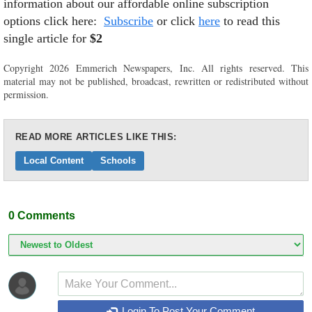
information about our affordable online subscription
options click here:
Subscribe
or click
here
to read this
single article for
$2
Copyright 2026 Emmerich Newspapers, Inc. All rights reserved. This
material may not be published, broadcast, rewritten or redistributed without
permission.
READ MORE ARTICLES LIKE THIS:
Local Content
Schools
0
Comments
Login To Post Your Comment