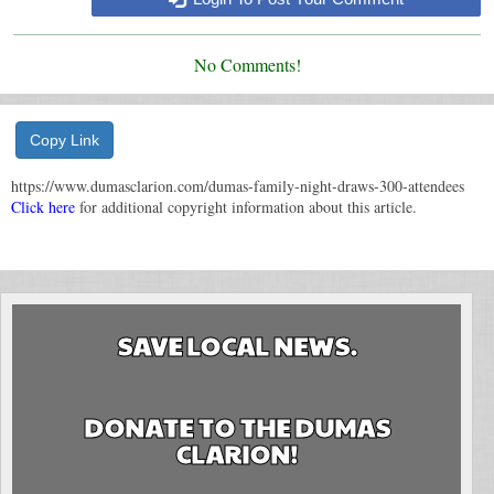
No Comments!
Copy Link
https://www.dumasclarion.com/dumas-family-night-draws-300-attendees
Click here
for additional copyright information about this article.
SAVE LOCAL NEWS.
DONATE TO THE DUMAS
CLARION!