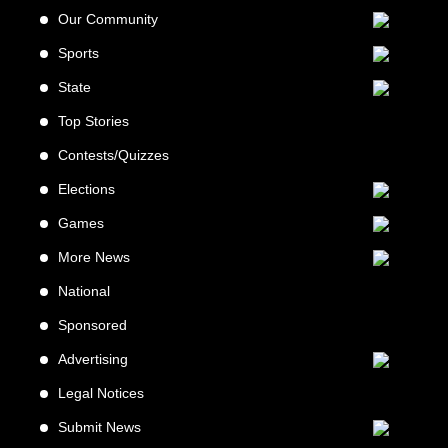
Our Community
Sports
State
Top Stories
Contests/Quizzes
Elections
Games
More News
National
Sponsored
Advertising
Legal Notices
Submit News