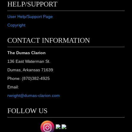
HELP/SUPPORT
User Help/Support Page
Copyright
CONTACT INFORMATION
The Dumas Clarion
136 East Waterman St.
Dumas, Arkansas 71639
Phone: (870)382-4925
Email:
rwright@dumas-clarion.com
FOLLOW US