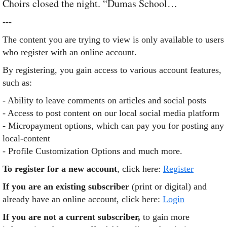
Choirs closed the night. “Dumas School…
---
The content you are trying to view is only available to users
who register with an online account.
By registering, you gain access to various account features,
such as:
- Ability to leave comments on articles and social posts
- Access to post content on our local social media platform
- Micropayment options, which can pay you for posting any
local-content
- Profile Customization Options and much more.
To register for a new account
, click here:
Register
If you are an existing subscriber
(print or digital) and
already have an online account, click here:
Login
If you are not a current subscriber,
to gain more