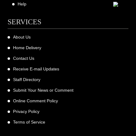
Help
SERVICES
About Us
Home Delivery
Contact Us
Receive E-mail Updates
Staff Directory
Submit Your News or Comment
Online Comment Policy
Privacy Policy
Terms of Service