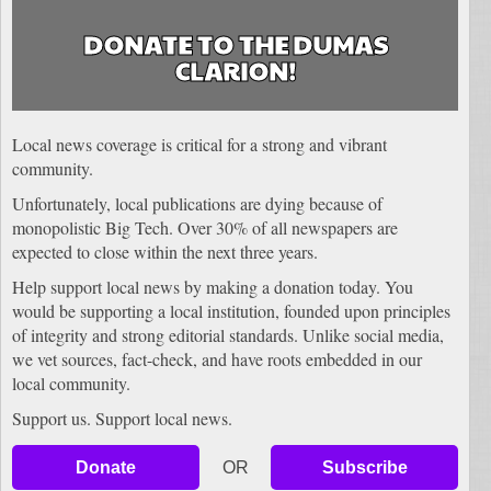
DONATE TO THE DUMAS
CLARION!
Local news coverage is critical for a strong and vibrant
community.
Unfortunately, local publications are dying because of
monopolistic Big Tech. Over 30% of all newspapers are
expected to close within the next three years.
Help support local news by making a donation today. You
would be supporting a local institution, founded upon principles
of integrity and strong editorial standards. Unlike social media,
we vet sources, fact-check, and have roots embedded in our
local community.
Support us. Support local news.
Donate
OR
Subscribe