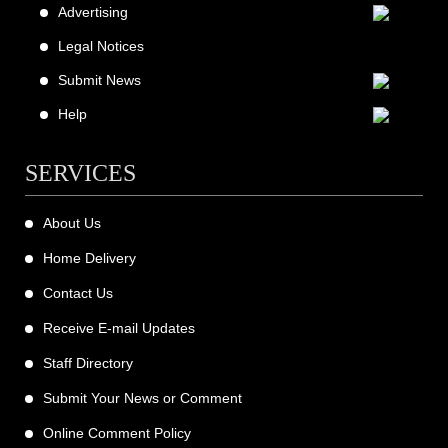
Advertising
Legal Notices
Submit News
Help
SERVICES
About Us
Home Delivery
Contact Us
Receive E-mail Updates
Staff Directory
Submit Your News or Comment
Online Comment Policy