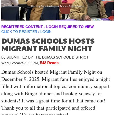
Photo by Submitted by the Dumas School District
Ph
REGISTERED CONTENT - LOGIN REQUIRED TO VIEW
CLICK TO
REGISTER
/
LOGIN
DUMAS SCHOOLS HOSTS
MIGRANT FAMILY NIGHT
By
SUBMITTED BY THE DUMAS SCHOOL DISTRICT
548 Reads
Wed,12/24/25-9:00PM
,
Dumas Schools hosted Migrant Family Night on
December 9, 2025. Migrant families enjoyed a night
filled with informational topics, community support
along with Bingo, dinner and book give away for
students! It was a great time for all that came out!
Thank you to all that participated and offered
support! We are better together!