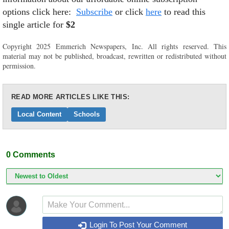
options click here:
Subscribe
or click
here
to read this
single article for
$2
Copyright 2025 Emmerich Newspapers, Inc. All rights reserved. This
material may not be published, broadcast, rewritten or redistributed without
permission.
READ MORE ARTICLES LIKE THIS:
Local Content
Schools
0
Comments
Login To Post Your Comment