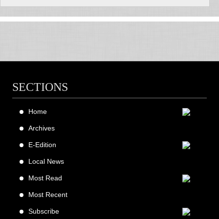
SECTIONS
Home
Archives
E-Edition
Local News
Most Read
Most Recent
Subscribe