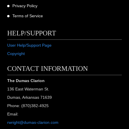
Privacy Policy
Terms of Service
HELP/SUPPORT
User Help/Support Page
Copyright
CONTACT INFORMATION
The Dumas Clarion
136 East Waterman St.
Dumas, Arkansas 71639
Phone: (870)382-4925
Email:
rwright@dumas-clarion.com