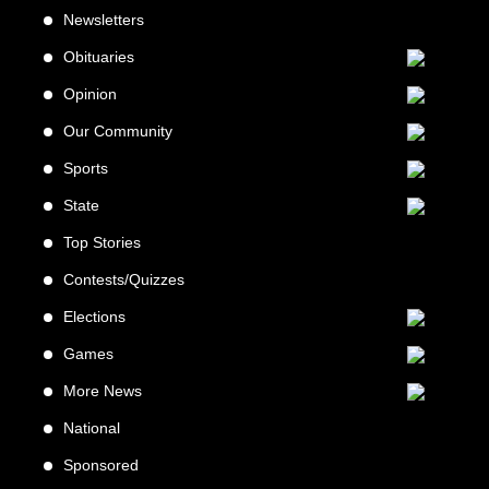
Newsletters
Obituaries
Opinion
Our Community
Sports
State
Top Stories
Contests/Quizzes
Elections
Games
More News
National
Sponsored