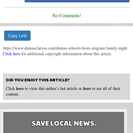
No Comments!
Copy Link
https://www.dumasclarion.com/dumas-schools-hosts-migrant-family-night
Click here
for additional copyright information about this article.
DID YOU ENJOY THIS ARTICLE?
here
here
Click
to view this author's last article or
to see all of their
content.
SAVE LOCAL NEWS.