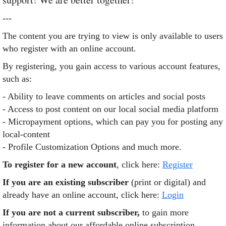
---
The content you are trying to view is only available to users
who register with an online account.
By registering, you gain access to various account features,
such as:
- Ability to leave comments on articles and social posts
- Access to post content on our local social media platform
- Micropayment options, which can pay you for posting any
local-content
- Profile Customization Options and much more.
To register for a new account
, click here:
Register
If you are an existing subscriber
(print or digital) and
already have an online account, click here:
Login
If you are not a current subscriber,
to gain more
information about our affordable online subscription