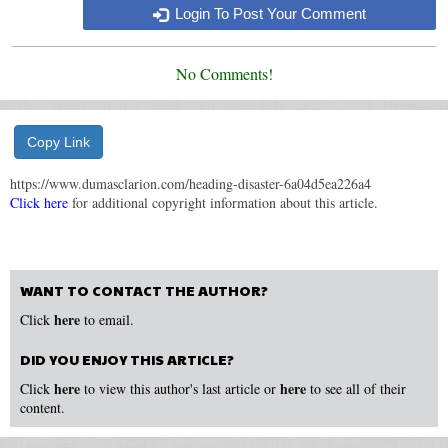
Login To Post Your Comment
No Comments!
Copy Link
https://www.dumasclarion.com/heading-disaster-6a04d5ea226a4
Click here
for additional copyright information about this article.
WANT TO CONTACT THE AUTHOR?
here
Click
to email.
DID YOU ENJOY THIS ARTICLE?
here
here
Click
to view this author's last article or
to see all of their
content.