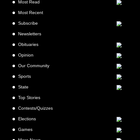
Most Read
Most Recent
Subscribe
Newsletters
Obituaries
Opinion
Our Community
Sports
State
Top Stories
Contests/Quizzes
Elections
Games