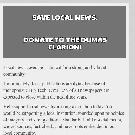
SAVE LOCAL NEWS.
DONATE TO THE DUMAS
CLARION!
Local news coverage is critical for a strong and vibrant
community.
Unfortunately, local publications are dying because of
monopolistic Big Tech. Over 30% of all newspapers are
expected to close within the next three years.
Help support local news by making a donation today. You
would be supporting a local institution, founded upon principles
of integrity and strong editorial standards. Unlike social media,
we vet sources, fact-check, and have roots embedded in our
local community.