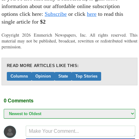
information about our affordable online subscription
options click here:
Subscribe
or click
here
to read this
single article for
$2
Copyright 2026 Emmerich Newspapers, Inc. All rights reserved. This
material may not be published, broadcast, rewritten or redistributed without
permission.
READ MORE ARTICLES LIKE THIS:
Columns
Opinion
State
Top Stories
0
Comments