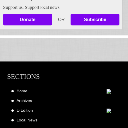
Support us. Support local news.
Donate
OR
Subscribe
SECTIONS
Home
Archives
E-Edition
Local News