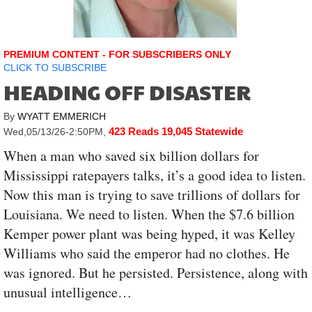
PREMIUM CONTENT - FOR SUBSCRIBERS ONLY
CLICK TO SUBSCRIBE
HEADING OFF DISASTER
By
WYATT EMMERICH
423 Reads
19,045 Statewide
Wed,05/13/26-2:50PM
,
When a man who saved six billion dollars for
Mississippi ratepayers talks, it’s a good idea to listen.
Now this man is trying to save trillions of dollars for
Louisiana. We need to listen. When the $7.6 billion
Kemper power plant was being hyped, it was Kelley
Williams who said the emperor had no clothes. He
was ignored. But he persisted. Persistence, along with
unusual intelligence…