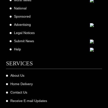
More News
National
Sponsored
Advertising
Legal Notices
Submit News
Help
SERVICES
About Us
Home Delivery
Contact Us
Receive E-mail Updates