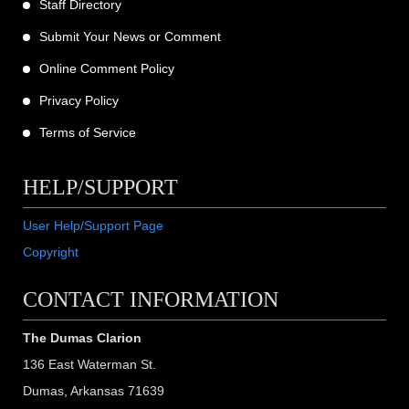
Staff Directory
Submit Your News or Comment
Online Comment Policy
Privacy Policy
Terms of Service
HELP/SUPPORT
User Help/Support Page
Copyright
CONTACT INFORMATION
The Dumas Clarion
136 East Waterman St.
Dumas, Arkansas 71639