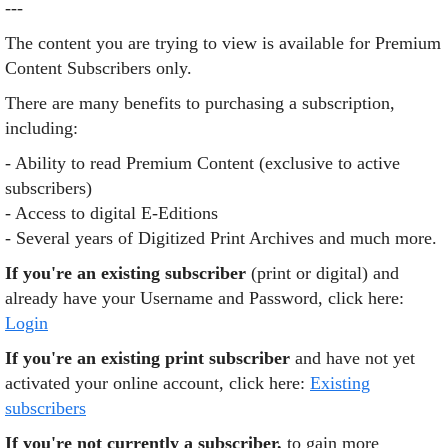
---
The content you are trying to view is available for Premium
Content Subscribers only.
There are many benefits to purchasing a subscription,
including:
- Ability to read Premium Content (exclusive to active
subscribers)
- Access to digital E-Editions
- Several years of Digitized Print Archives and much more.
If you're an existing subscriber
(print or digital) and
already have your Username and Password, click here:
Login
If you're an existing print subscriber
and have not yet
activated your online account, click here:
Existing
subscribers
If you're not currently a subscriber,
to gain more