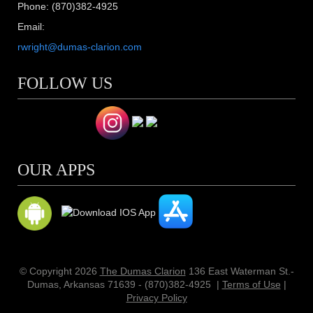
Phone: (870)382-4925
Email:
rwright@dumas-clarion.com
FOLLOW US
OUR APPS
© Copyright 2026
The Dumas Clarion
136 East Waterman St.-
Dumas, Arkansas 71639 - (870)382-4925
|
Terms of Use
|
Privacy Policy