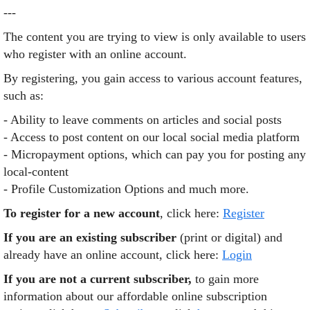
---
The content you are trying to view is only available to users
who register with an online account.
By registering, you gain access to various account features,
such as:
- Ability to leave comments on articles and social posts
- Access to post content on our local social media platform
- Micropayment options, which can pay you for posting any
local-content
- Profile Customization Options and much more.
To register for a new account
, click here:
Register
If you are an existing subscriber
(print or digital) and
already have an online account, click here:
Login
If you are not a current subscriber,
to gain more
information about our affordable online subscription