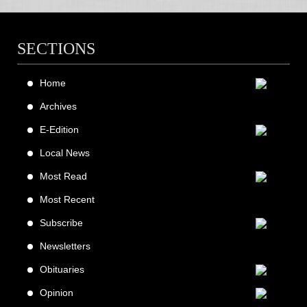
SECTIONS
Home
Archives
E-Edition
Local News
Most Read
Most Recent
Subscribe
Newsletters
Obituaries
Opinion