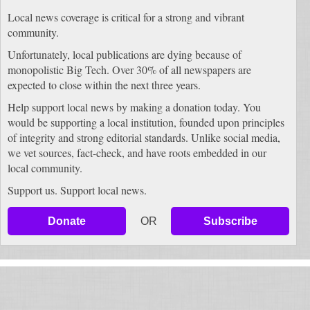
Local news coverage is critical for a strong and vibrant
community.
Unfortunately, local publications are dying because of
monopolistic Big Tech. Over 30% of all newspapers are
expected to close within the next three years.
Help support local news by making a donation today. You
would be supporting a local institution, founded upon principles
of integrity and strong editorial standards. Unlike social media,
we vet sources, fact-check, and have roots embedded in our
local community.
Support us. Support local news.
Donate
OR
Subscribe