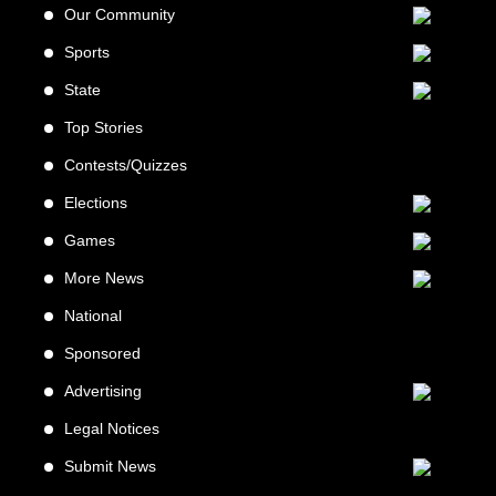
Our Community
Sports
State
Top Stories
Contests/Quizzes
Elections
Games
More News
National
Sponsored
Advertising
Legal Notices
Submit News