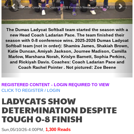
Photo by Photo credit: Linna Jones, Copyright 2026 Emmerich Newspapers, Inc , © 2026 Emmerich Newspapers, Inc.
mas Ladycat Softball team started the season with a
ead Coach Ladarian Pace. The team finished their
with 0-8 conference wins. 2025-2026 Dumas Ladycat
l team (not in order): Shamira James, Shakiah Brown,
Duncan, Amiyah Jackson, Journee Madison, Camilla
, Marshana Norah, Krislyn Barnett, Sophia Perkins,
ickiyah Davis. Coaches: Coach Ladarian Pace and
oach Rachel Pointer . Not pictured: Zoe Beene
REGISTERED CONTENT - LOGIN REQUIRED TO VIEW
CLICK TO
REGISTER
/
LOGIN
LADYCATS SHOW
DETERMINATION DESPITE
TOUGH 0-8 FINISH
1,300 Reads
Sun,05/10/26-4:00PM,