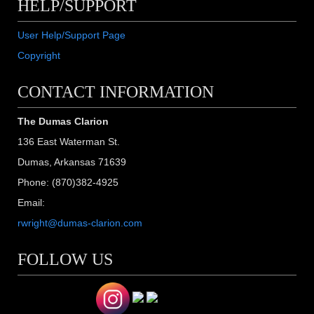
HELP/SUPPORT
User Help/Support Page
Copyright
CONTACT INFORMATION
The Dumas Clarion
136 East Waterman St.
Dumas, Arkansas 71639
Phone: (870)382-4925
Email:
rwright@dumas-clarion.com
FOLLOW US