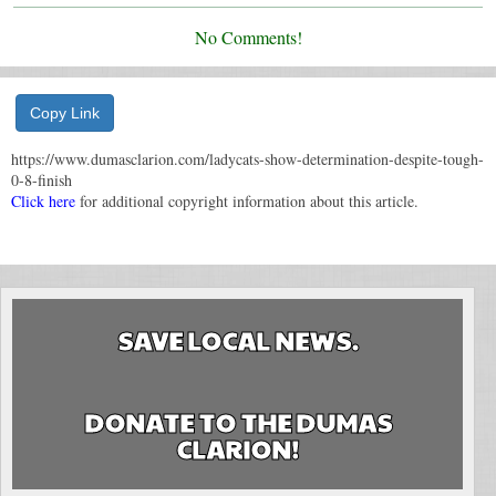
No Comments!
Copy Link
https://www.dumasclarion.com/ladycats-show-determination-despite-tough-
0-8-finish
Click here
for additional copyright information about this article.
SAVE LOCAL NEWS.
DONATE TO THE DUMAS
CLARION!