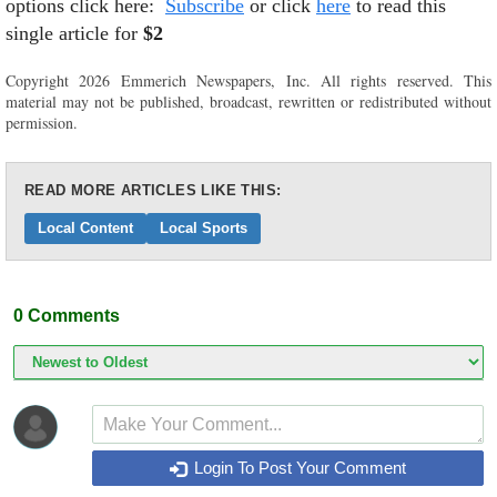
options click here:
Subscribe
or click
here
to read this
single article for
$2
Copyright 2026 Emmerich Newspapers, Inc. All rights reserved. This
material may not be published, broadcast, rewritten or redistributed without
permission.
READ MORE ARTICLES LIKE THIS:
Local Content
Local Sports
0
Comments
Login To Post Your Comment