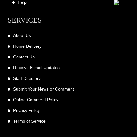
Help
SERVICES
About Us
Home Delivery
Contact Us
Receive E-mail Updates
Staff Directory
Submit Your News or Comment
Online Comment Policy
Privacy Policy
Terms of Service