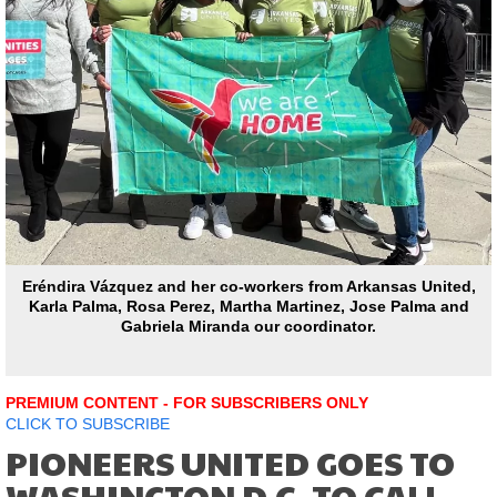
Eréndira Vázquez and her co-workers from Arkansas United,
Karla Palma, Rosa Perez, Martha Martinez, Jose Palma and
Gabriela Miranda our coordinator.
PREMIUM CONTENT - FOR SUBSCRIBERS ONLY
CLICK TO SUBSCRIBE
PIONEERS UNITED GOES TO
WASHINGTON D.C. TO CALL