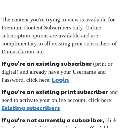
---
The content you're trying to view is available for
Premium Content Subscribers only. Online
subscription options are available and are
complimentary to all existing print subscribers of
Dumasclarion site.
If you're an existing subscriber
(print or
digital) and already have your Username and
Login
Password, click here:
If you're an existing print subscriber
and
need to activate your online account, click here:
Existing subscribers
If you're not currently a subscriber,
click