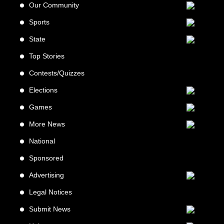
Our Community
Sports
State
Top Stories
Contests/Quizzes
Elections
Games
More News
National
Sponsored
Advertising
Legal Notices
Submit News