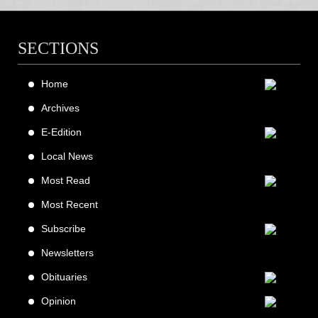
SECTIONS
Home
Archives
E-Edition
Local News
Most Read
Most Recent
Subscribe
Newsletters
Obituaries
Opinion