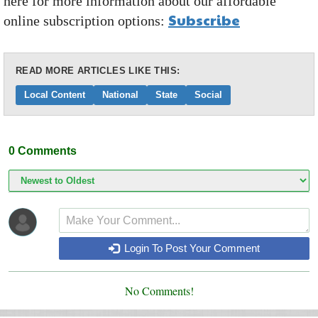
here for more information about our affordable
Subscribe
online subscription options:
READ MORE ARTICLES LIKE THIS:
Local Content
National
State
Social
0
Comments
Login To Post Your Comment
No Comments!