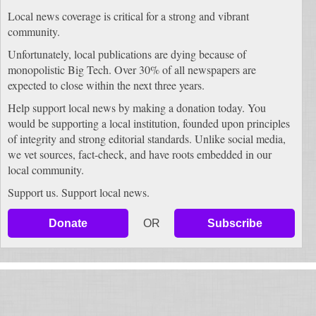
Local news coverage is critical for a strong and vibrant
community.
Unfortunately, local publications are dying because of
monopolistic Big Tech. Over 30% of all newspapers are
expected to close within the next three years.
Help support local news by making a donation today. You
would be supporting a local institution, founded upon principles
of integrity and strong editorial standards. Unlike social media,
we vet sources, fact-check, and have roots embedded in our
local community.
Support us. Support local news.
Donate
OR
Subscribe