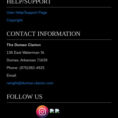
HELP/SUPPORT
User Help/Support Page
Copyright
CONTACT INFORMATION
The Dumas Clarion
136 East Waterman St.
Dumas, Arkansas 71639
Phone: (870)382-4925
Email:
rwright@dumas-clarion.com
FOLLOW US