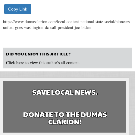
Copy Link
https://www.dumasclarion.com/local-content-national-state-social/pioneers-
united-goes-washington-dc-call-president-joe-biden
DID YOU ENJOY THIS ARTICLE?
here
Click
to view this author's all content.
SAVE LOCAL NEWS.
DONATE TO THE DUMAS
CLARION!