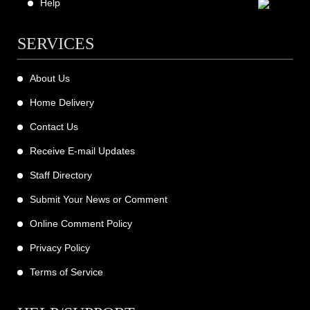
Help
SERVICES
About Us
Home Delivery
Contact Us
Receive E-mail Updates
Staff Directory
Submit Your News or Comment
Online Comment Policy
Privacy Policy
Terms of Service