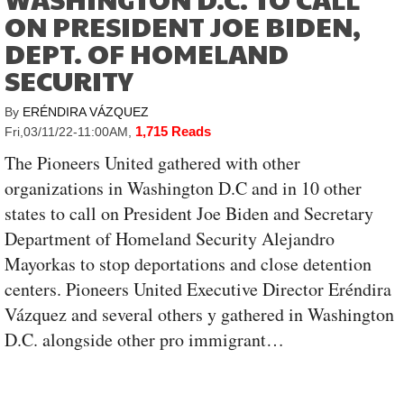
ON PRESIDENT JOE BIDEN,
DEPT. OF HOMELAND
SECURITY
By
ERÉNDIRA VÁZQUEZ
1,715 Reads
Fri,03/11/22-11:00AM
,
The Pioneers United gathered with other
organizations in Washington D.C and in 10 other
states to call on President Joe Biden and Secretary
Department of Homeland Security Alejandro
Mayorkas to stop deportations and close detention
centers. Pioneers United Executive Director Eréndira
Vázquez and several others y gathered in Washington
D.C. alongside other pro immigrant…