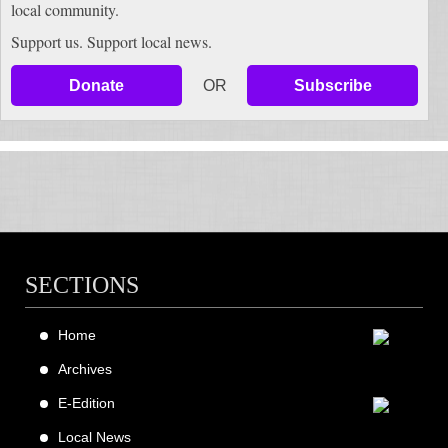
local community.
Support us. Support local news.
Donate
OR
Subscribe
SECTIONS
Home
Archives
E-Edition
Local News