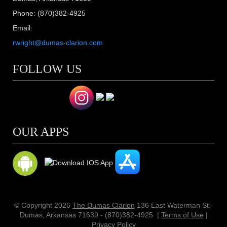
Phone: (870)382-4925
Email:
rwright@dumas-clarion.com
FOLLOW US
OUR APPS
© Copyright 2026
The Dumas Clarion
136 East Waterman St.-
Dumas, Arkansas 71639 - (870)382-4925
|
Terms of Use
|
Privacy Policy