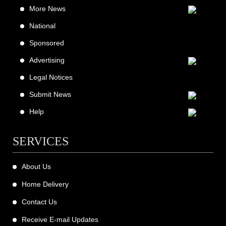
More News
National
Sponsored
Advertising
Legal Notices
Submit News
Help
SERVICES
About Us
Home Delivery
Contact Us
Receive E-mail Updates