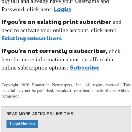
digital) and already have your Username and
Login
Password, click here:
If you're an existing print subscriber
and
need to activate your online account, click here:
Existing subscribers
If you're not currently a subscriber,
click
here for more information about our affordable
Subscribe
online subscription options:
Copyright 2026 Emmerich Newspapers, Inc. All rights reserved. This
material may not be published, broadcast, rewritten or redistributed without
permission.
READ MORE ARTICLES LIKE THIS:
Legal Notices