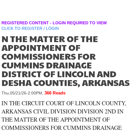
REGISTERED CONTENT - LOGIN REQUIRED TO VIEW
CLICK TO
REGISTER
/
LOGIN
N THE MATTER OF THE
APPOINTMENT OF
COMMISSIONERS FOR
CUMMINS DRAINAGE
DISTRICT OF LINCOLN AND
DESHA COUNTIES, ARKANSAS
366 Reads
Thu,05/21/26-2:00PM,
IN THE CIRCUIT COURT OF LINCOLN COUNTY,
ARKANSAS CIVIL DIVISION DIVISION 2ND IN
THE MATTER OF THE APPOINTMENT OF
COMMISSIONERS FOR CUMMINS DRAINAGE