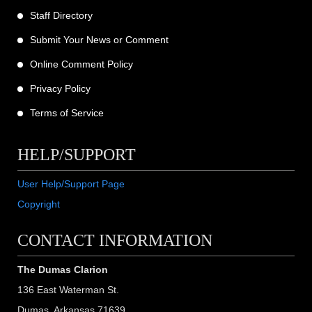
Staff Directory
Submit Your News or Comment
Online Comment Policy
Privacy Policy
Terms of Service
HELP/SUPPORT
User Help/Support Page
Copyright
CONTACT INFORMATION
The Dumas Clarion
136 East Waterman St.
Dumas, Arkansas 71639