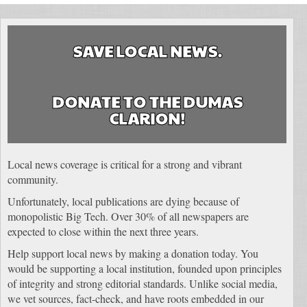
SAVE LOCAL NEWS.
DONATE TO THE DUMAS
CLARION!
Local news coverage is critical for a strong and vibrant
community.
Unfortunately, local publications are dying because of
monopolistic Big Tech. Over 30% of all newspapers are
expected to close within the next three years.
Help support local news by making a donation today. You
would be supporting a local institution, founded upon principles
of integrity and strong editorial standards. Unlike social media,
we vet sources, fact-check, and have roots embedded in our