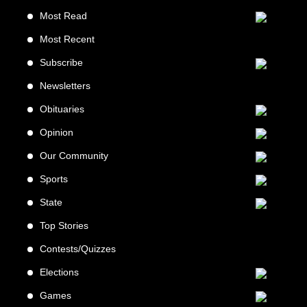
Most Read
Most Recent
Subscribe
Newsletters
Obituaries
Opinion
Our Community
Sports
State
Top Stories
Contests/Quizzes
Elections
Games