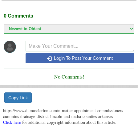
0
Comments
Login To Post Your Comment
No Comments!
Copy Link
https://www.dumasclarion.com/n-matter-appointment-commissioners-
cummins-drainage-district-lincoln-and-desha-counties-arkansas
Click here
for additional copyright information about this article.