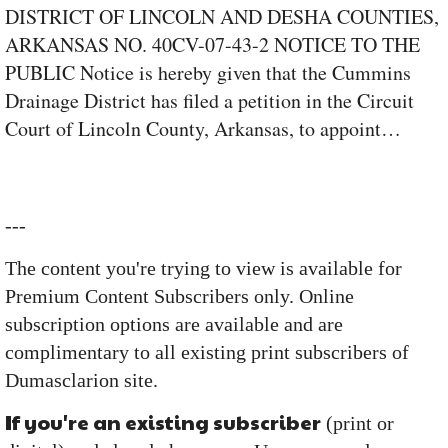
DISTRICT OF LINCOLN AND DESHA COUNTIES,
ARKANSAS NO. 40CV-07-43-2 NOTICE TO THE
PUBLIC Notice is hereby given that the Cummins
Drainage District has filed a petition in the Circuit
Court of Lincoln County, Arkansas, to appoint…
---
The content you're trying to view is available for
Premium Content Subscribers only. Online
subscription options are available and are
complimentary to all existing print subscribers of
Dumasclarion site.
If you're an existing subscriber
(print or