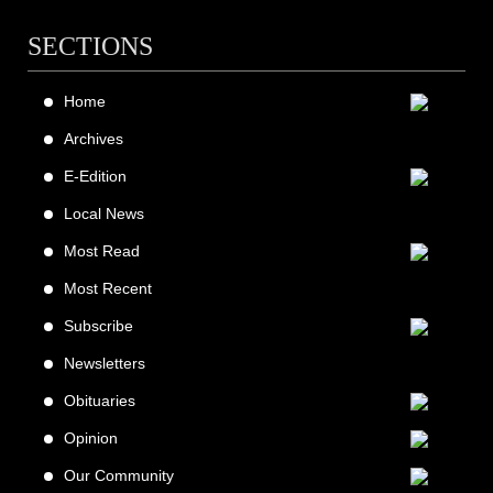
SECTIONS
Home
Archives
E-Edition
Local News
Most Read
Most Recent
Subscribe
Newsletters
Obituaries
Opinion
Our Community