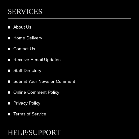
SERVICES
About Us
Home Delivery
Contact Us
Receive E-mail Updates
Staff Directory
Submit Your News or Comment
Online Comment Policy
Privacy Policy
Terms of Service
HELP/SUPPORT