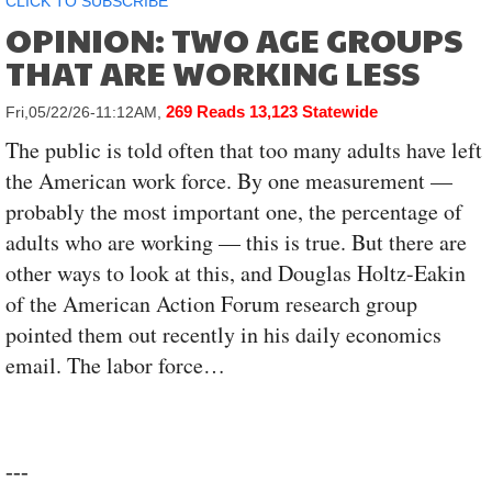
CLICK TO SUBSCRIBE
OPINION: TWO AGE GROUPS
THAT ARE WORKING LESS
269 Reads
13,123 Statewide
Fri,05/22/26-11:12AM,
The public is told often that too many adults have left
the American work force. By one measurement —
probably the most important one, the percentage of
adults who are working — this is true. But there are
other ways to look at this, and Douglas Holtz-Eakin
of the American Action Forum research group
pointed them out recently in his daily economics
email. The labor force…
---