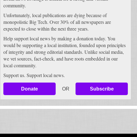
community.
Unfortunately, local publications are dying because of
monopolistic Big Tech. Over 30% of all newspapers are
expected to close within the next three years.
Help support local news by making a donation today. You
would be supporting a local institution, founded upon principles
of integrity and strong editorial standards. Unlike social media,
we vet sources, fact-check, and have roots embedded in our
local community.
Support us. Support local news.
Donate
OR
Subscribe