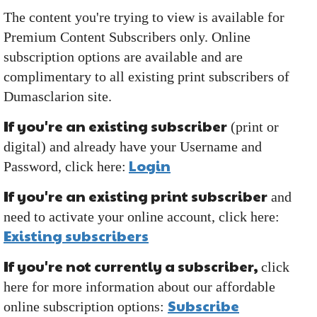
The content you're trying to view is available for
Premium Content Subscribers only. Online
subscription options are available and are
complimentary to all existing print subscribers of
Dumasclarion site.
If you're an existing subscriber
(print or
digital) and already have your Username and
Login
Password, click here:
If you're an existing print subscriber
and
need to activate your online account, click here:
Existing subscribers
If you're not currently a subscriber,
click
here for more information about our affordable
Subscribe
online subscription options: