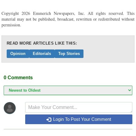
Copyright 2026 Emmerich Newspapers, Inc. All rights reserved. This
material may not be published, broadcast, rewritten or redistributed without
permission.
READ MORE ARTICLES LIKE THIS:
Opinion
Editorials
Top Stories
0
Comments
Login To Post Your Comment