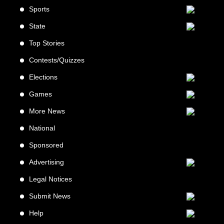
Sports
State
Top Stories
Contests/Quizzes
Elections
Games
More News
National
Sponsored
Advertising
Legal Notices
Submit News
Help