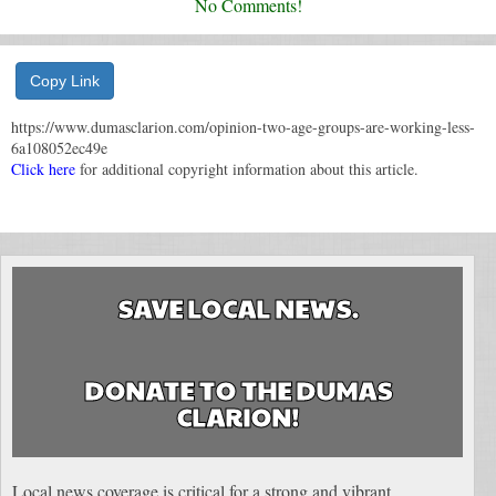
No Comments!
Copy Link
https://www.dumasclarion.com/opinion-two-age-groups-are-working-less-
6a108052ec49e
Click here
for additional copyright information about this article.
SAVE LOCAL NEWS.
DONATE TO THE DUMAS
CLARION!
Local news coverage is critical for a strong and vibrant