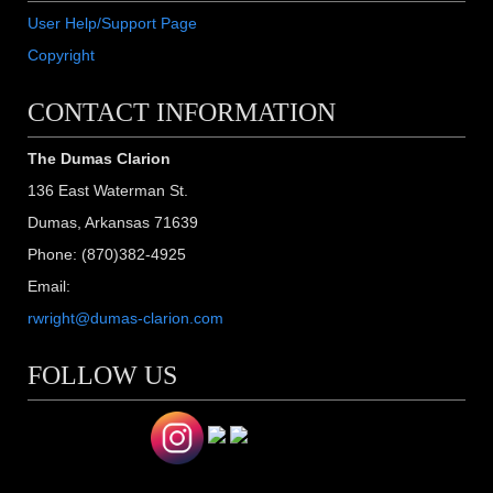
User Help/Support Page
Copyright
CONTACT INFORMATION
The Dumas Clarion
136 East Waterman St.
Dumas, Arkansas 71639
Phone: (870)382-4925
Email:
rwright@dumas-clarion.com
FOLLOW US