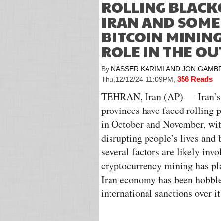
ROLLING BLACK
IRAN AND SOME
BITCOIN MINING
ROLE IN THE OU
By
NASSER KARIMI AND JON GAMB
356 Reads
Thu,12/12/24-11:09PM
,
TEHRAN, Iran (AP) — Iran’s 
provinces have faced rolling 
in October and November, with
disrupting people’s lives and
several factors are likely inv
cryptocurrency mining has pla
Iran economy has been hobble
international sanctions over 