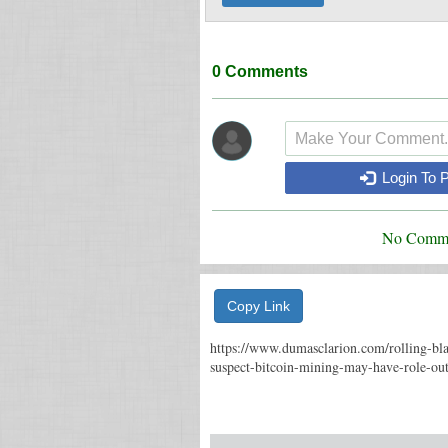
0
Comments
Login To 
No Comme
Copy Link
https://www.dumasclarion.com/rolling-bl
suspect-bitcoin-mining-may-have-role-ou