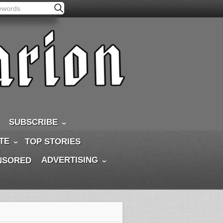
SUBSCRIBE
TE
TOP STORIES
ADVERTISING
NSORED