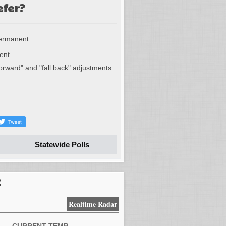
efer?
permanent
ent
forward" and "fall back" adjustments
Statewide Polls
R
Realtime Radar