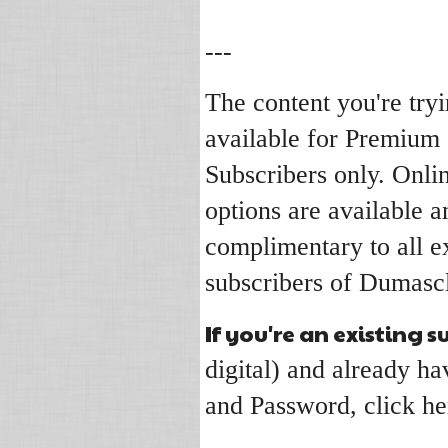
---
The content you're tryi
available for Premium
Subscribers only. Onli
options are available a
complimentary to all ex
subscribers of Dumascl
If you're an existing s
digital) and already 
and Password, click he