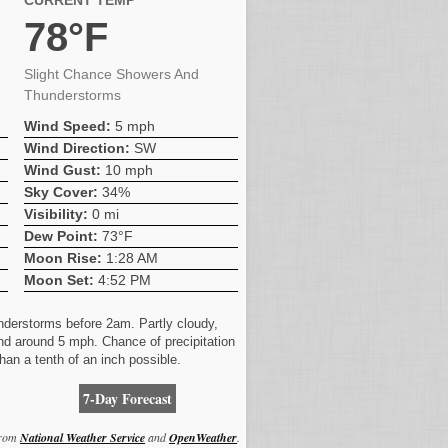
CURRENT TEMP
78°F
Slight Chance Showers And
Thunderstorms
Wind Speed:
5 mph
Wind Direction:
SW
Wind Gust:
10 mph
Sky Cover:
34%
Visibility:
0 mi
Dew Point:
73°F
Moon Rise:
1:28 AM
Moon Set:
4:52 PM
nderstorms before 2am. Partly cloudy,
nd around 5 mph. Chance of precipitation
han a tenth of an inch possible.
7-Day Forecast
from
National Weather Service
and
OpenWeather
.