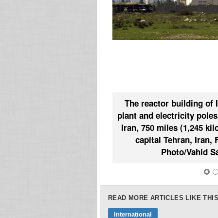
The reactor building of 
plant and electricity pole
Iran, 750 miles (1,245 ki
capital Tehran, Iran, 
Photo/Vahid Sa
READ MORE ARTICLES LIKE THIS
International