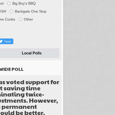
nt
Big Boy's BBQ
FISH
Backgate One Stop
me Cooks
Other
Local Polls
WIDE POLL
as voted support for
 saving time
inating twice-
justments. However,
y permanent
ould be better.