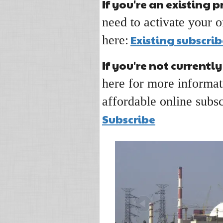
If you're an existing p
need to activate your o
Existing subscrib
here:
If you're not currently
here for more informat
affordable online subsc
Subscribe