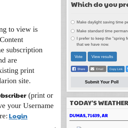
Which do you pr
Choices
Make daylight saving time 
ng to view is
Make standard time perman
 Content
I prefer to keep the "spring 
that we have now.
ne subscription
Vote
View results
nd are
isting print
Copy Link
arion site.
Submit Your Poll
ubscriber
(print or
TODAY'S WEATHE
have your Username
Login
re:
DUMAS, 71639, AR