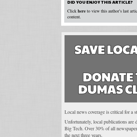
DID YOU ENJOY THIS ARTICLE?
here
Click
to view this author's last art
content.
SAVE LOCA
DONATE 
DUMAS C
Local news coverage is critical for a
Unfortunately, local publications are
Big Tech. Over 30% of all newspapers
the next three years.