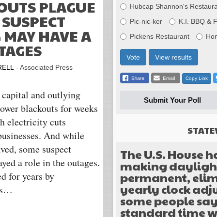
OUTS PLAGUE
Hubcap Shannon's Restaura
 SUSPECT
Pic-nic-ker
K.I. BBQ & 
 MAY HAVE A
Pickens Restaurant
Ho
TAGES
Vote
View results
RELL
- Associated Press
Copy Link
capital and outlying
Submit Your Poll
power blackouts for weeks
 electricity cuts
STATE
 businesses. And while
olved, some suspect
The U.S. House h
yed a role in the outages.
making daylight
permanent, elim
d for years by
yearly clock ad
its…
some people sa
standard time w