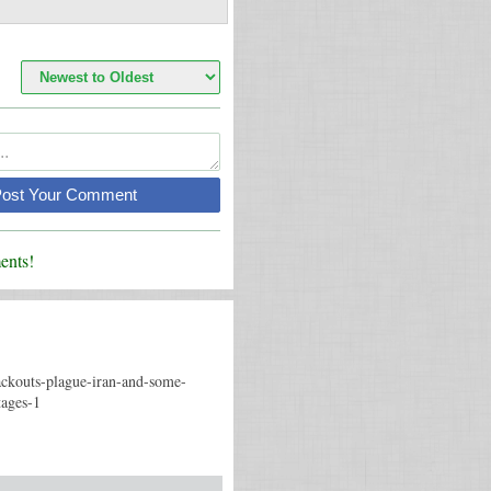
Post Your Comment
nts!
ackouts-plague-iran-and-some-
tages-1