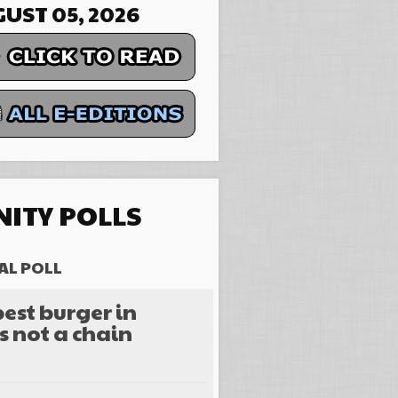
UST 05, 2026
ITY POLLS
AL POLL
est burger in
s not a chain