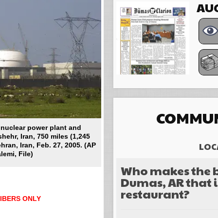
AUG
COMMUN
s nuclear power plant and
shehr, Iran, 750 miles (1,245
LOC
hran, Iran, Feb. 27, 2005. (AP
emi, File)
Who makes the b
Dumas, AR that i
restaurant?
IBERS ONLY
Choices