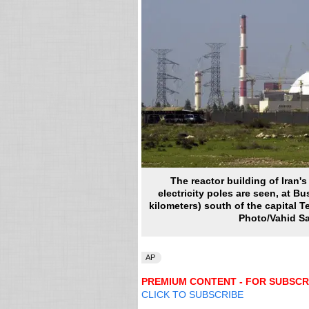
The reactor building of Iran'
electricity poles are seen, at Bu
kilometers) south of the capital Te
Photo/Vahid Sal
AP
PREMIUM CONTENT - FOR SUBSCR
CLICK TO SUBSCRIBE