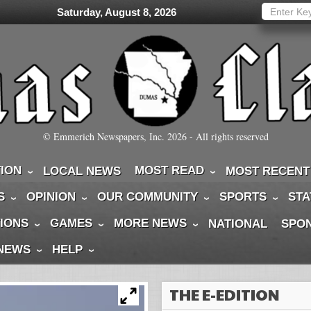
Saturday, August 8, 2026
© Emmerich Newspapers, Inc.
2026
- All rights reserved
TION
MOST READ
LOCAL NEWS
MOST RECENT
S
OPINION
OUR COMMUNITY
SPORTS
STA
IONS
GAMES
MORE NEWS
NATIONAL
SPO
 NEWS
HELP
THE E-EDITION