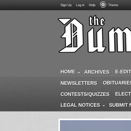
USER
Skip
Sign Up
Log in
Help
Theme
to
ACCOUNT
main
MENU
content
HOME
E-EDI
ARCHIVES
OBITUARIE
NEWSLETTERS
ELECT
CONTESTS/QUIZZES
LEGAL NOTICES
SUBMIT