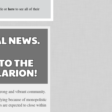
here
icle or
to see all of their
L NEWS.
TO THE
LARION!
 strong and vibrant community.
 dying because of monopolistic
 are expected to close within