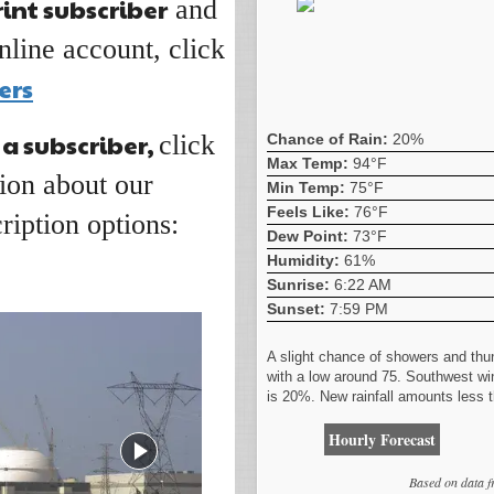
rint subscriber
and
nline account, click
ers
 a subscriber,
click
Chance of Rain:
20%
Max Temp:
94°F
ion about our
Min Temp:
75°F
Feels Like:
76°F
ription options:
Dew Point:
73°F
Humidity:
61%
Sunrise:
6:22 AM
Sunset:
7:59 PM
A slight chance of showers and thu
with a low around 75. Southwest wi
is 20%. New rainfall amounts less t
Hourly Forecast
Based on data 