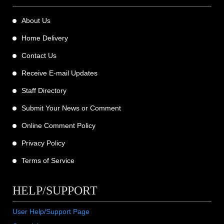
About Us
Home Delivery
Contact Us
Receive E-mail Updates
Staff Directory
Submit Your News or Comment
Online Comment Policy
Privacy Policy
Terms of Service
HELP/SUPPORT
User Help/Support Page