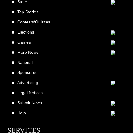
State
Top Stories
Contests/Quizzes
Elections
Games
More News
National
Sponsored
Advertising
Legal Notices
Submit News
Help
SERVICES