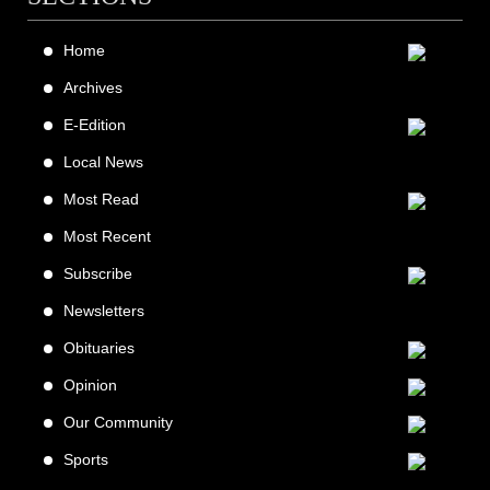
Home
Archives
E-Edition
Local News
Most Read
Most Recent
Subscribe
Newsletters
Obituaries
Opinion
Our Community
Sports