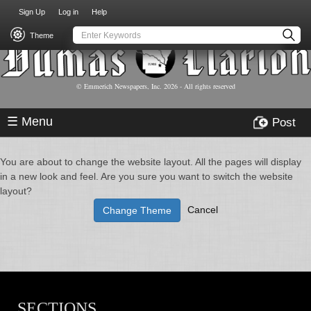
USER
Skip
Sign Up
Log in
Help
to
ACCOUNT
main
Theme
MENU
content
© Emmerich Newspapers, Inc.
2026
- All rights reserved
☰ Menu
Post
You are about to change the website layout. All the pages will display
in a new look and feel. Are you sure you want to switch the website
layout?
Cancel
Change Theme
SECTIONS