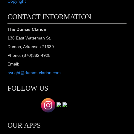
Copyright
CONTACT INFORMATION
The Dumas Clarion
136 East Waterman St.
Dumas, Arkansas 71639
Phone: (870)382-4925
Email:
rwright@dumas-clarion.com
FOLLOW US
OUR APPS