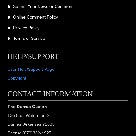
Submit Your News or Comment
Online Comment Policy
Privacy Policy
Terms of Service
HELP/SUPPORT
User Help/Support Page
Copyright
CONTACT INFORMATION
The Dumas Clarion
136 East Waterman St.
Dumas, Arkansas 71639
Phone: (870)382-4925