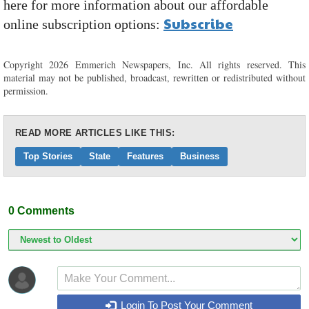
here for more information about our affordable
Subscribe
online subscription options:
Copyright 2026 Emmerich Newspapers, Inc. All rights reserved. This
material may not be published, broadcast, rewritten or redistributed without
permission.
READ MORE ARTICLES LIKE THIS:
Top Stories
State
Features
Business
0
Comments
Login To Post Your Comment