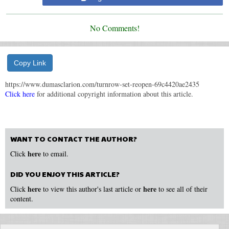
No Comments!
Copy Link
https://www.dumasclarion.com/turnrow-set-reopen-69c4420ae2435
Click here
for additional copyright information about this article.
WANT TO CONTACT THE AUTHOR?
here
Click
to email.
DID YOU ENJOY THIS ARTICLE?
here
here
Click
to view this author's last article or
to see all of their
content.