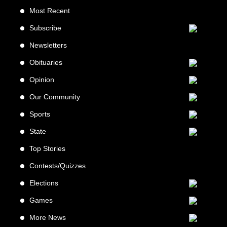
Most Recent
Subscribe
Newsletters
Obituaries
Opinion
Our Community
Sports
State
Top Stories
Contests/Quizzes
Elections
Games
More News