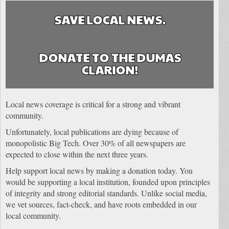
SAVE LOCAL NEWS.
DONATE TO THE DUMAS
CLARION!
Local news coverage is critical for a strong and vibrant
community.
Unfortunately, local publications are dying because of
monopolistic Big Tech. Over 30% of all newspapers are
expected to close within the next three years.
Help support local news by making a donation today. You
would be supporting a local institution, founded upon principles
of integrity and strong editorial standards. Unlike social media,
we vet sources, fact-check, and have roots embedded in our
local community.