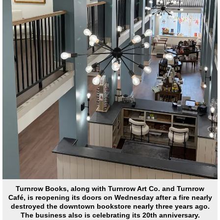
Turnrow Books, along with Turnrow Art Co. and Turnrow
Café, is reopening its doors on Wednesday after a fire nearly
destroyed the downtown bookstore nearly three years ago.
The business also is celebrating its 20th anniversary.