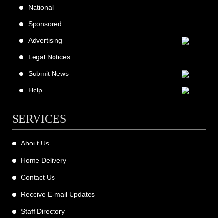
National
Sponsored
Advertising
Legal Notices
Submit News
Help
SERVICES
About Us
Home Delivery
Contact Us
Receive E-mail Updates
Staff Directory