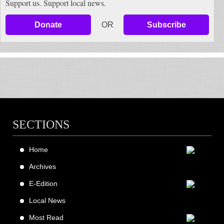
Support us. Support local news.
Donate
OR
Subscribe
SECTIONS
Home
Archives
E-Edition
Local News
Most Read