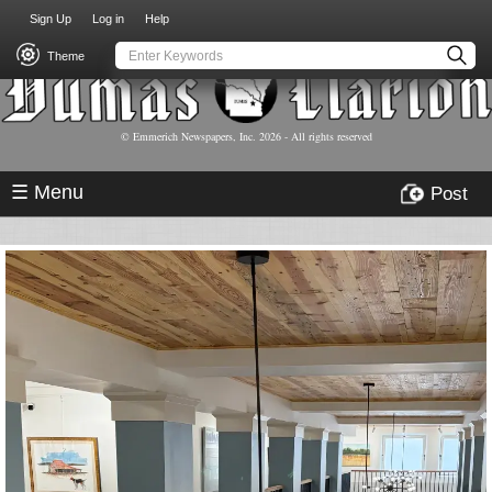
USER
Skip
Sign Up
Log in
Help
to
ACCOUNT
main
Theme
MENU
content
© Emmerich Newspapers, Inc.
2026
- All rights reserved
☰ Menu
Post