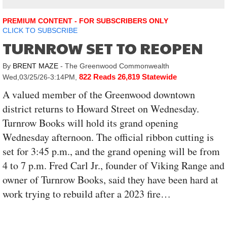
PREMIUM CONTENT - FOR SUBSCRIBERS ONLY
CLICK TO SUBSCRIBE
TURNROW SET TO REOPEN
By
BRENT MAZE
- The Greenwood Commonwealth
822 Reads
26,819 Statewide
Wed,03/25/26-3:14PM
,
A valued member of the Greenwood downtown
district returns to Howard Street on Wednesday.
Turnrow Books will hold its grand opening
Wednesday afternoon. The official ribbon cutting is
set for 3:45 p.m., and the grand opening will be from
4 to 7 p.m. Fred Carl Jr., founder of Viking Range and
owner of Turnrow Books, said they have been hard at
work trying to rebuild after a 2023 fire…