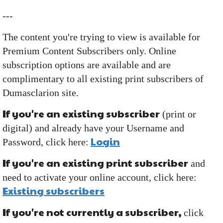
---
The content you're trying to view is available for
Premium Content Subscribers only. Online
subscription options are available and are
complimentary to all existing print subscribers of
Dumasclarion site.
If you're an existing subscriber
(print or
digital) and already have your Username and
Login
Password, click here:
If you're an existing print subscriber
and
need to activate your online account, click here:
Existing subscribers
If you're not currently a subscriber,
click