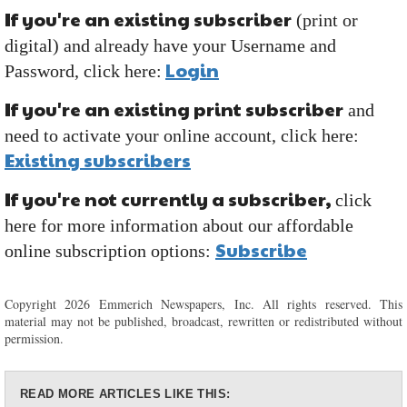
If you're an existing subscriber
(print or
digital) and already have your Username and
Login
Password, click here:
If you're an existing print subscriber
and
need to activate your online account, click here:
Existing subscribers
If you're not currently a subscriber,
click
here for more information about our affordable
Subscribe
online subscription options:
Copyright 2026 Emmerich Newspapers, Inc. All rights reserved. This
material may not be published, broadcast, rewritten or redistributed without
permission.
READ MORE ARTICLES LIKE THIS: