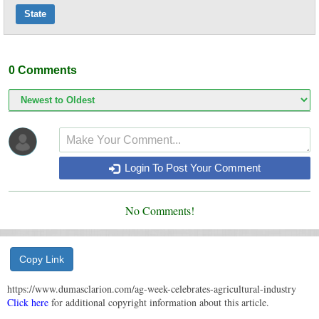
State
0
Comments
Login To Post Your Comment
No Comments!
Copy Link
https://www.dumasclarion.com/ag-week-celebrates-agricultural-industry
Click here
for additional copyright information about this article.