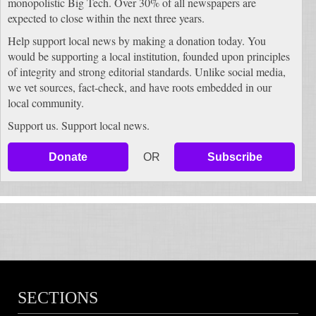
monopolistic Big Tech. Over 30% of all newspapers are
expected to close within the next three years.
Help support local news by making a donation today. You
would be supporting a local institution, founded upon principles
of integrity and strong editorial standards. Unlike social media,
we vet sources, fact-check, and have roots embedded in our
local community.
Support us. Support local news.
Donate
OR
Subscribe
SECTIONS