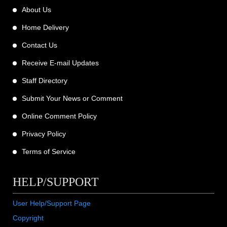
About Us
Home Delivery
Contact Us
Receive E-mail Updates
Staff Directory
Submit Your News or Comment
Online Comment Policy
Privacy Policy
Terms of Service
HELP/SUPPORT
User Help/Support Page
Copyright