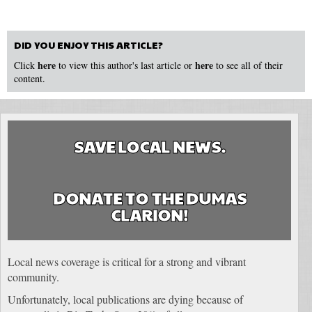
DID YOU ENJOY THIS ARTICLE?
here
here
Click
to view this author's last article or
to see all of their
content.
SAVE LOCAL NEWS.
DONATE TO THE DUMAS
CLARION!
Local news coverage is critical for a strong and vibrant
community.
Unfortunately, local publications are dying because of