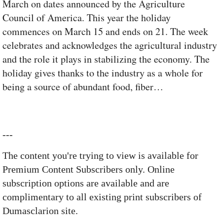
March on dates announced by the Agriculture
Council of America. This year the holiday
commences on March 15 and ends on 21. The week
celebrates and acknowledges the agricultural industry
and the role it plays in stabilizing the economy. The
holiday gives thanks to the industry as a whole for
being a source of abundant food, fiber…
---
The content you're trying to view is available for
Premium Content Subscribers only. Online
subscription options are available and are
complimentary to all existing print subscribers of
Dumasclarion site.