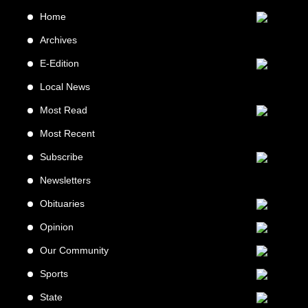
Home
Archives
E-Edition
Local News
Most Read
Most Recent
Subscribe
Newsletters
Obituaries
Opinion
Our Community
Sports
State