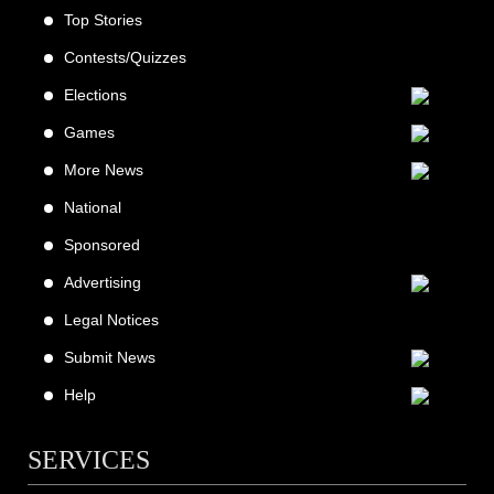
Top Stories
Contests/Quizzes
Elections
Games
More News
National
Sponsored
Advertising
Legal Notices
Submit News
Help
SERVICES