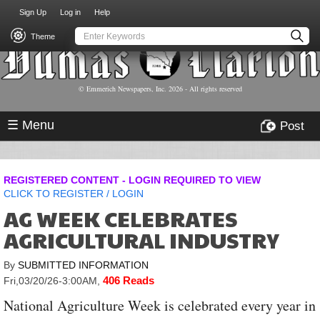
USER
Skip
Sign Up
Log in
Help
to
ACCOUNT
main
Theme
MENU
content
© Emmerich Newspapers, Inc.
2026
- All rights reserved
☰ Menu
Post
REGISTERED CONTENT - LOGIN REQUIRED TO VIEW
CLICK TO
REGISTER
/
LOGIN
AG WEEK CELEBRATES
AGRICULTURAL INDUSTRY
By
SUBMITTED INFORMATION
406 Reads
Fri,03/20/26-3:00AM
,
National Agriculture Week is celebrated every year in