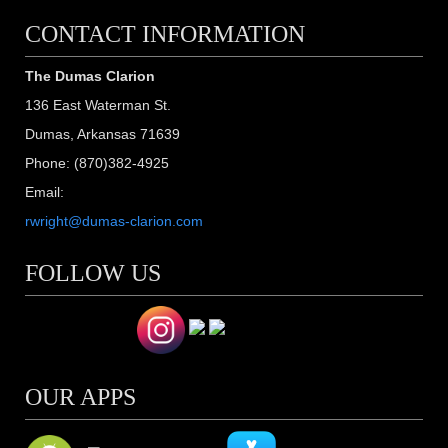
CONTACT INFORMATION
The Dumas Clarion
136 East Waterman St.
Dumas, Arkansas 71639
Phone: (870)382-4925
Email:
rwright@dumas-clarion.com
FOLLOW US
OUR APPS