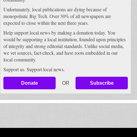
Unfortunately, local publications are dying because of
monopolistic Big Tech. Over 30% of all newspapers are
expected to close within the next three years.
Help support local news by making a donation today. You
would be supporting a local institution, founded upon principles
of integrity and strong editorial standards. Unlike social media,
we vet sources, fact-check, and have roots embedded in our
local community.
Support us. Support local news.
Donate
OR
Subscribe