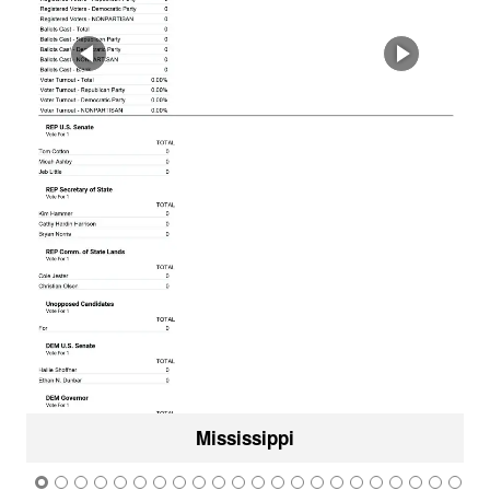
Mississippi