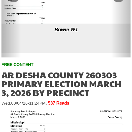
Bowie W1
FREE CONTENT
AR DESHA COUNTY 260303
PRIMARY ELECTION MARCH
3, 2026 BY PRECINCT
537 Reads
Wed,03/04/26-11:24PM,