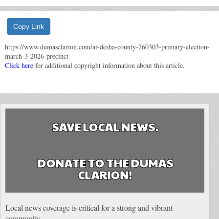
Copy Link
https://www.dumasclarion.com/ar-desha-county-260303-primary-election-
march-3-2026-precinct
Click here
for additional copyright information about this article.
SAVE LOCAL NEWS.
DONATE TO THE DUMAS
CLARION!
Local news coverage is critical for a strong and vibrant
community.