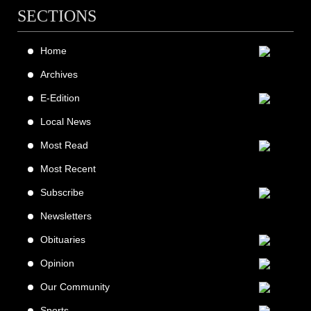
SECTIONS
Home
Archives
E-Edition
Local News
Most Read
Most Recent
Subscribe
Newsletters
Obituaries
Opinion
Our Community
Sports