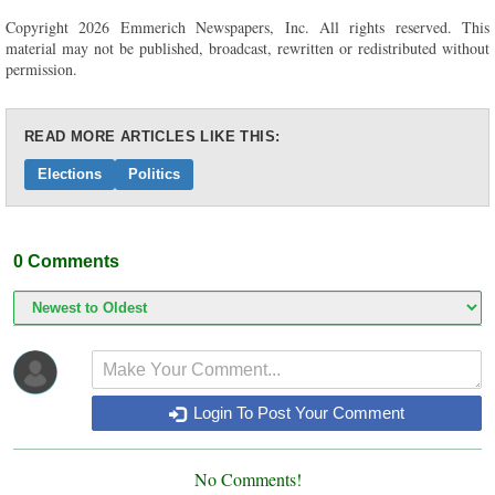
Copyright 2026 Emmerich Newspapers, Inc. All rights reserved. This
material may not be published, broadcast, rewritten or redistributed without
permission.
READ MORE ARTICLES LIKE THIS:
Elections
Politics
0
Comments
Login To Post Your Comment
No Comments!