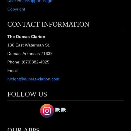
User Help/Support Page
Copyright
CONTACT INFORMATION
The Dumas Clarion
136 East Waterman St.
Dumas, Arkansas 71639
Phone: (870)382-4925
Email:
rwright@dumas-clarion.com
FOLLOW US
OUR APPS