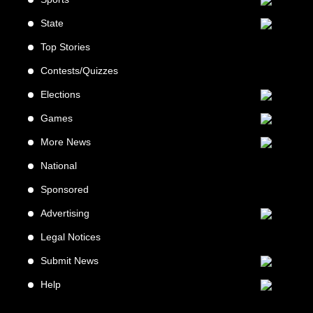
State
Top Stories
Contests/Quizzes
Elections
Games
More News
National
Sponsored
Advertising
Legal Notices
Submit News
Help