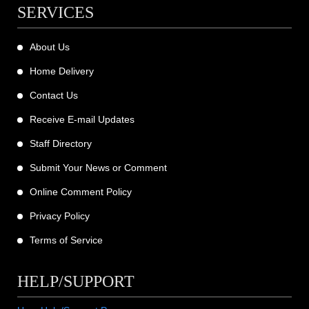
SERVICES
About Us
Home Delivery
Contact Us
Receive E-mail Updates
Staff Directory
Submit Your News or Comment
Online Comment Policy
Privacy Policy
Terms of Service
HELP/SUPPORT