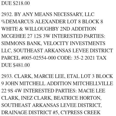
DUE $218.00
2932. BY ANY MEANS NECESSARY, LLC
%DEMARCUS ALEXANDER LOT 8 BLOCK 8
WHITE & WILLOUGHBY 2ND ADDITION
MCGEHEE 27 12S 3W INTERESTED PARTIES:
SIMMONS BANK, VELOCITY INVESTMENTS
LLC, SOUTHEAST ARKANSAS LEVEE DISTRICT
PARCEL #005‑02554‑000 CODE: 35‑2 2021 TAX
DUE $481.00
2933. CLARK, MARCIE LEE, ETAL LOT 3 BLOCK
9 JOHN MITCHELL ADDITION MITCHELLVILLE
22 9S 4W INTERESTED PARTIES: MACIE LEE
CLARK, INEZ CLARK, BEATRICE HORTON,
SOUTHEAST ARKANSAS LEVEE DISTRICT,
DRAINAGE DISTRICT #5, CYPRESS CREEK