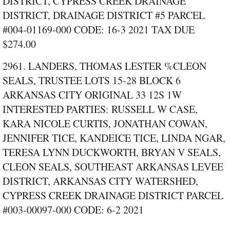
DISTRICT, CYPRESS CREEK DRAINAGE
DISTRICT, DRAINAGE DISTRICT #5 PARCEL
#004‑01169‑000 CODE: 16‑3 2021 TAX DUE
$274.00
2961. LANDERS, THOMAS LESTER %CLEON
SEALS, TRUSTEE LOTS 15‑28 BLOCK 6
ARKANSAS CITY ORIGINAL 33 12S 1W
INTERESTED PARTIES: RUSSELL W CASE,
KARA NICOLE CURTIS, JONATHAN COWAN,
JENNIFER TICE, KANDEICE TICE, LINDA NGAR,
TERESA LYNN DUCKWORTH, BRYAN V SEALS,
CLEON SEALS, SOUTHEAST ARKANSAS LEVEE
DISTRICT, ARKANSAS CITY WATERSHED,
CYPRESS CREEK DRAINAGE DISTRICT PARCEL
#003‑00097‑000 CODE: 6‑2 2021