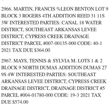
2966. MARTIN, FRANCIS %LEON BENTON LOT 9
BLOCK 3 ROGERS 4TH ADDITION REED 31 11S
3W INTERESTED PARTIES: CANAL 18 WATER
DISTRICT, SOUTHEAST ARKANSAS LEVEE
DISTRICT, CYPRESS CREEK DRAINAGE
DISTRICT PARCEL #007‑00135‑000 CODE: 40‑1
2021 TAX DUE $364.00
2967. MAYS, TENNIS & SYLVIA M. LOTS 1 & 2
BLOCK 9 NORTH DUMAS ADDITION DUMAS 27
9S 4W INTERESTED PARTIES: SOUTHEAST
ARKANSAS LEVEE DISTRICT, CYPRESS CREEK
DRAINAGE DISTRICT, DRAINAGE DISTRICT #5
PARCEL #004‑01780‑000 CODE: 19‑3 2021 TAX
DUE $574.00