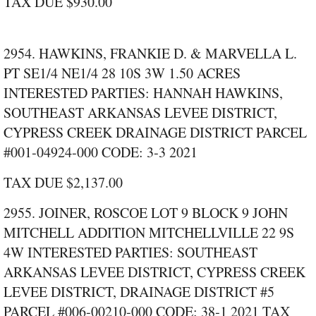
TAX DUE $930.00
2954. HAWKINS, FRANKIE D. & MARVELLA L.
PT SE1/4 NE1/4 28 10S 3W 1.50 ACRES
INTERESTED PARTIES: HANNAH HAWKINS,
SOUTHEAST ARKANSAS LEVEE DISTRICT,
CYPRESS CREEK DRAINAGE DISTRICT PARCEL
#001‑04924‑000 CODE: 3‑3 2021
TAX DUE $2,137.00
2955. JOINER, ROSCOE LOT 9 BLOCK 9 JOHN
MITCHELL ADDITION MITCHELLVILLE 22 9S
4W INTERESTED PARTIES: SOUTHEAST
ARKANSAS LEVEE DISTRICT, CYPRESS CREEK
LEVEE DISTRICT, DRAINAGE DISTRICT #5
PARCEL #006‑00210‑000 CODE: 38‑1 2021 TAX