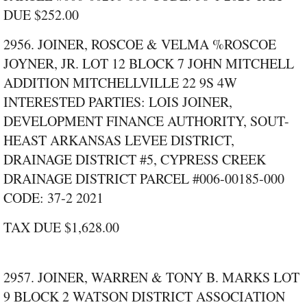
DUE $252.00
2956. JOINER, ROSCOE & VELMA %ROSCOE
JOYNER, JR. LOT 12 BLOCK 7 JOHN MITCHELL
ADDITION MITCHELLVILLE 22 9S 4W
INTERESTED PARTIES: LOIS JOINER,
DEVELOPMENT FINANCE AUTHORITY, SOUT-
HEAST ARKANSAS LEVEE DISTRICT,
DRAINAGE DISTRICT #5, CYPRESS CREEK
DRAINAGE DISTRICT PARCEL #006‑00185‑000
CODE: 37‑2 2021
TAX DUE $1,628.00
2957. JOINER, WARREN & TONY B. MARKS LOT
9 BLOCK 2 WATSON DISTRICT ASSOCIATION