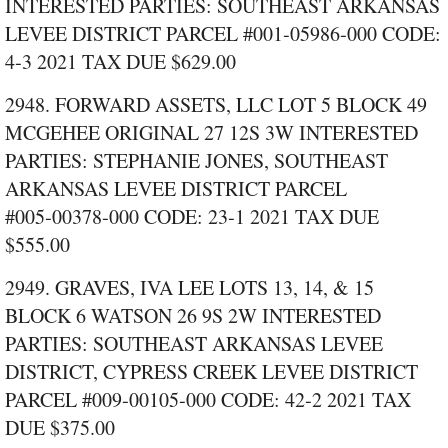
INTERESTED PARTIES: SOUTHEAST ARKANSAS
LEVEE DISTRICT PARCEL #001‑05986‑000 CODE:
4‑3 2021 TAX DUE $629.00
2948. FORWARD ASSETS, LLC LOT 5 BLOCK 49
MCGEHEE ORIGINAL 27 12S 3W INTERESTED
PARTIES: STEPHANIE JONES, SOUTHEAST
ARKANSAS LEVEE DISTRICT PARCEL
#005‑00378‑000 CODE: 23‑1 2021 TAX DUE
$555.00
2949. GRAVES, IVA LEE LOTS 13, 14, & 15
BLOCK 6 WATSON 26 9S 2W INTERESTED
PARTIES: SOUTHEAST ARKANSAS LEVEE
DISTRICT, CYPRESS CREEK LEVEE DISTRICT
PARCEL #009‑00105‑000 CODE: 42‑2 2021 TAX
DUE $375.00