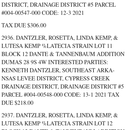
DISTRICT, DRAINAGE DISTRICT #5 PARCEL
#004‑00547‑000 CODE: 12‑3 2021
TAX DUE $306.00
2936. DANTZLER, ROSETTA, LINDA KEMP, &
LUTESA KEMP %LATECIA STRAIN LOT 11
BLOCK 12 DANTE & TANNENBAUM ADDITION
DUMAS 28 9S 4W INTERESTED PARTIES:
KENNETH DANTZLER, SOUTHEAST ARKA-
NSAS LEVEE DISTRICT, CYPRESS CREEK
DRAINAGE DISTRICT, DRAINAGE DISTRICT #5
PARCEL #004‑00548‑000 CODE: 13‑1 2021 TAX
DUE $218.00
2937. DANTZLER, ROSETTA, LINDA KEMP, &
LUTESA KEMP %LATECIA STRAIN LOT 12