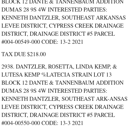
BLOCK 12 DANTE & TANNENBAUM ADDITION
DUMAS 28 9S 4W INTERESTED PARTIES:
KENNETH DANTZLER, SOUTHEAST ARKANSAS
LEVEE DISTRICT, CYPRESS CREEK DRAINAGE
DISTRICT, DRAINAGE DISTRICT #5 PARCEL
#004‑00549‑000 CODE: 13‑2 2021
TAX DUE $218.00
2938. DANTZLER, ROSETTA, LINDA KEMP, &
LUTESA KEMP %LATECIA STRAIN LOT 13
BLOCK 12 DANTE & TANNENBAUM ADDITION
DUMAS 28 9S 4W INTERESTED PARTIES:
KENNETH DANTZLER, SOUTHEAST ARK-ANSAS
LEVEE DISTRICT, CYPRESS CREEK DRAINAGE
DISTRICT, DRAINAGE DISTRICT #5 PARCEL
#004‑00550‑000 CODE: 13‑3 2021