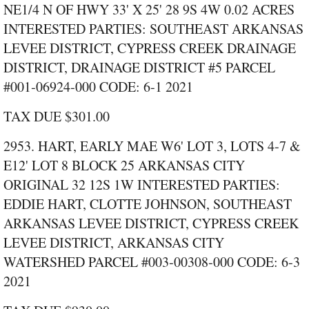
NE1/4 N OF HWY 33' X 25' 28 9S 4W 0.02 ACRES
INTERESTED PARTIES: SOUTHEAST ARKANSAS
LEVEE DISTRICT, CYPRESS CREEK DRAINAGE
DISTRICT, DRAINAGE DISTRICT #5 PARCEL
#001‑06924‑000 CODE: 6‑1 2021
TAX DUE $301.00
2953. HART, EARLY MAE W6' LOT 3, LOTS 4‑7 &
E12' LOT 8 BLOCK 25 ARKANSAS CITY
ORIGINAL 32 12S 1W INTERESTED PARTIES:
EDDIE HART, CLOTTE JOHNSON, SOUTHEAST
ARKANSAS LEVEE DISTRICT, CYPRESS CREEK
LEVEE DISTRICT, ARKANSAS CITY
WATERSHED PARCEL #003‑00308‑000 CODE: 6‑3
2021