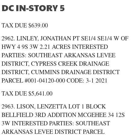
DC IN-STORY 5
TAX DUE $639.00
2962. LINLEY, JONATHAN PT SE1/4 SE1/4 W OF
HWY 4 9S 3W 2.21 ACRES INTERESTED
PARTIES: SOUTHEAST ARKANSAS LEVEE
DISTRICT, CYPRESS CREEK DRAINAGE
DISTRICT, CUMMINS DRAINAGE DISTRICT
PARCEL #001‑04120‑000 CODE: 3‑1 2021
TAX DUE $5,641.00
2963. LISON, LENZETTA LOT 1 BLOCK
BELLFIELD 3RD ADDITION MCGEHEE 34 12S
3W INTERESTED PARTIES: SOUTHEAST
ARKANSAS LEVEE DISTRICT PARCEL