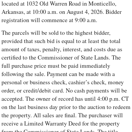
located at 1032 Old Warren Road in Monticello,
Arkansas, at 10:00 a.m. on August 4, 2026. Bidder
registration will commence at 9:00 a.m.
The parcels will be sold to the highest bidder,
provided that such bid is equal to at least the total
amount of taxes, penalty, interest, and costs due as
certified to the Commissioner of State Lands. The
full purchase price must be paid immediately
following the sale. Payment can be made with a
personal or business check, cashier’s check, money
order, or credit/debit card. No cash payments will be
accepted. The owner of record has until 4:00 p.m. CT
on the last business day prior to the auction to redeem
the property. All sales are final. The purchaser will
receive a Limited Warranty Deed for the property
from the Commissioner of State Lands. The title