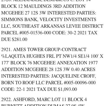
BLOCK 12 MAULDINGS 3RD ADDITION
MCGEHEE 27 12S 3W INTERESTED PARTIES:
SIMMONS BANK, VELOCITY INVESTMENTS
LLC, SOUTHEAST ARKANSAS LEVEE DISTRICT
PARCEL #005‑01536‑000 CODE: 30‑2 2021 TAX
DUE $281.00
2921. AMES TOWER GROUP‑CONTRACT
%LAQUITA HUGHES FRL PT NW1/4 SE1/4 100' X
177' BLOCK 76 MCGEHEE ANNEXATION 1977
ADDITION MCGEHEE 28 12S 3W 0.40 ACRES
INTERESTED PARTIES: JACQUELINE CROFF,
BORN TO ROOF LLC PARCEL #005‑00096‑000
CODE: 22‑1 2021 TAX DUE $1,093.00
2922. ASHFORD, MARC LOT 11 BLOCK 4
BURNETT ADDITION DUMAS 27 9S 4W