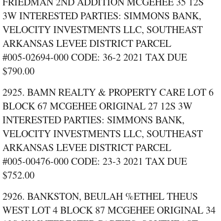
FRIEDMAN 2ND ADDITION MCGEHEE 35 12S
3W INTERESTED PARTIES: SIMMONS BANK,
VELOCITY INVESTMENTS LLC, SOUTHEAST
ARKANSAS LEVEE DISTRICT PARCEL
#005‑02694‑000 CODE: 36‑2 2021 TAX DUE
$790.00
2925. BAMN REALTY & PROPERTY CARE LOT 6
BLOCK 67 MCGEHEE ORIGINAL 27 12S 3W
INTERESTED PARTIES: SIMMONS BANK,
VELOCITY INVESTMENTS LLC, SOUTHEAST
ARKANSAS LEVEE DISTRICT PARCEL
#005‑00476‑000 CODE: 23‑3 2021 TAX DUE
$752.00
2926. BANKSTON, BEULAH %ETHEL THEUS
WEST LOT 4 BLOCK 87 MCGEHEE ORIGINAL 34