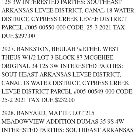
12S 3W INTERESTED PARTIES: SOUTHEAST
ARKANSAS LEVEE DISTRICT, CANAL 18 WATER
DISTRICT, CYPRESS CREEK LEVEE DISTRICT
PARCEL #005‑00550‑000 CODE: 25‑3 2021 TAX
DUE $297.00
2927. BANKSTON, BEULAH %ETHEL WEST
THEUS W1/2 LOT 3 BLOCK 87 MCGEHEE
ORIGINAL 34 12S 3W INTERESTED PARTIES:
SOUT-HEAST ARKANSAS LEVEE DISTRICT,
CANAL 18 WATER DISTRICT, CYPRESS CREEK
LEVEE DISTRICT PARCEL #005‑00549‑000 CODE:
25‑2 2021 TAX DUE $232.00
2928. BANYARD, MATTIE LOT 215
MEADOWVIEW ADDITION DUMAS 35 9S 4W
INTERESTED PARTIES: SOUTHEAST ARKANSAS