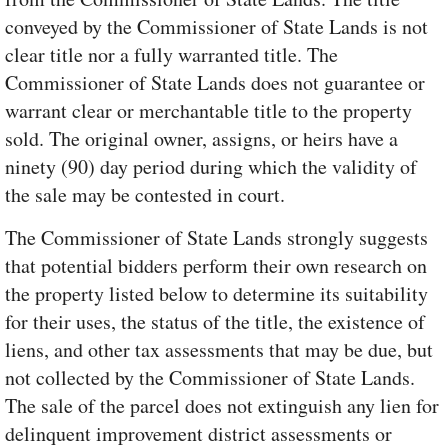
conveyed by the Commissioner of State Lands is not
clear title nor a fully warranted title. The
Commissioner of State Lands does not guarantee or
warrant clear or merchantable title to the property
sold. The original owner, assigns, or heirs have a
ninety (90) day period during which the validity of
the sale may be contested in court.
The Commissioner of State Lands strongly suggests
that potential bidders perform their own research on
the property listed below to determine its suitability
for their uses, the status of the title, the existence of
liens, and other tax assessments that may be due, but
not collected by the Commissioner of State Lands.
The sale of the parcel does not extinguish any lien for
delinquent improvement district assessments or