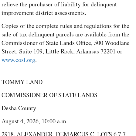
relieve the purchaser of liability for delinquent
improvement district assessments.
Copies of the complete rules and regulations for the
sale of tax delinquent parcels are available from the
Commissioner of State Lands Office, 500 Woodlane
Street, Suite 109, Little Rock, Arkansas 72201 or
www.cosl.org
.
TOMMY LAND
COMMISSIONER OF STATE LANDS
Desha County
August 4, 2026, 10:00 a.m.
2918. ALEXANDER, DEMARCUS C. LOTS 6 7 7