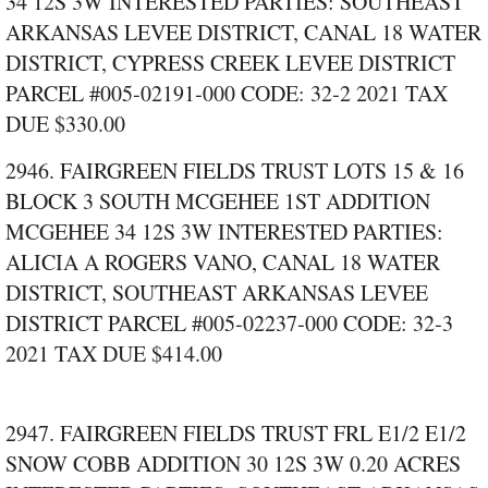
34 12S 3W INTERESTED PARTIES: SOUTHEAST
ARKANSAS LEVEE DISTRICT, CANAL 18 WATER
DISTRICT, CYPRESS CREEK LEVEE DISTRICT
PARCEL #005‑02191‑000 CODE: 32‑2 2021 TAX
DUE $330.00
2946. FAIRGREEN FIELDS TRUST LOTS 15 & 16
BLOCK 3 SOUTH MCGEHEE 1ST ADDITION
MCGEHEE 34 12S 3W INTERESTED PARTIES:
ALICIA A ROGERS VANO, CANAL 18 WATER
DISTRICT, SOUTHEAST ARKANSAS LEVEE
DISTRICT PARCEL #005‑02237‑000 CODE: 32‑3
2021 TAX DUE $414.00
2947. FAIRGREEN FIELDS TRUST FRL E1/2 E1/2
SNOW COBB ADDITION 30 12S 3W 0.20 ACRES