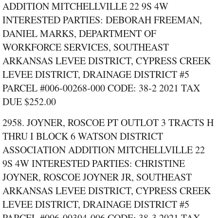
ADDITION MITCHELLVILLE 22 9S 4W
INTERESTED PARTIES: DEBORAH FREEMAN,
DANIEL MARKS, DEPARTMENT OF
WORKFORCE SERVICES, SOUTHEAST
ARKANSAS LEVEE DISTRICT, CYPRESS CREEK
LEVEE DISTRICT, DRAINAGE DISTRICT #5
PARCEL #006‑00268‑000 CODE: 38‑2 2021 TAX
DUE $252.00
2958. JOYNER, ROSCOE PT OUTLOT 3 TRACTS H
THRU I BLOCK 6 WATSON DISTRICT
ASSOCIATION ADDITION MITCHELLVILLE 22
9S 4W INTERESTED PARTIES: CHRISTINE
JOYNER, ROSCOE JOYNER JR, SOUTHEAST
ARKANSAS LEVEE DISTRICT, CYPRESS CREEK
LEVEE DISTRICT, DRAINAGE DISTRICT #5
PARCEL #006‑00304‑006 CODE: 38‑3 2021 TAX