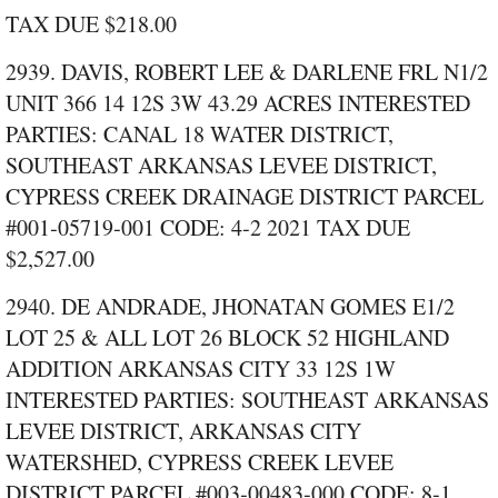
TAX DUE $218.00
2939. DAVIS, ROBERT LEE & DARLENE FRL N1/2
UNIT 366 14 12S 3W 43.29 ACRES INTERESTED
PARTIES: CANAL 18 WATER DISTRICT,
SOUTHEAST ARKANSAS LEVEE DISTRICT,
CYPRESS CREEK DRAINAGE DISTRICT PARCEL
#001‑05719‑001 CODE: 4‑2 2021 TAX DUE
$2,527.00
2940. DE ANDRADE, JHONATAN GOMES E1/2
LOT 25 & ALL LOT 26 BLOCK 52 HIGHLAND
ADDITION ARKANSAS CITY 33 12S 1W
INTERESTED PARTIES: SOUTHEAST ARKANSAS
LEVEE DISTRICT, ARKANSAS CITY
WATERSHED, CYPRESS CREEK LEVEE
DISTRICT PARCEL #003‑00483‑000 CODE: 8‑1