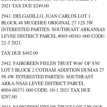
2021 TAX DUE $249.00
2941. DELGADILLO, JUAN CARLOS LOT 1
BLOCK 48 MCGEHEE ORIGINAL 27 12S 3W
INTERESTED PARTIES: SOUTHEAST ARKANSAS
LEVEE DISTRICT PARCEL #005‑00361‑000 CODE:
22‑3 2021
TAX DUE $492.00
2942. FAIRGREEN FIELDS TRUST W46' OF S30'
LOT 5 BLOCK 2 COTHAM ADDITION DUMAS 27
9S 4W INTERESTED PARTIES: SOUTHEAST
ARKA-NSAS LEVEE DISTRICT PARCEL
#004‑00371‑000 CODE: 10‑1 2021 TAX DUE
$297.00
2943. FAIRGREEN FIELDS TRUST LOT 2 BLOCK