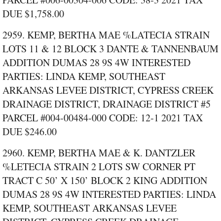
DUE $1,758.00
2959. KEMP, BERTHA MAE %LATECIA STRAIN
LOTS 11 & 12 BLOCK 3 DANTE & TANNENBAUM
ADDITION DUMAS 28 9S 4W INTERESTED
PARTIES: LINDA KEMP, SOUTHEAST
ARKANSAS LEVEE DISTRICT, CYPRESS CREEK
DRAINAGE DISTRICT, DRAINAGE DISTRICT #5
PARCEL #004‑00484‑000 CODE: 12‑1 2021 TAX
DUE $246.00
2960. KEMP, BERTHA MAE & K. DANTZLER
%LETECIA STRAIN 2 LOTS SW CORNER PT
TRACT C 50’ X 150’ BLOCK 2 KING ADDITION
DUMAS 28 9S 4W INTERESTED PARTIES: LINDA
KEMP, SOUTHEAST ARKANSAS LEVEE