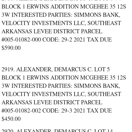
BLOCK 1 ERWINS ADDITION MCGEHEE 35 12S
3W INTERESTED PARTIES: SIMMONS BANK,
VELOCITY INVESTMENTS LLC, SOUTHEAST
ARKANSAS LEVEE DISTRICT PARCEL
#005‑01082‑000 CODE: 29‑2 2021 TAX DUE
$590.00
2919. ALEXANDER, DEMARCUS C. LOT 5
BLOCK 1 ERWINS ADDITION MCGEHEE 35 12S
3W INTERESTED PARTIES: SIMMONS BANK,
VELOCITY INVESTMENTS LLC, SOUTHEAST
ARKANSAS LEVEE DISTRICT PARCEL
#005‑01082‑002 CODE: 29‑3 2021 TAX DUE
$450.00
2920. ALEXANDER, DEMARCUS C. LOT 14