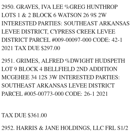
2950. GRAVES, IVA LEE %GREG HUNTHROP
LOTS 1 & 2 BLOCK 6 WATSON 26 9S 2W
INTERESTED PARTIES: SOUTHEAST ARKANSAS
LEVEE DISTRICT, CYPRESS CREEK LEVEE
DISTRICT PARCEL #009‑00097‑000 CODE: 42‑1
2021 TAX DUE $297.00
2951. GRIMES, ALFRED %DWIGHT HUDSPETH
LOT 9 BLOCK 4 BELLFIELD 2ND ADDITION
MCGEHEE 34 12S 3W INTERESTED PARTIES:
SOUTHEAST ARKANSAS LEVEE DISTRICT
PARCEL #005‑00773‑000 CODE: 26‑1 2021
TAX DUE $361.00
2952. HARRIS & JANE HOLDINGS, LLC FRL S1/2