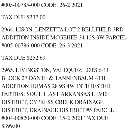
#005‑00785‑000 CODE: 26‑2 2021
TAX DUE $337.00
2964. LISON, LENZETTA LOT 2 BELLFIELD 3RD
ADDITION INSIDE MCGEHEE 34 12S 3W PARCEL
#005‑00786‑000 CODE: 26‑3 2021
TAX DUE $252.69
2965. LIVINGSTON, VALEQUEZ LOTS 6‑11
BLOCK 27 DANTE & TANNENBAUM 4TH
ADDITION DUMAS 28 9S 4W INTERESTED
PARTIES: SOUTHEAST ARKANSAS LEVEE
DISTRICT, CYPRESS CREEK DRAINAGE
DISTRICT, DRAINAGE DISTRICT #5 PARCEL
#004‑00820‑000 CODE: 15‑2 2021 TAX DUE
$399.00