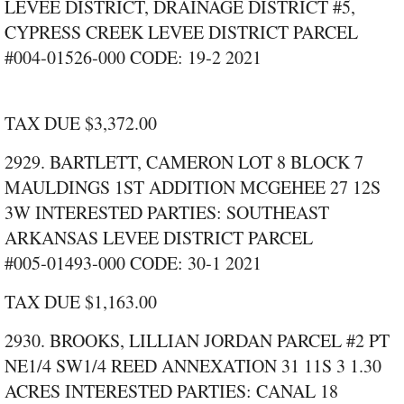
LEVEE DISTRICT, DRAINAGE DISTRICT #5,
CYPRESS CREEK LEVEE DISTRICT PARCEL
#004‑01526‑000 CODE: 19‑2 2021
TAX DUE $3,372.00
2929. BARTLETT, CAMERON LOT 8 BLOCK 7
MAULDINGS 1ST ADDITION MCGEHEE 27 12S
3W INTERESTED PARTIES: SOUTHEAST
ARKANSAS LEVEE DISTRICT PARCEL
#005‑01493‑000 CODE: 30‑1 2021
TAX DUE $1,163.00
2930. BROOKS, LILLIAN JORDAN PARCEL #2 PT
NE1/4 SW1/4 REED ANNEXATION 31 11S 3 1.30
ACRES INTERESTED PARTIES: CANAL 18