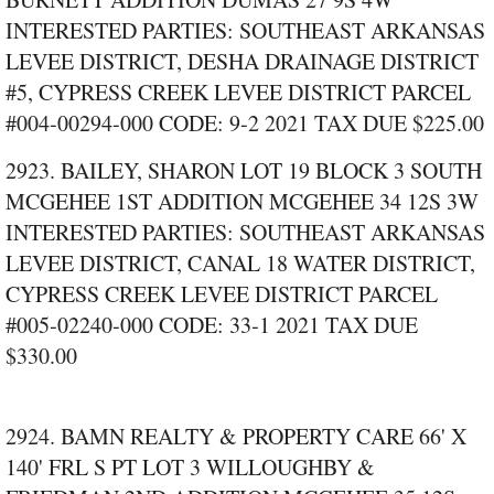
INTERESTED PARTIES: SOUTHEAST ARKANSAS
LEVEE DISTRICT, DESHA DRAINAGE DISTRICT
#5, CYPRESS CREEK LEVEE DISTRICT PARCEL
#004‑00294‑000 CODE: 9‑2 2021 TAX DUE $225.00
2923. BAILEY, SHARON LOT 19 BLOCK 3 SOUTH
MCGEHEE 1ST ADDITION MCGEHEE 34 12S 3W
INTERESTED PARTIES: SOUTHEAST ARKANSAS
LEVEE DISTRICT, CANAL 18 WATER DISTRICT,
CYPRESS CREEK LEVEE DISTRICT PARCEL
#005‑02240‑000 CODE: 33‑1 2021 TAX DUE
$330.00
2924. BAMN REALTY & PROPERTY CARE 66' X
140' FRL S PT LOT 3 WILLOUGHBY &