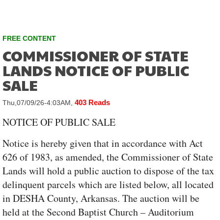
FREE CONTENT
COMMISSIONER OF STATE
LANDS NOTICE OF PUBLIC
SALE
403 Reads
Thu,07/09/26-4:03AM,
NOTICE OF PUBLIC SALE
Notice is hereby given that in accordance with Act
626 of 1983, as amended, the Commissioner of State
Lands will hold a public auction to dispose of the tax
delinquent parcels which are listed below, all located
in DESHA County, Arkansas. The auction will be
held at the Second Baptist Church – Auditorium