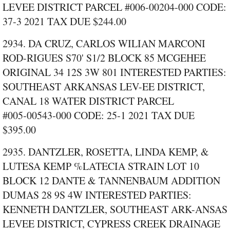
LEVEE DISTRICT PARCEL #006‑00204‑000 CODE:
37‑3 2021 TAX DUE $244.00
2934. DA CRUZ, CARLOS WILIAN MARCONI
ROD-RIGUES S70' S1/2 BLOCK 85 MCGEHEE
ORIGINAL 34 12S 3W 801 INTERESTED PARTIES:
SOUTHEAST ARKANSAS LEV-EE DISTRICT,
CANAL 18 WATER DISTRICT PARCEL
#005‑00543‑000 CODE: 25‑1 2021 TAX DUE
$395.00
2935. DANTZLER, ROSETTA, LINDA KEMP, &
LUTESA KEMP %LATECIA STRAIN LOT 10
BLOCK 12 DANTE & TANNENBAUM ADDITION
DUMAS 28 9S 4W INTERESTED PARTIES:
KENNETH DANTZLER, SOUTHEAST ARK-ANSAS
LEVEE DISTRICT, CYPRESS CREEK DRAINAGE