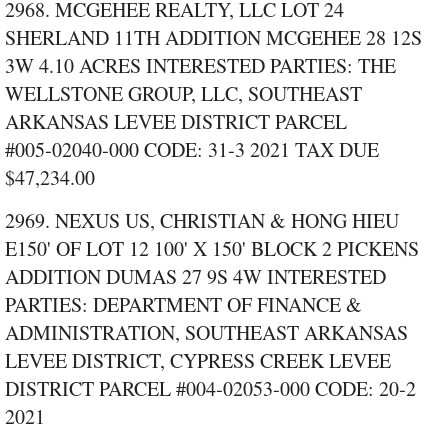
2968. MCGEHEE REALTY, LLC LOT 24
SHERLAND 11TH ADDITION MCGEHEE 28 12S
3W 4.10 ACRES INTERESTED PARTIES: THE
WELLSTONE GROUP, LLC, SOUTHEAST
ARKANSAS LEVEE DISTRICT PARCEL
#005‑02040‑000 CODE: 31‑3 2021 TAX DUE
$47,234.00
2969. NEXUS US, CHRISTIAN & HONG HIEU
E150' OF LOT 12 100' X 150' BLOCK 2 PICKENS
ADDITION DUMAS 27 9S 4W INTERESTED
PARTIES: DEPARTMENT OF FINANCE &
ADMINISTRATION, SOUTHEAST ARKANSAS
LEVEE DISTRICT, CYPRESS CREEK LEVEE
DISTRICT PARCEL #004‑02053‑000 CODE: 20‑2
2021