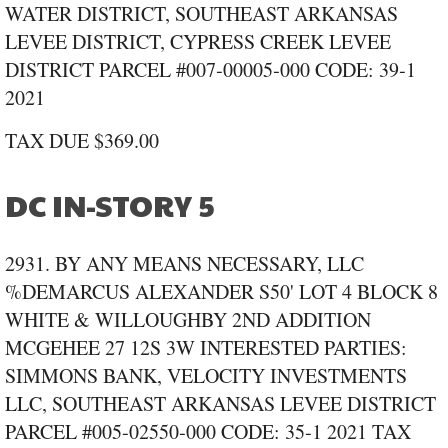
WATER DISTRICT, SOUTHEAST ARKANSAS
LEVEE DISTRICT, CYPRESS CREEK LEVEE
DISTRICT PARCEL #007‑00005‑000 CODE: 39‑1
2021
TAX DUE $369.00
DC IN-STORY 5
2931. BY ANY MEANS NECESSARY, LLC
%DEMARCUS ALEXANDER S50' LOT 4 BLOCK 8
WHITE & WILLOUGHBY 2ND ADDITION
MCGEHEE 27 12S 3W INTERESTED PARTIES:
SIMMONS BANK, VELOCITY INVESTMENTS
LLC, SOUTHEAST ARKANSAS LEVEE DISTRICT
PARCEL #005‑02550‑000 CODE: 35‑1 2021 TAX