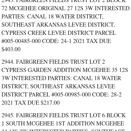
72 MCGEHEE ORIGINAL 27 12S 3W INTERESTED
PARTIES: CANAL 18 WATER DISTRICT,
SOUTHEAST ARKANSAS LEVEE DISTRICT,
CYPRESS CREEK LEVEE DISTRICT PARCEL
#005‑00485‑000 CODE: 24‑1 2021 TAX DUE
$403.00
2944. FAIRGREEN FIELDS TRUST LOT 2
CYPRESS GARDEN ADDITION MCGEHEE 35 12S
3W INTERESTED PARTIES: CANAL 18 WATER
DISTRICT, SOUTHEAST ARKANSAS LEVEE
DISTRICT PARCEL #005‑00985‑000 CODE: 28‑2
2021 TAX DUE $217.00
2945. FAIRGREEN FIELDS TRUST LOT 6 BLOCK
1 SOUTH MCGEHEE 1ST ADDITION MCGEHEE