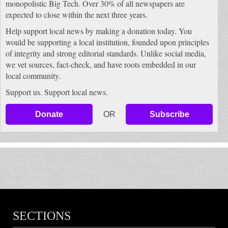
monopolistic Big Tech. Over 30% of all newspapers are
expected to close within the next three years.
Help support local news by making a donation today. You
would be supporting a local institution, founded upon principles
of integrity and strong editorial standards. Unlike social media,
we vet sources, fact-check, and have roots embedded in our
local community.
Support us. Support local news.
Donate
OR
Subscribe
SECTIONS