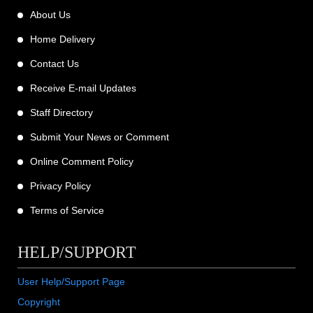
About Us
Home Delivery
Contact Us
Receive E-mail Updates
Staff Directory
Submit Your News or Comment
Online Comment Policy
Privacy Policy
Terms of Service
HELP/SUPPORT
User Help/Support Page
Copyright