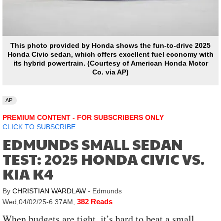
This photo provided by Honda shows the fun-to-drive 2025
Honda Civic sedan, which offers excellent fuel economy with
its hybrid powertrain. (Courtesy of American Honda Motor
Co. via AP)
AP
PREMIUM CONTENT - FOR SUBSCRIBERS ONLY
CLICK TO SUBSCRIBE
EDMUNDS SMALL SEDAN
TEST: 2025 HONDA CIVIC VS.
KIA K4
By
CHRISTIAN WARDLAW
- Edmunds
382 Reads
Wed,04/02/25-6:37AM
,
When budgets are tight, it’s hard to beat a small