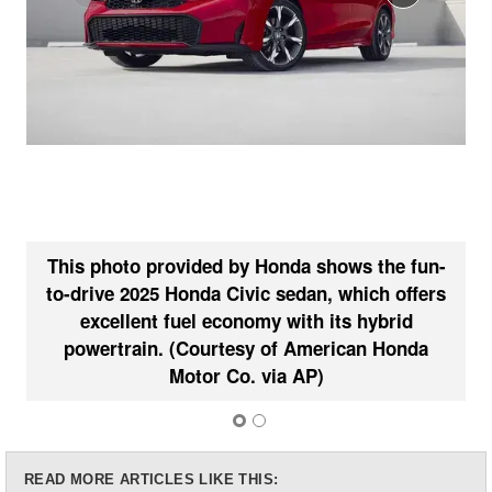
This photo provided by Honda shows the fun-
to-drive 2025 Honda Civic sedan, which offers
T
excellent fuel economy with its hybrid
powertrain. (Courtesy of American Honda
Motor Co. via AP)
READ MORE ARTICLES LIKE THIS: