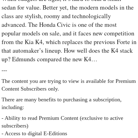
sedan for value. Better yet, the modern models in the
class are stylish, roomy and technologically
advanced. The Honda Civic is one of the most
popular models on sale, and it faces new competition
from the Kia K4, which replaces the previous Forte in
that automaker’s lineup. How well does the K4 stack
up? Edmunds compared the new K4…
---
The content you are trying to view is available for Premium
Content Subscribers only.
There are many benefits to purchasing a subscription,
including:
- Ability to read Premium Content (exclusive to active
subscribers)
- Access to digital E-Editions