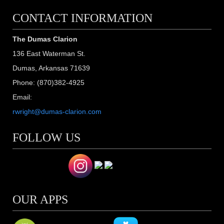
CONTACT INFORMATION
The Dumas Clarion
136 East Waterman St.
Dumas, Arkansas 71639
Phone: (870)382-4925
Email:
rwright@dumas-clarion.com
FOLLOW US
OUR APPS