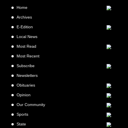
Home
Archives
E-Edition
Local News
Most Read
Most Recent
Subscribe
Newsletters
Obituaries
Opinion
Our Community
Sports
State