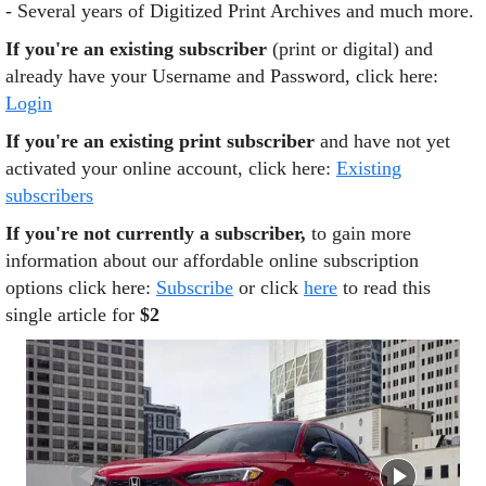
- Several years of Digitized Print Archives and much more.
If you're an existing subscriber
(print or digital) and
already have your Username and Password, click here:
Login
If you're an existing print subscriber
and have not yet
activated your online account, click here:
Existing
subscribers
If you're not currently a subscriber,
to gain more
information about our affordable online subscription
options click here:
Subscribe
or click
here
to read this
single article for
$2