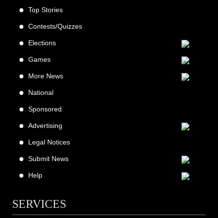
Top Stories
Contests/Quizzes
Elections
Games
More News
National
Sponsored
Advertising
Legal Notices
Submit News
Help
SERVICES