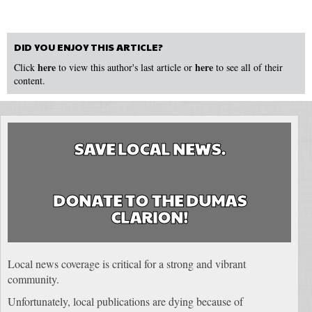
DID YOU ENJOY THIS ARTICLE?
here
here
Click
to view this author's last article or
to see all of their
content.
SAVE LOCAL NEWS.
DONATE TO THE DUMAS
CLARION!
Local news coverage is critical for a strong and vibrant
community.
Unfortunately, local publications are dying because of