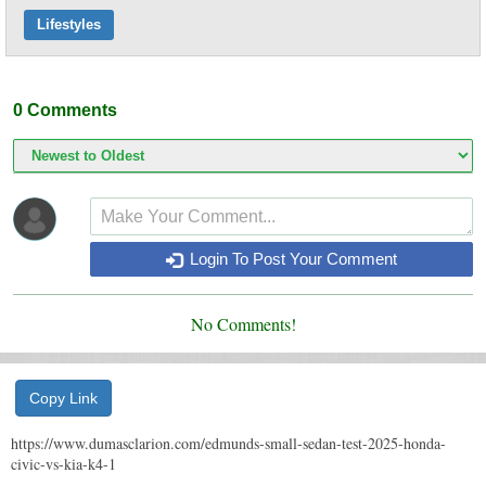
Lifestyles
0
Comments
Login To Post Your Comment
No Comments!
Copy Link
https://www.dumasclarion.com/edmunds-small-sedan-test-2025-honda-
civic-vs-kia-k4-1