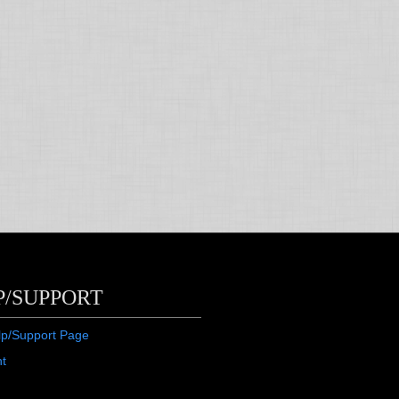
P/SUPPORT
lp/Support Page
ht