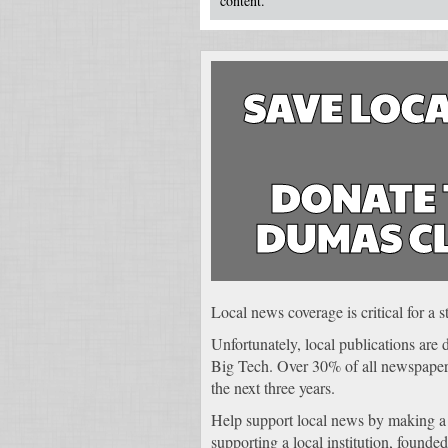
content.
SAVE LOCA
DONATE 
DUMAS C
Local news coverage is critical for a
Unfortunately, local publications are
Big Tech. Over 30% of all newspapers
the next three years.
Help support local news by making a
supporting a local institution, founded