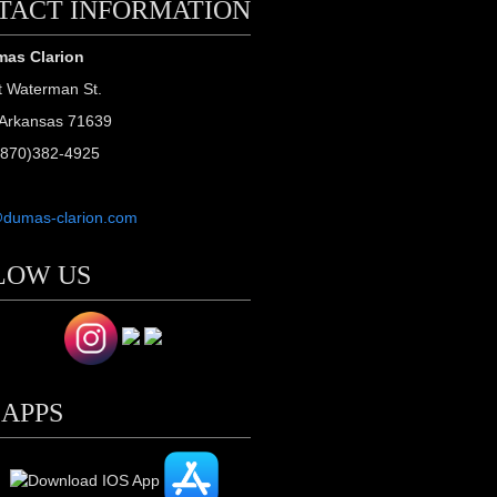
TACT INFORMATION
as Clarion
t Waterman St.
Arkansas 71639
(870)382-4925
@dumas-clarion.com
LOW US
 APPS