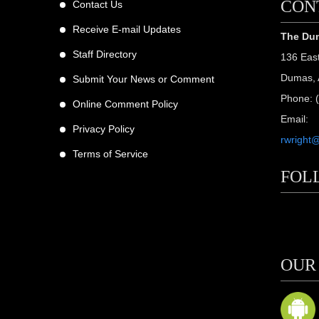
CON
Contact Us
Receive E-mail Updates
The Dum
Staff Directory
136 Eas
Dumas, 
Submit Your News or Comment
Phone: 
Online Comment Policy
Email:
Privacy Policy
rwright
Terms of Service
FOL
scribers
ne
OUR