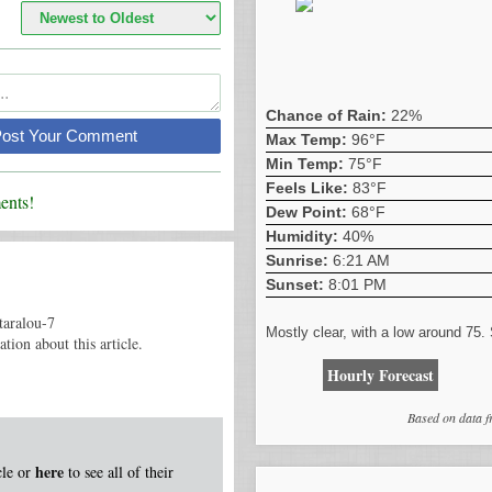
Chance of Rain:
22%
Post Your Comment
Max Temp:
96°F
Min Temp:
75°F
Feels Like:
83°F
nts!
Dew Point:
68°F
Humidity:
40%
Sunrise:
6:21 AM
Sunset:
8:01 PM
taralou-7
Mostly clear, with a low around 75
tion about this article.
Hourly Forecast
Based on data 
here
icle or
to see all of their