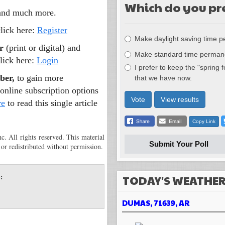
Which do you pr
 and much more.
Choices
click here:
Register
Make daylight saving time 
r
(print or digital) and
Make standard time perman
lick here:
Login
I prefer to keep the "spring 
ber,
to gain more
that we have now.
online subscription options
Vote
View results
re
to read this single article
Copy Link
 All rights reserved. This material
Submit Your Poll
 or redistributed without permission.
TODAY'S WEATHE
:
DUMAS, 71639, AR