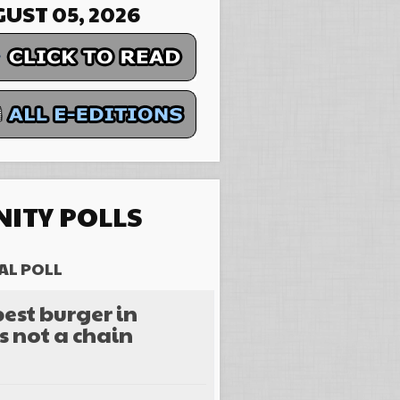
UST 05, 2026
ITY POLLS
AL POLL
est burger in
s not a chain