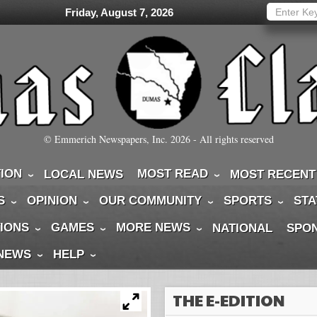
Friday, August 7, 2026
© Emmerich Newspapers, Inc.
2026
- All rights reserved
TION
MOST READ
LOCAL NEWS
MOST RECENT
S
OPINION
OUR COMMUNITY
SPORTS
STA
IONS
GAMES
MORE NEWS
NATIONAL
SPO
 NEWS
HELP
THE E-EDITION