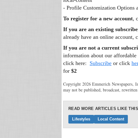
local-content
- Profile Customization Options
To register for a new account
, 
If you are an existing subscribe
already have an online account, c
If you are not a current subscri
information about our affordable 
click here:
Subscribe
or click
he
for
$2
Copyright 2026 Emmerich Newspapers, Inc.
may not be published, broadcast, rewritten
READ MORE ARTICLES LIKE THIS
Lifestyles
Local Content