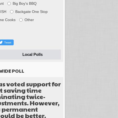
nt
Big Boy's BBQ
FISH
Backgate One Stop
me Cooks
Other
Local Polls
WIDE POLL
as voted support for
 saving time
inating twice-
justments. However,
y permanent
ould be better.