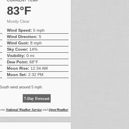
CURRENT TEMP
83°F
Mostly Clear
Wind Speed:
5 mph
Wind Direction:
S
Wind Gust:
8 mph
Sky Cover:
14%
Visibility:
0 mi
Dew Point:
68°F
Moon Rise:
12:34 AM
Moon Set:
2:32 PM
. South wind around 5 mph.
7-Day Forecast
from
National Weather Service
and
OpenWeather
.