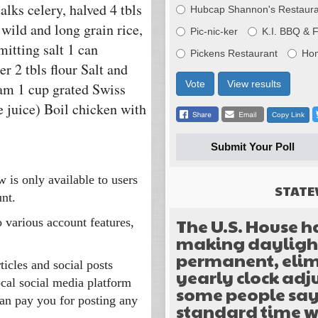
alks celery, halved 4 tbls
Hubcap Shannon's Restaura
wild and long grain rice,
Pic-nic-ker
K.I. BBQ & 
mitting salt 1 can
Pickens Restaurant
Ho
er 2 tbls flour Salt and
Vote
View results
eam 1 cup grated Swiss
 juice) Boil chicken with
Copy Link
Submit Your Poll
w is only available to users
STATE
nt.
The U.S. House h
o various account features,
making daylight
permanent, elim
ticles and social posts
yearly clock ad
ocal social media platform
some people sa
an pay you for posting any
standard time w