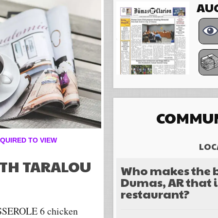
AUG
COMMUN
QUIRED TO VIEW
LOC
ITH TARALOU
Who makes the b
Dumas, AR that i
restaurant?
EROLE 6 chicken
Choices