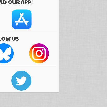
D OUR APP!
LOW US