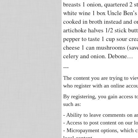
breasts 1 onion, quartered 2 st
white wine 1 box Uncle Ben’s 
cooked in broth instead and o
artichoke halves 1/2 stick butt
pepper to taste 1 cup sour cr
cheese 1 can mushrooms (save
celery and onion. Debone…
---
The content you are trying to vie
who register with an online accou
By registering, you gain access t
such as:
- Ability to leave comments on ar
- Access to post content on our l
- Micropayment options, which c