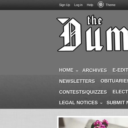
USER
Skip
Sign Up
Log in
Help
Theme
to
ACCOUNT
main
MENU
content
HOME
E-EDI
ARCHIVES
OBITUARIE
NEWSLETTERS
ELECT
CONTESTS/QUIZZES
LEGAL NOTICES
SUBMIT