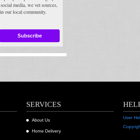
 social media, we vet sources,
in our local community.
Subscribe
SERVICES
HEL
User He
About Us
Copyrig
Home Delivery