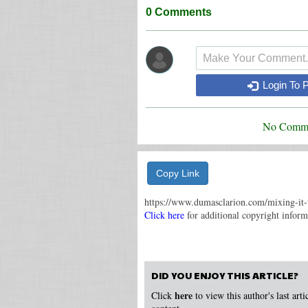
0
Comments
Login To 
No Comme
Copy Link
https://www.dumasclarion.com/mixing-it-
Click here
for additional copyright informa
DID YOU ENJOY THIS ARTICLE?
here
Click
to view this author's last art