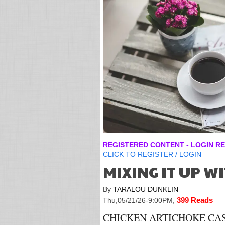
REGISTERED CONTENT - LOGIN RE
CLICK TO
REGISTER
/
LOGIN
MIXING IT UP W
By
TARALOU DUNKLIN
399 Reads
Thu,05/21/26-9:00PM
,
CHICKEN ARTICHOKE CASS