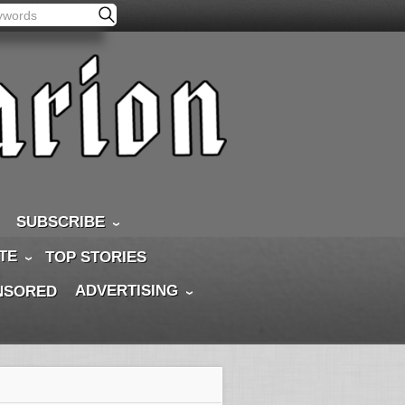
SUBSCRIBE
TE
TOP STORIES
ADVERTISING
NSORED