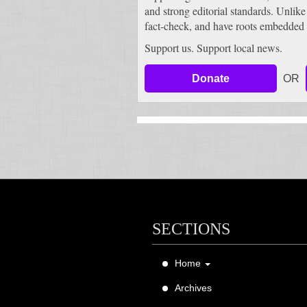
and strong editorial standards. Unlike
fact-check, and have roots embedded 
Support us. Support local news.
Donate
OR
SECTIONS
Home
About Us
Archives