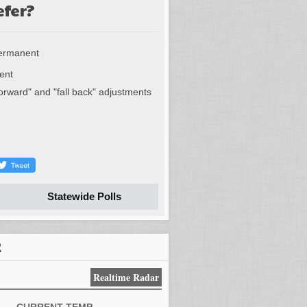
efer?
permanent
ent
forward" and "fall back" adjustments
Statewide Polls
R
Realtime Radar