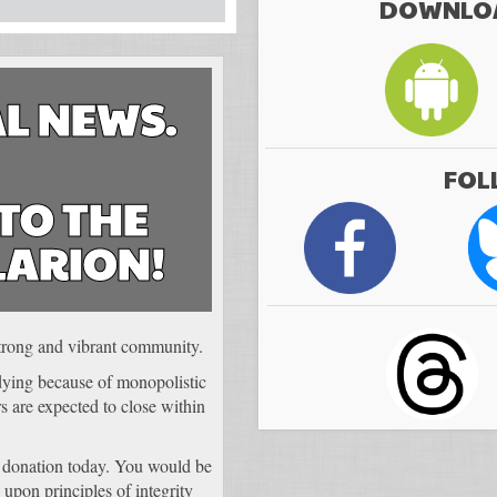
DOWNLOA
L NEWS.
FOL
TO THE
LARION!
 strong and vibrant community.
 dying because of monopolistic
 are expected to close within
 donation today. You would be
 upon principles of integrity