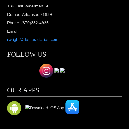
136 East Waterman St.
Dumas, Arkansas 71639
Phone: (870)382-4925
Email:
rwright@dumas-clarion.com
FOLLOW US
OUR APPS