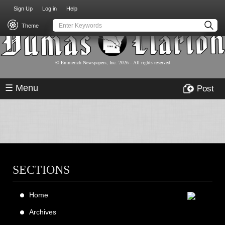
USER
Skip
Sign Up
Log in
Help
to
ACCOUNT
main
Theme
MENU
content
© Emmerich Newspapers, Inc.
2026
- All rights reserved
☰ Menu
Post
SECTIONS
Home
Archives