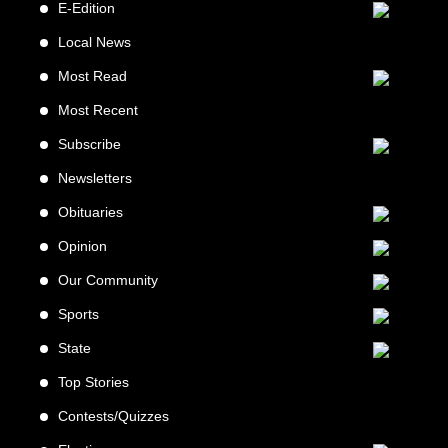
E-Edition
Local News
Most Read
Most Recent
Subscribe
Newsletters
Obituaries
Opinion
Our Community
Sports
State
Top Stories
Contests/Quizzes