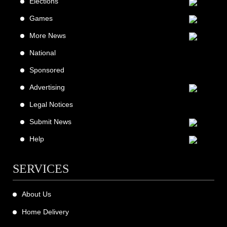
Elections
Games
More News
National
Sponsored
Advertising
Legal Notices
Submit News
Help
SERVICES
About Us
Home Delivery