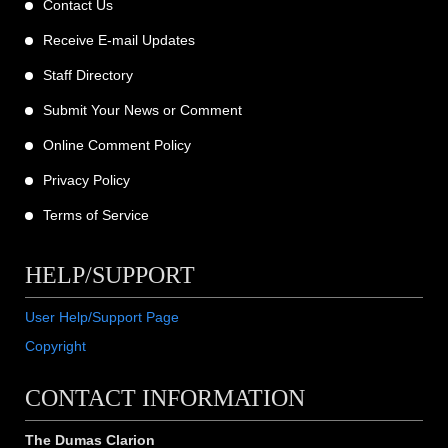
Contact Us
Receive E-mail Updates
Staff Directory
Submit Your News or Comment
Online Comment Policy
Privacy Policy
Terms of Service
HELP/SUPPORT
User Help/Support Page
Copyright
CONTACT INFORMATION
The Dumas Clarion