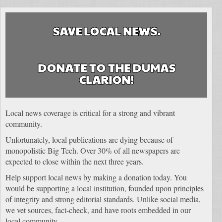
SAVE LOCAL NEWS.
DONATE TO THE DUMAS
CLARION!
Local news coverage is critical for a strong and vibrant
community.
Unfortunately, local publications are dying because of
monopolistic Big Tech. Over 30% of all newspapers are
expected to close within the next three years.
Help support local news by making a donation today. You
would be supporting a local institution, founded upon principles
of integrity and strong editorial standards. Unlike social media,
we vet sources, fact-check, and have roots embedded in our
local community.