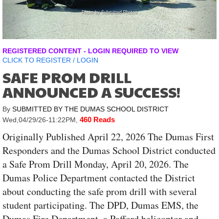
Photo by Submitted Photos
REGISTERED CONTENT - LOGIN REQUIRED TO VIEW
CLICK TO
REGISTER
/
LOGIN
SAFE PROM DRILL
ANNOUNCED A SUCCESS!
By
SUBMITTED BY THE DUMAS SCHOOL DISTRICT
460 Reads
Wed,04/29/26-11:22PM
,
Originally Published April 22, 2026 The Dumas First
Responders and the Dumas School District conducted
a Safe Prom Drill Monday, April 20, 2026. The
Dumas Police Department contacted the District
about conducting the safe prom drill with several
student participating. The DPD, Dumas EMS, the
Dumas Fire Department, a Pafford helicoptor and