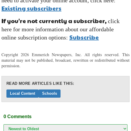
need to activate your online account, click here:
Existing subscribers
If you're not currently a subscriber,
click
here for more information about our affordable
Subscribe
online subscription options:
Copyright 2026 Emmerich Newspapers, Inc. All rights reserved. This
material may not be published, broadcast, rewritten or redistributed without
permission.
READ MORE ARTICLES LIKE THIS:
Local Content
Schools
0
Comments