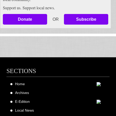
Support us. Support local news.
Donate
OR
Subscribe
SECTIONS
Home
Archives
E-Edition
Local News