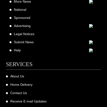
More News
National
Sponsored
Advertising
Legal Notices
Submit News
Help
SERVICES
About Us
Home Delivery
Contact Us
Receive E-mail Updates