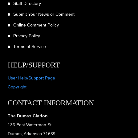
Staff Directory
Submit Your News or Comment
Online Comment Policy
Privacy Policy
Terms of Service
HELP/SUPPORT
User Help/Support Page
Copyright
CONTACT INFORMATION
The Dumas Clarion
136 East Waterman St.
Dumas, Arkansas 71639