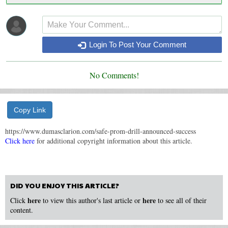
Login To Post Your Comment
No Comments!
Copy Link
https://www.dumasclarion.com/safe-prom-drill-announced-success
Click here
for additional copyright information about this article.
DID YOU ENJOY THIS ARTICLE?
here
here
Click
to view this author's last article or
to see all of their
content.