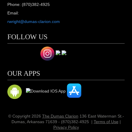
Phone: (870)382-4925
Email:
rwright@dumas-clarion.com
FOLLOW US
OUR APPS
© Copyright 2026
The Dumas Clarion
136 East Waterman St.-
Dumas, Arkansas 71639 - (870)382-4925
|
Terms of Use
|
Privacy Policy