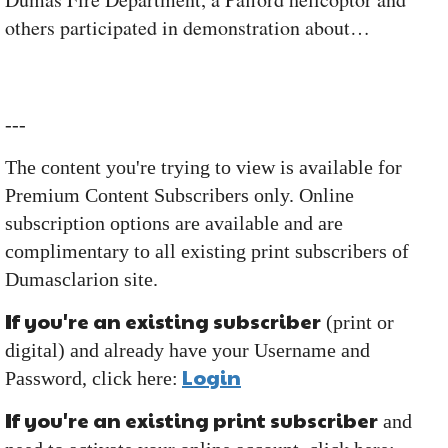
others participated in demonstration about…
---
The content you're trying to view is available for
Premium Content Subscribers only. Online
subscription options are available and are
complimentary to all existing print subscribers of
Dumasclarion site.
If you're an existing subscriber
(print or
digital) and already have your Username and
Login
Password, click here:
If you're an existing print subscriber
and