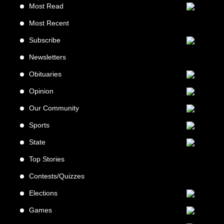
Most Read
Most Recent
Subscribe
Newsletters
Obituaries
Opinion
Our Community
Sports
State
Top Stories
Contests/Quizzes
Elections
Games