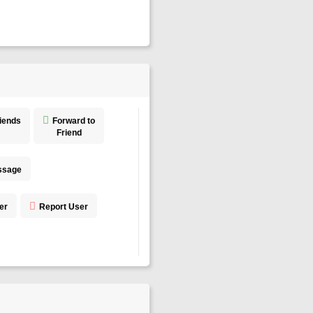
riends
Forward to
Friend
ssage
er
Report User