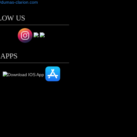
@dumas-clarion.com
LOW US
 APPS