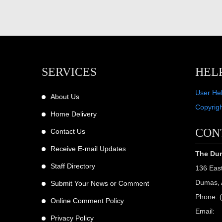
SERVICES
HEL
User He
About Us
Copyrig
Home Delivery
CON
Contact Us
Receive E-mail Updates
The Dum
Staff Directory
136 Eas
Dumas, 
Submit Your News or Comment
Phone: 
Online Comment Policy
Email:
Privacy Policy