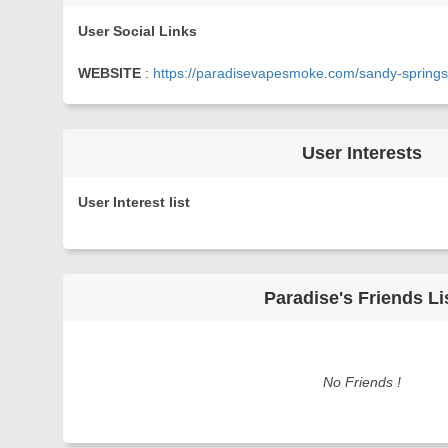
User Social Links
WEBSITE
:
https://paradisevapesmoke.com/sandy-springs
User Interests
User Interest list
Paradise's Friends Li
No Friends !