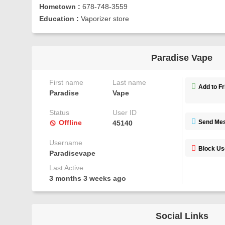
Hometown :
678-748-3559
Education :
Vaporizer store
Paradise Vape
First name
Last name
Add to F
Paradise
Vape
Status
User ID
Offline
Send Me
45140
Username
Block Us
Paradisevape
Last Active
3 months 3 weeks ago
Social Links