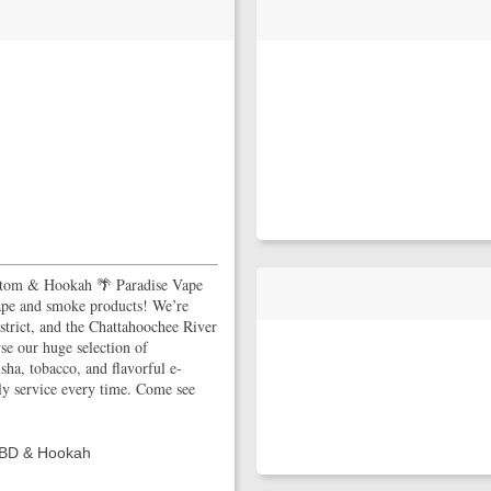
tom & Hookah 🌴 Paradise Vape
ape and smoke products! We’re
istrict, and the Chattahoochee River
wse our huge selection of
a, tobacco, and flavorful e-
ly service every time. Come see
CBD & Hookah