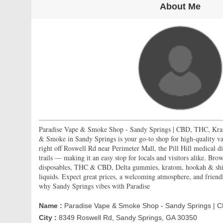
About Me
Paradise Vape & Smoke Shop - Sandy Springs | CBD, THC, Kra
& Smoke in Sandy Springs is your go-to shop for high-quality v
right off Roswell Rd near Perimeter Mall, the Pill Hill medical d
trails — making it an easy stop for locals and visitors alike. Bro
disposables, THC & CBD, Delta gummies, kratom, hookah & shish
liquids. Expect great prices, a welcoming atmosphere, and friend
why Sandy Springs vibes with Paradise
Name :
Paradise Vape & Smoke Shop - Sandy Springs | 
City :
8349 Roswell Rd, Sandy Springs, GA 30350