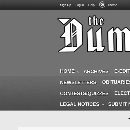
USER
Skip
Sign Up
Log in
Help
Theme
to
ACCOUNT
main
MENU
content
HOME
E-EDI
ARCHIVES
OBITUARIE
NEWSLETTERS
ELECT
CONTESTS/QUIZZES
LEGAL NOTICES
SUBMIT