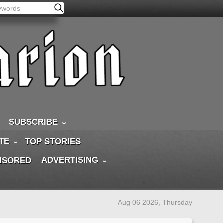
SUBSCRIBE
TE
TOP STORIES
ADVERTISING
NSORED
Aug 06 2026, Thursday