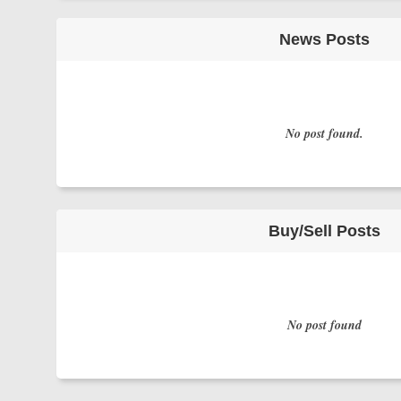
News Posts
No post found.
Buy/Sell Posts
No post found