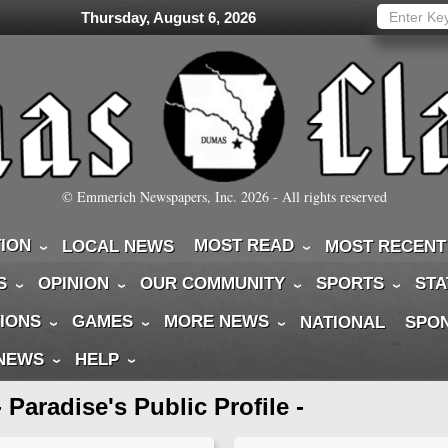
Thursday, August 6, 2026
© Emmerich Newspapers, Inc.
2026
- All rights reserved
TION
MOST READ
LOCAL NEWS
MOST RECENT
S
OPINION
OUR COMMUNITY
SPORTS
STA
IONS
GAMES
MORE NEWS
NATIONAL
SPO
 NEWS
HELP
- Paradise's Public Profile -