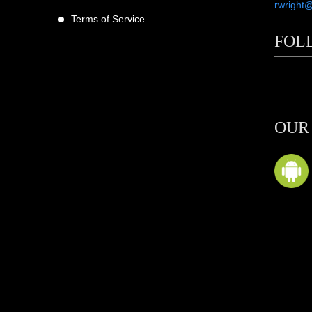
rwright
Terms of Service
FOL
scribers
ne
OUR
m