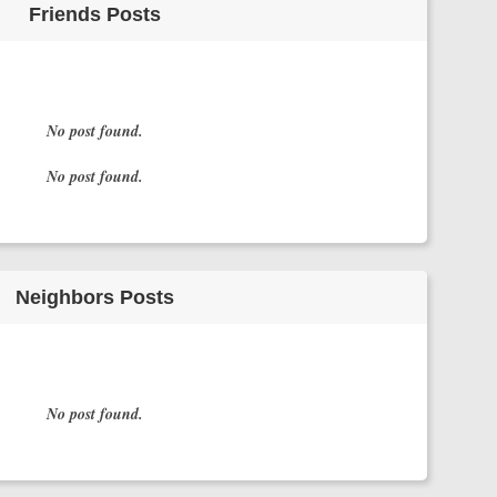
Friends Posts
No post found.
No post found.
Neighbors Posts
No post found.