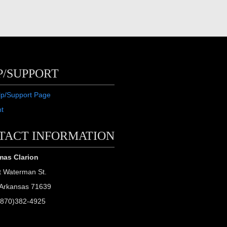
P/SUPPORT
lp/Support Page
ht
TACT INFORMATION
as Clarion
t Waterman St.
Arkansas 71639
(870)382-4925