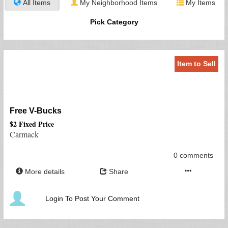
All Items
My Neighborhood Items
My Items
Pick Category
Item to Sell
Free V-Bucks
$2 Fixed Price
Carmack
0 comments
More details
Share
Login To Post Your Comment