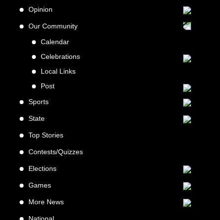
Opinion
Our Community
Calendar
Celebrations
Local Links
Post
Sports
State
Top Stories
Contests/Quizzes
Elections
Games
More News
National