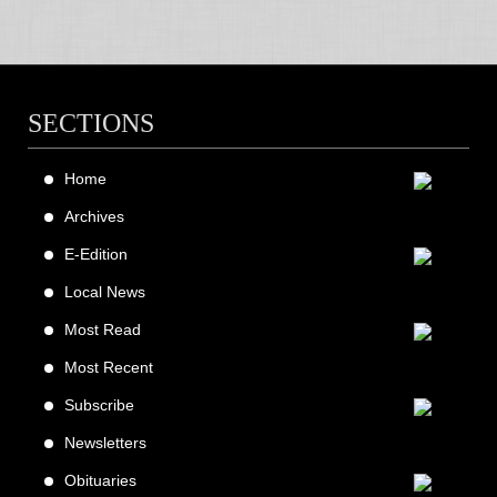
SECTIONS
Home
Archives
E-Edition
Local News
Most Read
Most Recent
Subscribe
Newsletters
Obituaries