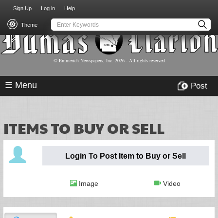
USER
Skip
Sign Up
Log in
Help
to
ACCOUNT
main
Theme
MENU
content
© Emmerich Newspapers, Inc.
2026
- All rights reserved
☰ Menu
Post
ITEMS TO BUY OR SELL
Login To Post Item to Buy or Sell
Image
Video