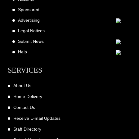
Sponsored
Advertising
Legal Notices
Submit News
Help
SERVICES
About Us
Home Delivery
Contact Us
Receive E-mail Updates
Staff Directory