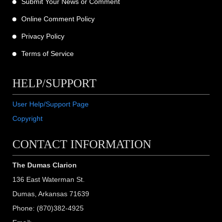
Submit Your News or Comment
Online Comment Policy
Privacy Policy
Terms of Service
HELP/SUPPORT
User Help/Support Page
Copyright
CONTACT INFORMATION
The Dumas Clarion
136 East Waterman St.
Dumas, Arkansas 71639
Phone: (870)382-4925