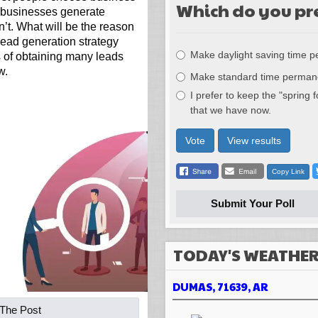
Which do you pr
 businesses generate
’t. What will be the reason
Choices
 lead generation strategy
Make daylight saving time 
s of obtaining many leads
w.
Make standard time perman
I prefer to keep the "spring 
that we have now.
Vote
View results
Copy Link
Submit Your Poll
TODAY'S WEATHE
DUMAS, 71639, AR
 The Post