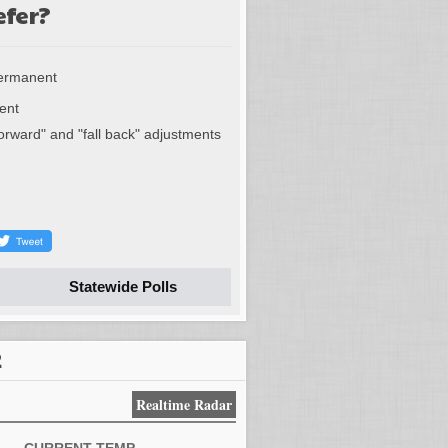
efer?
permanent
ent
forward" and "fall back" adjustments
Statewide Polls
R
Realtime Radar