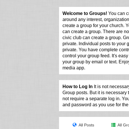
Welcome to Groups!
You can cr
around any interest, organization
create a group for your church. Y
can create a group. There are no 
civic club can create a group. G
private. Individual posts to your
private. You have complete contr
control your group feed. It's easy 
your group by email or text. Enjoy
media app.
How to Log In
It is not necessary
Group posts. But it is necessary
not require a separate log in. Y
and password as you use for the 
All Posts
All Gr