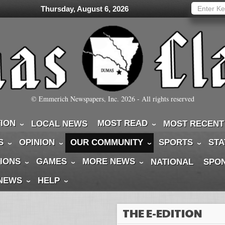
Thursday, August 6, 2026
© Emmerich Newspapers, Inc.
2026
- All rights reserved
TION
MOST READ
LOCAL NEWS
MOST RECENT
S
OPINION
OUR COMMUNITY
SPORTS
STA
IONS
GAMES
MORE NEWS
NATIONAL
SPO
 NEWS
HELP
THE E-EDITION