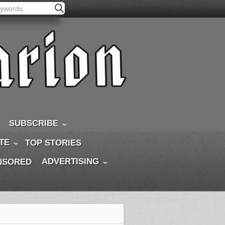
SUBSCRIBE
TE
TOP STORIES
ADVERTISING
NSORED