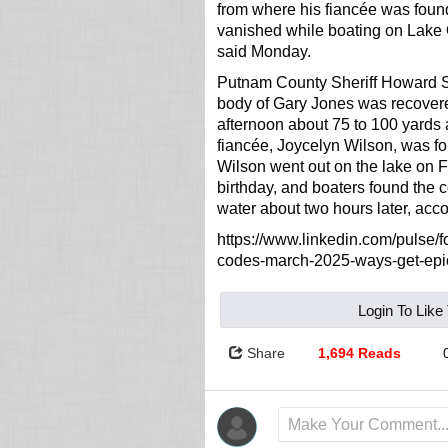
from where his fiancée was foun
vanished while boating on Lake 
said Monday.
Putnam County Sheriff Howard S
body of Gary Jones was recover
afternoon about 75 to 100 yards
fiancée, Joycelyn Wilson, was f
Wilson went out on the lake on Fe
birthday, and boaters found the 
water about two hours later, ac
https://www.linkedin.com/pulse/for
codes-march-2025-ways-get-ep
Login To Like
Share
1,694 Reads