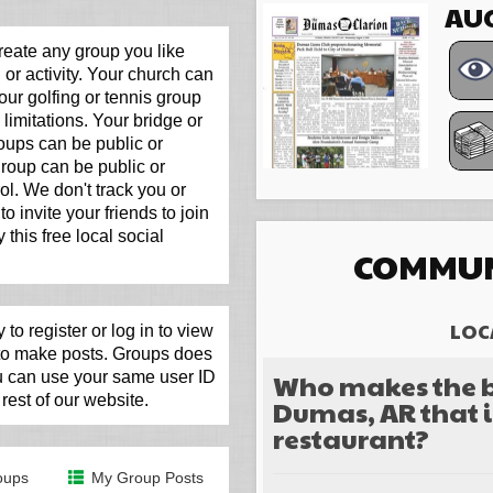
AUG
eate any group you like
 or activity. Your church can
our golfing or tennis group
limitations. Your bridge or
roups can be public or
 group can be public or
ol. We don't track you or
to invite your friends to join
 this free local social
COMMUN
LOC
 to register or log in to view
 to make posts. Groups does
Who makes the b
ou can use your same user ID
rest of our website.
Dumas, AR that i
restaurant?
Choices
oups
My Group Posts