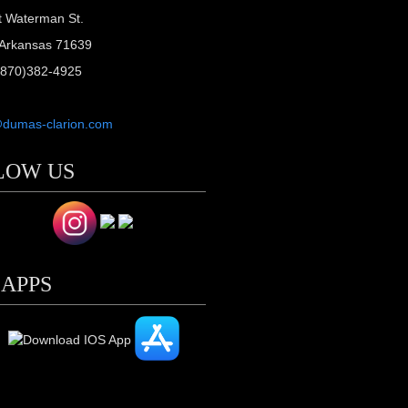
t Waterman St.
Arkansas 71639
(870)382-4925
@dumas-clarion.com
LOW US
 APPS