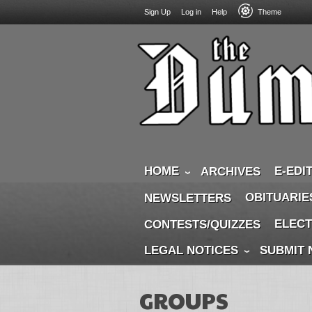
USER
Skip
Sign Up
Log in
Help
Theme
to
ACCOUNT
main
MENU
content
HOME
E-EDI
ARCHIVES
OBITUARIE
NEWSLETTERS
ELECT
CONTESTS/QUIZZES
LEGAL NOTICES
SUBMIT
GROUPS