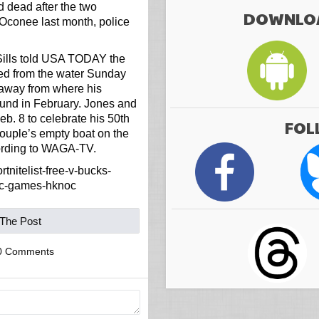
d dead after the two
DOWNLOA
Oconee last month, police
ills told USA TODAY the
ed from the water Sunday
 away from where his
ound in February. Jones and
b. 8 to celebrate his 50th
FOL
couple’s empty boat on the
cording to WAGA-TV.
tnitelist-free-v-bucks-
ic-games-hknoc
 The Post
0 Comments