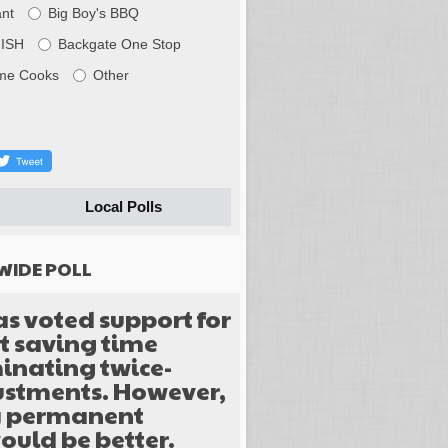
nt
Big Boy's BBQ
FISH
Backgate One Stop
me Cooks
Other
Local Polls
WIDE POLL
as voted support for
 saving time
inating twice-
justments. However,
y permanent
ould be better.