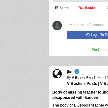
Share
761 Reads
Login To 
No Comme
jks
By
V Bucks Free7
,
Mar 10
V Bucks's Posts
|
V Bu
Body of missing teacher found 
disappeared with fiancée
The body of a Georgia teacher w