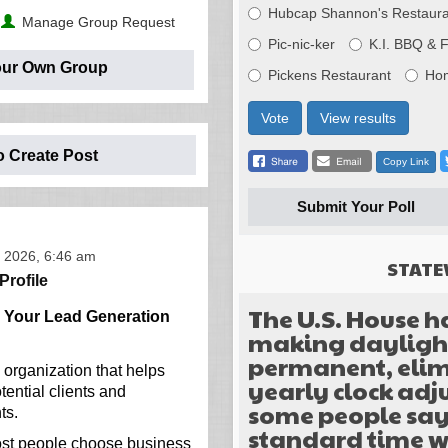
Hubcap Shannon's Restaura
Manage Group Request
Pic-nic-ker
K.I. BBQ & 
our Own Group
Pickens Restaurant
Ho
Vote
View results
o Create Post
Copy Link
Submit Your Poll
 2026, 6:46 am
STATE
Profile
The U.S. House h
g Your Lead Generation
making daylight
permanent, elim
 organization that helps
yearly clock ad
ential clients and
some people sa
ts.
standard time w
ost people choose business