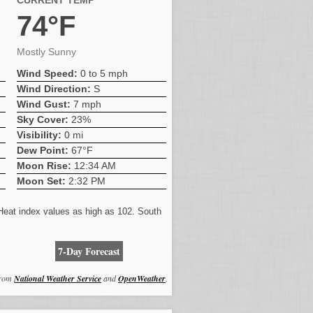
CURRENT TEMP
74°F
Mostly Sunny
Wind Speed:
0 to 5 mph
Wind Direction:
S
Wind Gust:
7 mph
Sky Cover:
23%
Visibility:
0 mi
Dew Point:
67°F
Moon Rise:
12:34 AM
Moon Set:
2:32 PM
 Heat index values as high as 102. South
7-Day Forecast
from
National Weather Service
and
OpenWeather
.