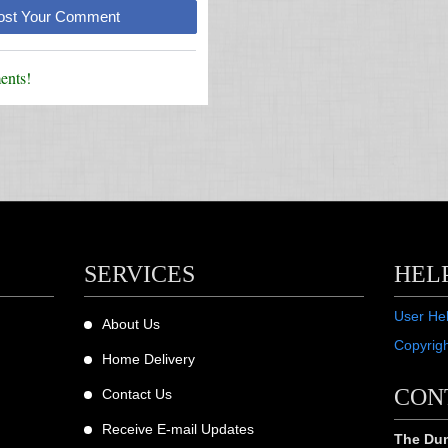
Post Your Comment
nts!
SERVICES
HEL
User He
About Us
Copyrig
Home Delivery
CON
Contact Us
Receive E-mail Updates
The Dum