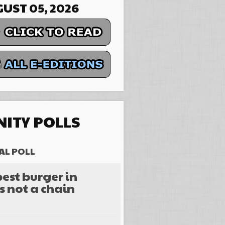
UST 05, 2026
ITY POLLS
AL POLL
est burger in
s not a chain