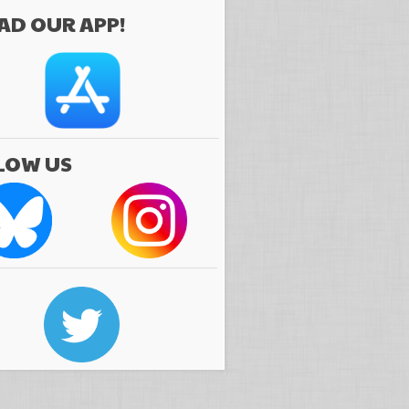
D OUR APP!
LOW US