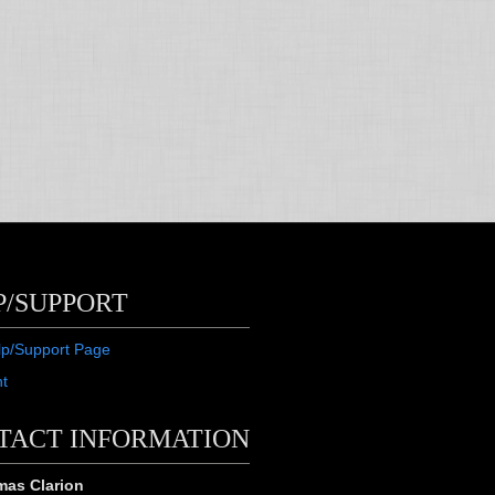
P/SUPPORT
lp/Support Page
ht
TACT INFORMATION
as Clarion