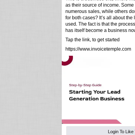
as their source of income. Some
numerous sales, while others don
for both cases? It’s all about the
used. The fact is that the proces
has itself become a business no
Tap the link, to get started
https://www.invoicetemple.com
Login To Like