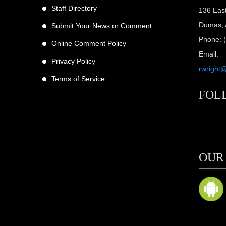
Staff Directory
136 Eas
Dumas, 
Submit Your News or Comment
Phone: 
Online Comment Policy
Email:
Privacy Policy
rwright
Terms of Service
FOL
scribers
ne
OUR