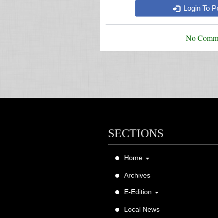
Login To 
No Comme
SECTIONS
Home
About Us
Archives
Contact Us
E-Edition
FAQ
Magazine E-Edition
Local News