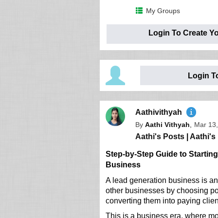
My Groups
Login To Create Y
Login T
Aathivithyah
By
Aathi Vithyah
,
Mar 13,
Aathi's Posts
|
Aathi's 
Step-by-Step Guide to Startin
Business
A lead generation business is an
other businesses by choosing pot
converting them into paying clien
This is a business era, where m