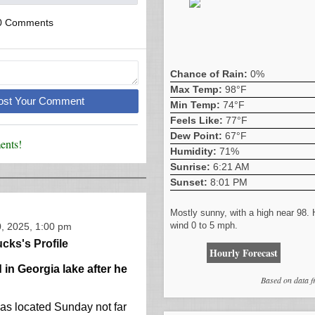
0 Comments
Chance of Rain:
0%
Max Temp:
98°F
Post Your Comment
Min Temp:
74°F
Feels Like:
77°F
Dew Point:
67°F
nts!
Humidity:
71%
Sunrise:
6:21 AM
Sunset:
8:01 PM
Mostly sunny, with a high near 98.
wind 0 to 5 mph.
, 2025, 1:00 pm
cks's Profile
Hourly Forecast
in Georgia lake after he
Based on data 
as located Sunday not far