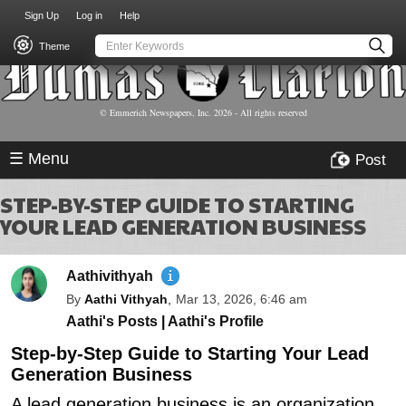
USER
Skip
Sign Up
Log in
Help
to
ACCOUNT
main
Theme
MENU
content
© Emmerich Newspapers, Inc.
2026
- All rights reserved
☰ Menu
Post
STEP-BY-STEP GUIDE TO STARTING
YOUR LEAD GENERATION BUSINESS
Aathivithyah
By
Aathi Vithyah
,
Mar 13, 2026, 6:46 am
Aathi's Posts
|
Aathi's Profile
Step-by-Step Guide to Starting Your Lead
Generation Business
A lead generation business is an organization