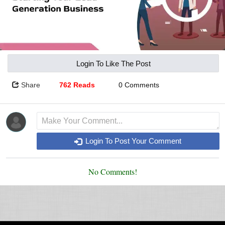
Login To Like The Post
Share
762 Reads
0 Comments
Login To Post Your Comment
No Comments!