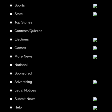
Sports
State
Top Stories
Contests/Quizzes
Elections
Games
More News
National
Sponsored
Advertising
Legal Notices
Submit News
Help