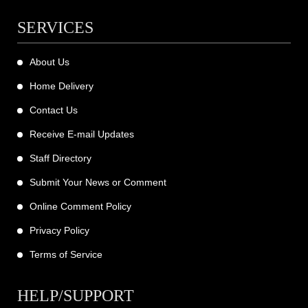
SERVICES
About Us
Home Delivery
Contact Us
Receive E-mail Updates
Staff Directory
Submit Your News or Comment
Online Comment Policy
Privacy Policy
Terms of Service
HELP/SUPPORT