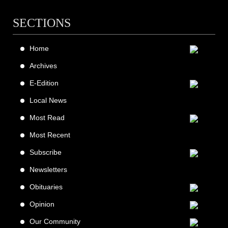
SECTIONS
Home
Archives
E-Edition
Local News
Most Read
Most Recent
Subscribe
Newsletters
Obituaries
Opinion
Our Community