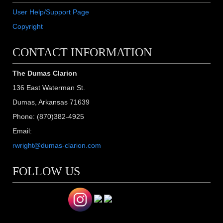
User Help/Support Page
Copyright
CONTACT INFORMATION
The Dumas Clarion
136 East Waterman St.
Dumas, Arkansas 71639
Phone: (870)382-4925
Email:
rwright@dumas-clarion.com
FOLLOW US