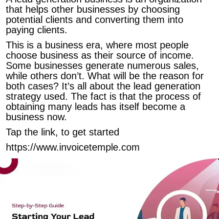
that helps other businesses by choosing
potential clients and converting them into
paying clients.
This is a business era, where most people
choose business as their source of income.
Some businesses generate numerous sales,
while others don’t. What will be the reason for
both cases? It’s all about the lead generation
strategy used. The fact is that the process of
obtaining many leads has itself become a
business now.
Tap the link, to get started
https://www.invoicetemple.com